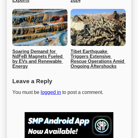
Exports
2024
Soaring Demand for 
Tibet Earthquake 
NdFeB Magnets Fueled 
Triggers Extensive 
by EVs and Renewable 
Rescue Operations Amid 
Energy
Ongoing Aftershocks
Leave a Reply
You must be
logged in
to post a comment.