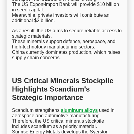
The US Export-Import Bank will provide $10 billion
in seed capital.
Meanwhile, private investors will contribute an
additional $2 billion.
As a result, the US aims to secure reliable access to
strategic materials.
These minerals support defence, aerospace, and
high-technology manufacturing sectors.
China currently dominates production, which raises
supply chain concerns.
US Critical Minerals Stockpile
Highlights Scandium’s
Strategic Importance
Scandium strengthens
aluminum alloys
used in
aerospace and automotive manufacturing.
Therefore, the US critical minerals stockpile
includes scandium as a priority material.
Sunrise Energy Metals develops the Syerston