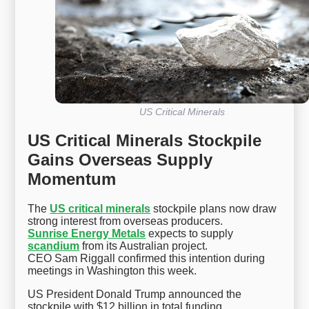
US Critical Minerals
US Critical Minerals Stockpile
Gains Overseas Supply
Momentum
The
US critical minerals
stockpile plans now draw
strong interest from overseas producers.
Sunrise Energy Metals
expects to supply
scandium
from its Australian project.
CEO Sam Riggall confirmed this intention during
meetings in Washington this week.
US President Donald Trump announced the
stockpile with $12 billion in total funding.