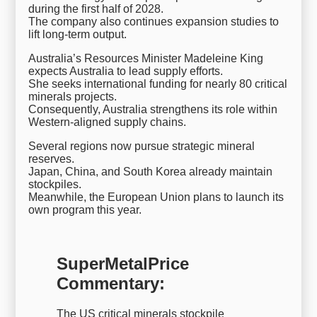
during the first half of 2028.
The company also continues expansion studies to
lift long-term output.
Australia’s Resources Minister Madeleine King
expects Australia to lead supply efforts.
She seeks international funding for nearly 80 critical
minerals projects.
Consequently, Australia strengthens its role within
Western-aligned supply chains.
Several regions now pursue strategic mineral
reserves.
Japan, China, and South Korea already maintain
stockpiles.
Meanwhile, the European Union plans to launch its
own program this year.
SuperMetalPrice
Commentary:
The US critical minerals stockpile