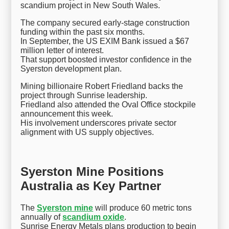
scandium project in New South Wales.
The company secured early-stage construction
funding within the past six months.
In September, the US EXIM Bank issued a $67
million letter of interest.
That support boosted investor confidence in the
Syerston development plan.
Mining billionaire Robert Friedland backs the
project through Sunrise leadership.
Friedland also attended the Oval Office stockpile
announcement this week.
His involvement underscores private sector
alignment with US supply objectives.
Syerston Mine Positions
Australia as Key Partner
The
Syerston mine
will produce 60 metric tons
annually of
scandium oxide
.
Sunrise Energy Metals plans production to begin