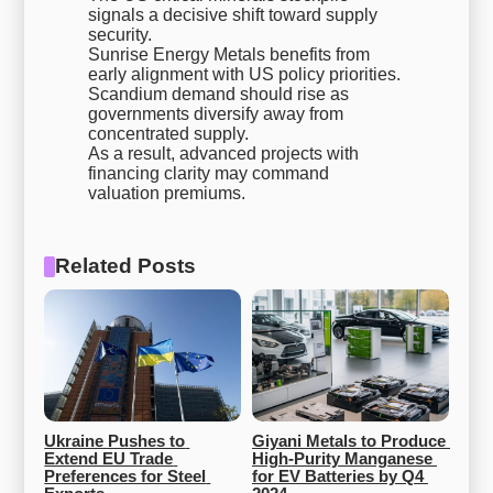
signals a decisive shift toward supply
security.
Sunrise Energy Metals benefits from
early alignment with US policy priorities.
Scandium demand should rise as
governments diversify away from
concentrated supply.
As a result, advanced projects with
financing clarity may command
valuation premiums.
Related Posts
Ukraine Pushes to 
Giyani Metals to Produce 
Extend EU Trade 
High-Purity Manganese 
Preferences for Steel 
for EV Batteries by Q4 