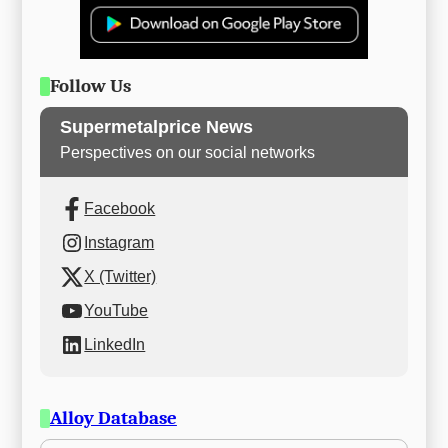
Follow Us
Supermetalprice News
Perspectives on our social networks
Facebook
Instagram
X (Twitter)
YouTube
LinkedIn
Alloy Database