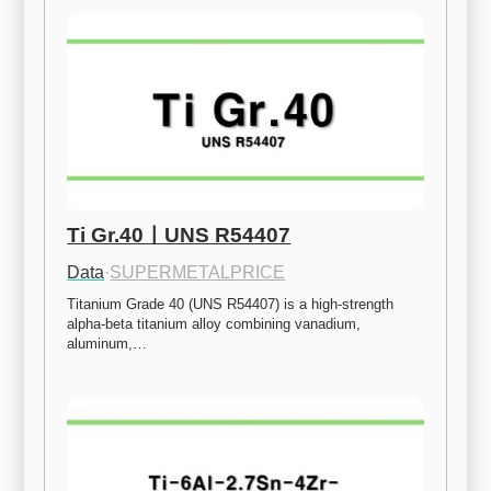
Ti Gr.40ㅣUNS R54407
Data
·
SUPERMETALPRICE
Titanium Grade 40 (UNS R54407) is a high-strength 
alpha-beta titanium alloy combining vanadium, 
aluminum,…