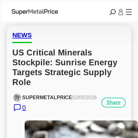
NEWS
US Critical Minerals 
Stockpile: Sunrise Energy 
Targets Strategic Supply 
Role
SUPERMETALPRICE
02/05/2026
Share
0