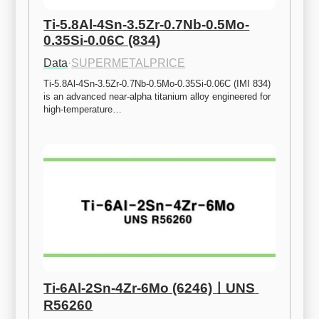
Ti-5.8Al-4Sn-3.5Zr-0.7Nb-0.5Mo-
0.35Si-0.06C (834)
Data
·
SUPERMETALPRICE
Ti-5.8Al-4Sn-3.5Zr-0.7Nb-0.5Mo-0.35Si-0.06C (IMI 834) 
is an advanced near-alpha titanium alloy engineered for 
high-temperature…
Ti-6Al-2Sn-4Zr-6Mo (6246)ㅣUNS 
R56260