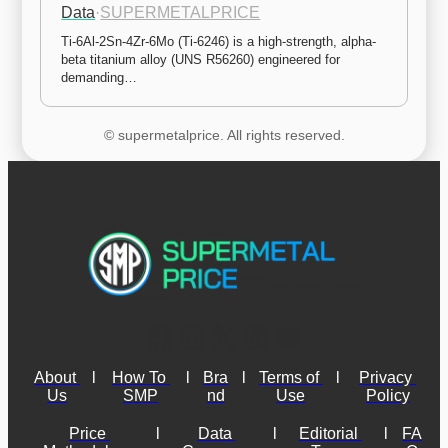
Data
·
SUPERMETALPRICE
Ti-6Al-2Sn-4Zr-6Mo (Ti-6246) is a high-strength, alpha-
beta titanium alloy (UNS R56260) engineered for 
demanding…
© supermetalprice. All rights reserved.
About 
l
How To 
l
Bra
l
Terms of 
l
Privacy 
Us
SMP
nd
Use
Policy
Price 
l
Data 
l
Editorial 
l
FA