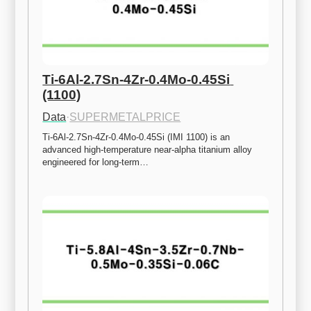
Ti-6Al-2.7Sn-4Zr-0.4Mo-0.45Si 
(1100)
Data
·
SUPERMETALPRICE
Ti-6Al-2.7Sn-4Zr-0.4Mo-0.45Si (IMI 1100) is an 
advanced high-temperature near-alpha titanium alloy 
engineered for long-term…