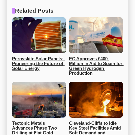
Related Posts
Perovskite Solar Panels: 
EC Approves €400 
Pioneering the Future of 
Million in Aid to Spain for 
Solar Energy
Green Hydrogen 
Production
Tectonic Metals 
Cleveland-Cliffs to Idle 
Advances Phase Two 
Key Steel Facilities Amid 
Drilling at Flat Gold 
Soft Demand and 