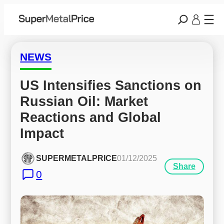
NEWS
US Intensifies Sanctions on 
Russian Oil: Market 
Reactions and Global 
Impact
SUPERMETALPRICE
01/12/2025
Share
0