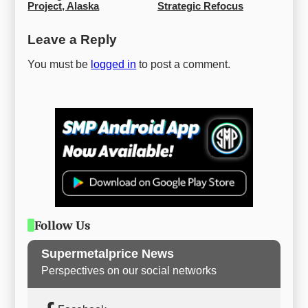
Project, Alaska
Strategic Refocus
Leave a Reply
You must be
logged in
to post a comment.
Follow Us
Supermetalprice News
Perspectives on our social networks