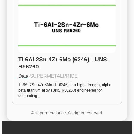
Ti-6Al-2Sn-4Zr-6Mo (6246)ㅣUNS 
R56260
Data
·
SUPERMETALPRICE
Ti-6Al-2Sn-4Zr-6Mo (Ti-6246) is a high-strength, alpha-
beta titanium alloy (UNS R56260) engineered for 
demanding…
© supermetalprice. All rights reserved.