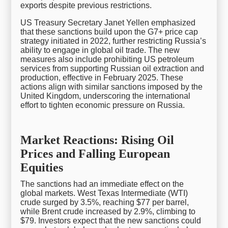
exports despite previous restrictions.
US Treasury Secretary Janet Yellen emphasized
that these sanctions build upon the G7+ price cap
strategy initiated in 2022, further restricting Russia’s
ability to engage in global oil trade. The new
measures also include prohibiting US petroleum
services from supporting Russian oil extraction and
production, effective in February 2025. These
actions align with similar sanctions imposed by the
United Kingdom, underscoring the international
effort to tighten economic pressure on Russia.
Market Reactions: Rising Oil
Prices and Falling European
Equities
The sanctions had an immediate effect on the
global markets. West Texas Intermediate (WTI)
crude surged by 3.5%, reaching $77 per barrel,
while Brent crude increased by 2.9%, climbing to
$79. Investors expect that the new sanctions could