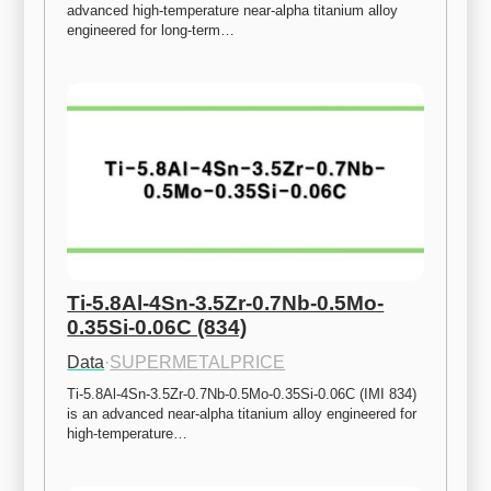
advanced high-temperature near-alpha titanium alloy 
engineered for long-term…
Ti-5.8Al-4Sn-3.5Zr-0.7Nb-0.5Mo-
0.35Si-0.06C (834)
Data
·
SUPERMETALPRICE
Ti-5.8Al-4Sn-3.5Zr-0.7Nb-0.5Mo-0.35Si-0.06C (IMI 834) 
is an advanced near-alpha titanium alloy engineered for 
high-temperature…