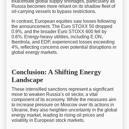
exacerbate global supply shortages, particularly as
Russia becomes more reliant on its shadow fleet of
oil-carrying vessels to bypass restrictions.
In contrast, European equities saw losses following
the announcement. The Euro STOXX 50 dropped
0.9%, and the broader Euro STOXX 600 fell by
0.6%. Energy-heavy utilities, including E.ON,
Iberdrola, and EDP, experienced losses exceeding
4%, reflecting concerns over potential disruptions in
global energy markets.
Conclusion: A Shifting Energy
Landscape
These intensified sanctions represent a significant
move to weaken Russia’s oil sector, a vital
component of its economy. While the measures aim
to increase pressure on Moscow over its actions in
Ukraine, they also heighten uncertainty in the global
energy market, leading to rising oil prices and
volatility in European stock markets.