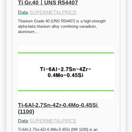
Ti Gr.40ㅣUNS R54407
Data
·
SUPERMETALPRICE
Titanium Grade 40 (UNS R54407) is a high-strength 
alpha-beta titanium alloy combining vanadium, 
aluminum,…
Ti-6Al-2.7Sn-4Zr-0.4Mo-0.45Si 
(1100)
Data
·
SUPERMETALPRICE
Ti-6Al-2.7Sn-4Zr-0.4Mo-0.45Si (IMI 1100) is an 