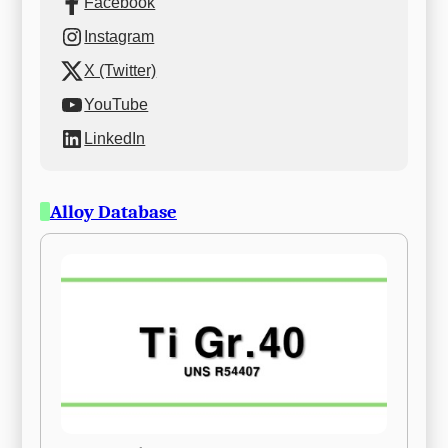
Facebook
Instagram
X (Twitter)
YouTube
LinkedIn
Alloy Database