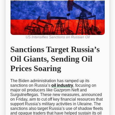
US Intensifies Sanctions on Russian Oil
Sanctions Target Russia’s
Oil Giants, Sending Oil
Prices Soaring
The Biden administration has ramped up its
sanctions on Russia’s
oil industry
, focusing on
major oil producers like Gazprom Neft and
Surgutneftegas. These new measures, announced
on Friday, aim to cut off key financial resources that
support Russia’s military activities in Ukraine. The
sanctions also target Russia’s use of shadow fleets
and opaque traders that have helped sustain its oil