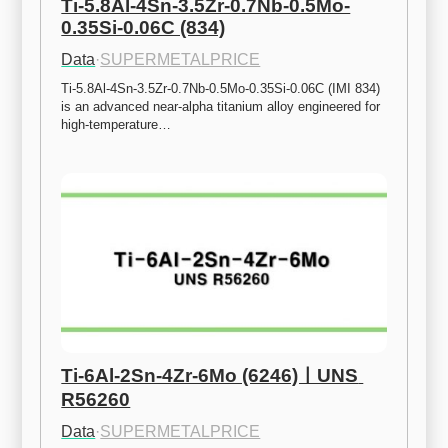
Ti-5.8Al-4Sn-3.5Zr-0.7Nb-0.5Mo-
0.35Si-0.06C (834)
Data
·
SUPERMETALPRICE
Ti-5.8Al-4Sn-3.5Zr-0.7Nb-0.5Mo-0.35Si-0.06C (IMI 834) 
is an advanced near-alpha titanium alloy engineered for 
high-temperature…
Ti-6Al-2Sn-4Zr-6Mo (6246)ㅣUNS 
R56260
Data
·
SUPERMETALPRICE