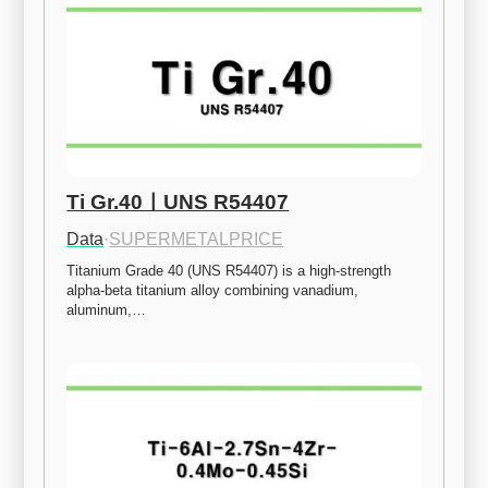
Ti Gr.40ㅣUNS R54407
Data
·
SUPERMETALPRICE
Titanium Grade 40 (UNS R54407) is a high-strength 
alpha-beta titanium alloy combining vanadium, 
aluminum,…