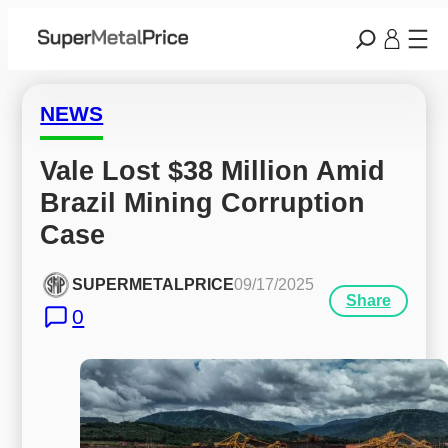
NEWS
Vale Lost $38 Million Amid 
Brazil Mining Corruption 
Case
SUPERMETALPRICE
09/17/2025
Share
0