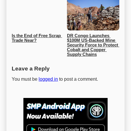
Is the End of Free Scrap 
DR Congo Launches 
Trade Near?
$100M US-Backed Mine 
Security Force to Protect 
Cobalt and Copper 
Supply Chains
Leave a Reply
You must be
logged in
to post a comment.