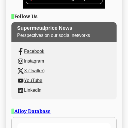
Follow Us
Supermetalprice News
Perspectives on our social networks
Facebook
Instagram
X (Twitter)
YouTube
LinkedIn
Alloy Database