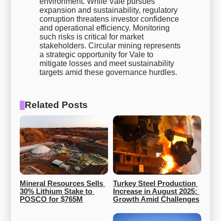
environment. While Vale pursues
expansion and sustainability, regulatory
corruption threatens investor confidence
and operational efficiency. Monitoring
such risks is critical for market
stakeholders. Circular mining represents
a strategic opportunity for Vale to
mitigate losses and meet sustainability
targets amid these governance hurdles.
Related Posts
Mineral Resources Sells 
Turkey Steel Production 
30% Lithium Stake to 
Increase in August 2025: 
POSCO for $765M
Growth Amid Challenges