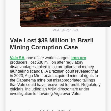
Vale SA Iron Ore
Vale Lost $38 Million in Brazil
Mining Corruption Case
Vale SA
, one of the world’s largest
iron ore
producers, lost $38 million after regulatory
disadvantages linked to a corruption and money
laundering scandal. A Brazilian court revealed that
in 2023, Aiga Mineracao acquired mineral rights to
the Capanema mine but misappropriated tailings
that Vale could have recovered for profit. Regulatory
officials, including an ANM director, are under
investigation for favoring Aiga over Vale.