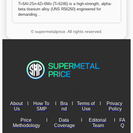
Ti-6Al-2Sn-4Zr-6Mo (Ti-6246) is a high-strength, alpha-
beta titanium alloy (UNS R56260) engineered for 
demanding…
© supermetalprice. All rights reserved.
About 
l
How To 
l
Bra
l
Terms of 
l
Privacy 
Us
SMP
nd
Use
Policy
Price 
l
Data 
l
Editorial 
l
FA
Methodology
Coverage
Team
Q