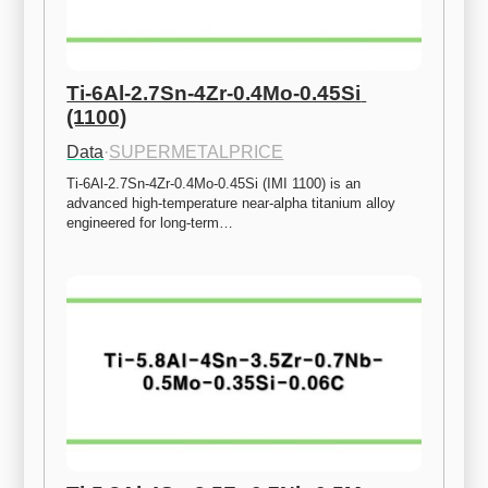
Ti-6Al-2.7Sn-4Zr-0.4Mo-0.45Si 
(1100)
Data
·
SUPERMETALPRICE
Ti-6Al-2.7Sn-4Zr-0.4Mo-0.45Si (IMI 1100) is an 
advanced high-temperature near-alpha titanium alloy 
engineered for long-term…