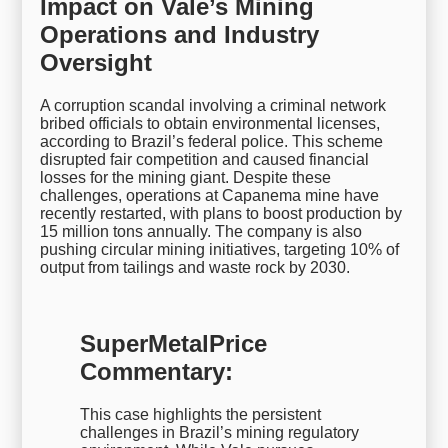
Impact on Vale’s Mining
Operations and Industry
Oversight
A corruption scandal involving a criminal network
bribed officials to obtain environmental licenses,
according to Brazil’s federal police. This scheme
disrupted fair competition and caused financial
losses for the mining giant. Despite these
challenges, operations at Capanema mine have
recently restarted, with plans to boost production by
15 million tons annually. The company is also
pushing circular mining initiatives, targeting 10% of
output from tailings and waste rock by 2030.
SuperMetalPrice
Commentary:
This case highlights the persistent
challenges in Brazil’s mining regulatory