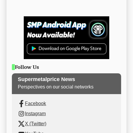
Follow Us
Supermetalprice News
Perspectives on our social networks
Facebook
Instagram
X (Twitter)