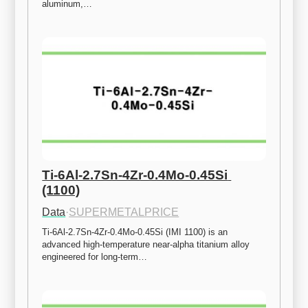
aluminum,…
Ti-6Al-2.7Sn-4Zr-0.4Mo-0.45Si 
(1100)
Data
·
SUPERMETALPRICE
Ti-6Al-2.7Sn-4Zr-0.4Mo-0.45Si (IMI 1100) is an 
advanced high-temperature near-alpha titanium alloy 
engineered for long-term…