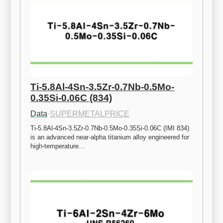
Ti-5.8Al-4Sn-3.5Zr-0.7Nb-0.5Mo-
0.35Si-0.06C (834)
Data
·
SUPERMETALPRICE
Ti-5.8Al-4Sn-3.5Zr-0.7Nb-0.5Mo-0.35Si-0.06C (IMI 834) 
is an advanced near-alpha titanium alloy engineered for 
high-temperature…