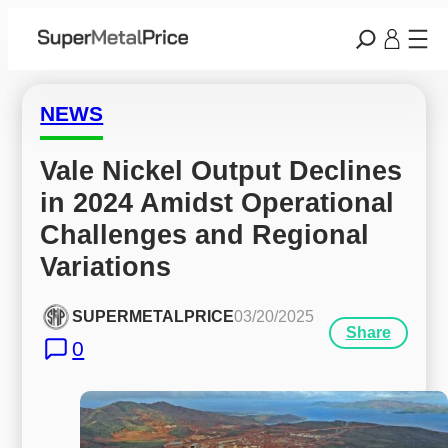
NEWS
Vale Nickel Output Declines 
in 2024 Amidst Operational 
Challenges and Regional 
Variations
SUPERMETALPRICE
03/20/2025
Share
0