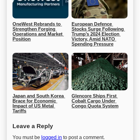
OneWest Rebrands to 
European Defence 
Strengthen Forging 
Stocks Surge Following 
Operations and Market 
Trump’s 2024 Election 
Position
Victory, Amid NATO 
Spending Pressure
Japan and South Korea 
Glencore Ships First 
Brace for Economic 
Cobalt Cargo Under 
Impact of US Metal 
Congo Quota System
Tariffs
Leave a Reply
You must be
logged in
to post a comment.