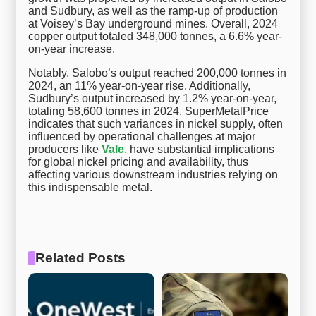
and Sudbury, as well as the ramp-up of production
at Voisey’s Bay underground mines. Overall, 2024
copper output totaled 348,000 tonnes, a 6.6% year-
on-year increase.
Notably, Salobo’s output reached 200,000 tonnes in
2024, an 11% year-on-year rise. Additionally,
Sudbury’s output increased by 1.2% year-on-year,
totaling 58,600 tonnes in 2024. SuperMetalPrice
indicates that such variances in nickel supply, often
influenced by operational challenges at major
producers like
Vale
, have substantial implications
for global nickel pricing and availability, thus
affecting various downstream industries relying on
this indispensable metal.
Related Posts