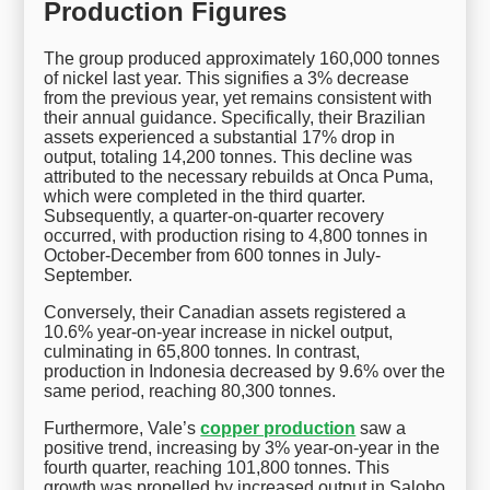
Production Figures
The group produced approximately 160,000 tonnes
of nickel last year. This signifies a 3% decrease
from the previous year, yet remains consistent with
their annual guidance. Specifically, their Brazilian
assets experienced a substantial 17% drop in
output, totaling 14,200 tonnes. This decline was
attributed to the necessary rebuilds at Onca Puma,
which were completed in the third quarter.
Subsequently, a quarter-on-quarter recovery
occurred, with production rising to 4,800 tonnes in
October-December from 600 tonnes in July-
September.
Conversely, their Canadian assets registered a
10.6% year-on-year increase in nickel output,
culminating in 65,800 tonnes. In contrast,
production in Indonesia decreased by 9.6% over the
same period, reaching 80,300 tonnes.
Furthermore, Vale’s
copper production
saw a
positive trend, increasing by 3% year-on-year in the
fourth quarter, reaching 101,800 tonnes. This
growth was propelled by increased output in Salobo