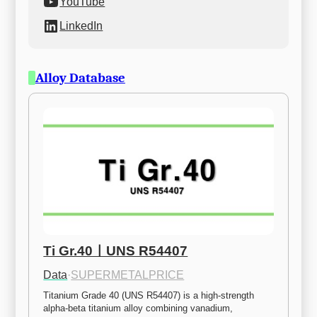
YouTube
LinkedIn
Alloy Database
Ti Gr.40ㅣUNS R54407
Data
·
SUPERMETALPRICE
Titanium Grade 40 (UNS R54407) is a high-strength 
alpha-beta titanium alloy combining vanadium, 