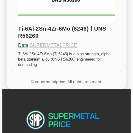
Ti-6Al-2Sn-4Zr-6Mo (6246)ㅣUNS 
R56260
Data
·
SUPERMETALPRICE
Ti-6Al-2Sn-4Zr-6Mo (Ti-6246) is a high-strength, alpha-
beta titanium alloy (UNS R56260) engineered for 
demanding…
© supermetalprice. All rights reserved.