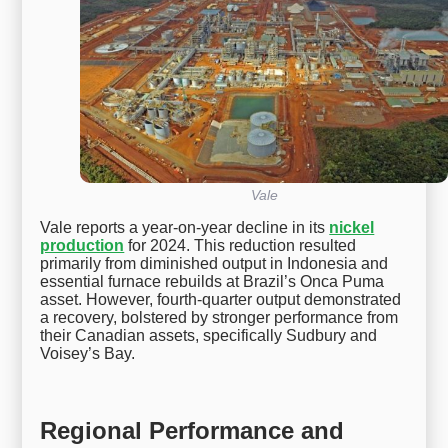
Vale
Vale reports a year-on-year decline in its
nickel
production
for 2024. This reduction resulted
primarily from diminished output in Indonesia and
essential furnace rebuilds at Brazil’s Onca Puma
asset. However, fourth-quarter output demonstrated
a recovery, bolstered by stronger performance from
their Canadian assets, specifically Sudbury and
Voisey’s Bay.
Regional Performance and