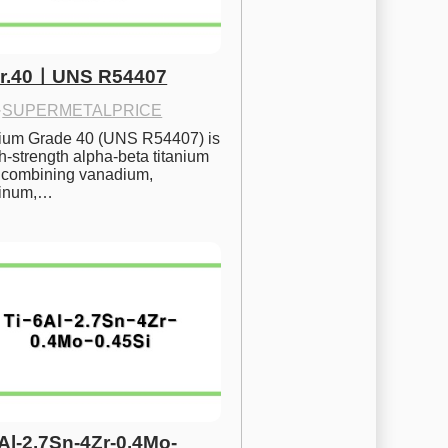
Gr.40ㅣUNS R54407
·
SUPERMETALPRICE
nium Grade 40 (UNS R54407) is 
h-strength alpha-beta titanium 
 combining vanadium, 
inum,…
6Al-2.7Sn-4Zr-0.4Mo-