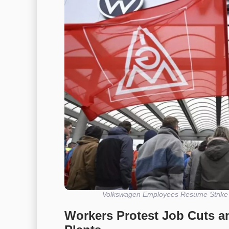
Volkswagen Employees Resume Strike A
Workers Protest Job Cuts a