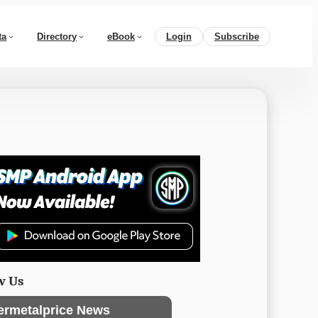
ta
Directory
eBook
Login
Subscribe
w Us
ermetalprice News