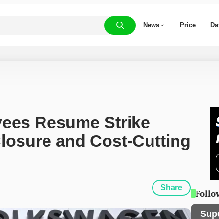
News
Price
Da
ees Resume Strike 
losure and Cost-Cutting 
Share
Follo
Sup