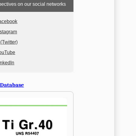
ectives on our social networks
acebook
nstagram
(Twitter)
ouTube
inkedIn
 Database