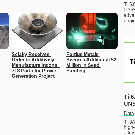
Ti-5
0.35S
advan
engi
Sciaky Receives 
Fortius Metals 
Order to Additively 
Secures Additional $2 
Manufacture Inconel 
Million in Seed 
718 Parts for Power 
Funding
Generation Project
Ti-
UNS
Data
Ti-6A
high-
allo