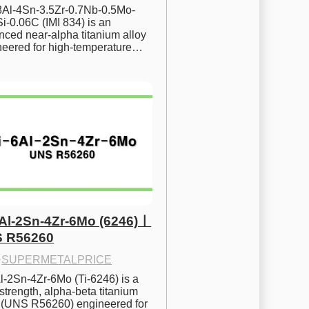
.8Al-4Sn-3.5Zr-0.7Nb-0.5Mo-
i-0.06C (IMI 834) is an 
ced near-alpha titanium alloy 
neered for high-temperature…
6Al-2Sn-4Zr-6Mo (6246)ㅣ
 R56260
·
SUPERMETALPRICE
l-2Sn-4Zr-6Mo (Ti-6246) is a 
strength, alpha-beta titanium 
y (UNS R56260) engineered for 