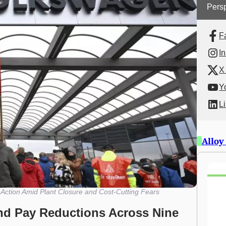
Persp
F
I
X 
Y
L
Alloy
ction Amid Plant Closure and Cost-Cutting Fears
nd Pay Reductions Across Nine