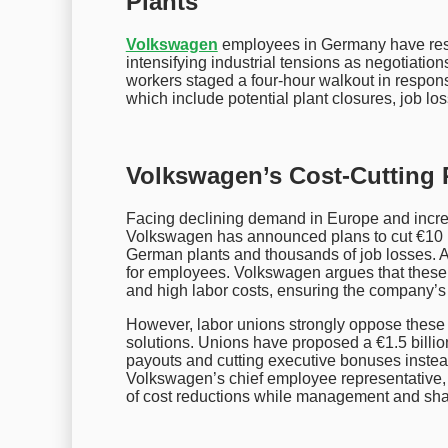
Plants
Volkswagen
employees in Germany have resum
intensifying industrial tensions as negotiat
workers staged a four-hour walkout in respo
which include potential plant closures, job lo
Volkswagen’s Cost-Cutting 
Facing declining demand in Europe and incre
Volkswagen has announced plans to cut €10 bil
German plants and thousands of job losses. 
for employees. Volkswagen argues that these
and high labor costs, ensuring the company’s
However, labor unions strongly oppose these c
solutions. Unions have proposed a €1.5 billi
payouts and cutting executive bonuses instea
Volkswagen’s chief employee representative, 
of cost reductions while management and sha