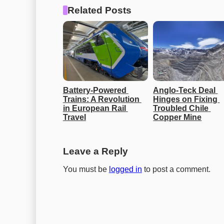
Related Posts
Battery-Powered 
Anglo-Teck Deal 
Trains: A Revolution 
Hinges on Fixing 
in European Rail 
Troubled Chile 
Travel
Copper Mine
Leave a Reply
You must be
logged in
to post a comment.