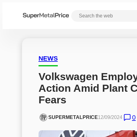
NEWS
Volkswagen Employ
Action Amid Plant C
Fears
0
SUPERMETALPRICE
12/09/2024