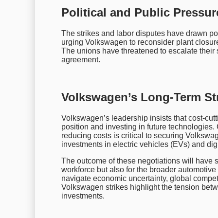
Political and Public Pressu
The strikes and labor disputes have drawn pol
urging Volkswagen to reconsider plant closur
The unions have threatened to escalate their str
agreement.
Volkswagen’s Long-Term Str
Volkswagen’s leadership insists that cost-cutt
position and investing in future technologies
reducing costs is critical to securing Volkswa
investments in electric vehicles (EVs) and dig
The outcome of these negotiations will have s
workforce but also for the broader automotive
navigate economic uncertainty, global competiti
Volkswagen strikes highlight the tension betwe
investments.