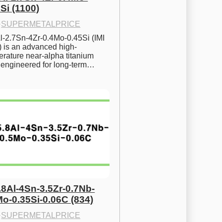
Si (1100)
·
SUPERMETALPRICE
l-2.7Sn-4Zr-0.4Mo-0.45Si (IMI 
) is an advanced high-
rature near-alpha titanium 
y engineered for long-term…
.8Al-4Sn-3.5Zr-0.7Nb-
Mo-0.35Si-0.06C (834)
·
SUPERMETALPRICE