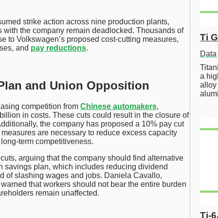
ed strike action across nine production plants,
ions with the company remain deadlocked. Thousands of
Ti 
nse to Volkswagen’s proposed cost-cutting measures,
sses, and
pay reductions
.
Data
Tita
a hig
Plan and Union Opposition
alloy
alum
asing competition from
Chinese automakers
,
lion in costs. These cuts could result in the closure of
Additionally, the company has proposed a 10% pay cut
 measures are necessary to reduce excess capacity
 long-term competitiveness.
uts, arguing that the company should find alternative
on savings plan, which includes reducing dividend
d of slashing wages and jobs. Daniela Cavallo,
warned that workers should not bear the entire burden
reholders remain unaffected.
Ti-