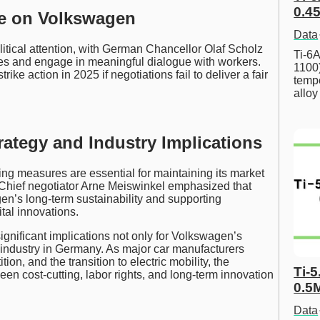
0.45
re on Volkswagen
Data
itical attention, with German Chancellor Olaf Scholz
Ti-6A
es and engage in meaningful dialogue with workers.
1100
ike action in 2025 if negotiations fail to deliver a fair
tempe
allo
ategy and Industry Implications
ing measures are essential for maintaining its market
. Chief negotiator Arne Meiswinkel emphasized that
gen’s long-term sustainability and supporting
ital innovations.
ignificant implications not only for Volkswagen’s
 industry in Germany. As major car manufacturers
on, and the transition to electric mobility, the
Ti-5
en cost-cutting, labor rights, and long-term innovation
0.5
Data