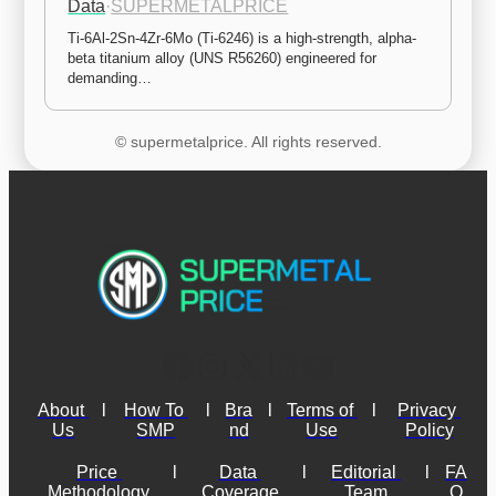
Data
·
SUPERMETALPRICE
Ti-6Al-2Sn-4Zr-6Mo (Ti-6246) is a high-strength, alpha-
beta titanium alloy (UNS R56260) engineered for 
demanding…
© supermetalprice. All rights reserved.
About 
l
How To 
l
Bra
l
Terms of 
l
Privacy 
Us
SMP
nd
Use
Policy
Price 
l
Data 
l
Editorial 
l
FA
Methodology
Coverage
Team
Q