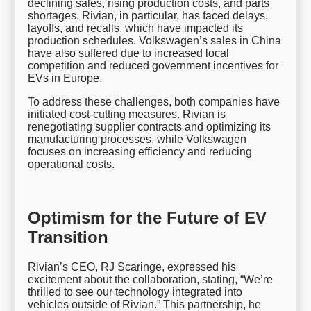
declining sales, rising production costs, and parts
shortages. Rivian, in particular, has faced delays,
layoffs, and recalls, which have impacted its
production schedules. Volkswagen’s sales in China
have also suffered due to increased local
competition and reduced government incentives for
EVs in Europe.
To address these challenges, both companies have
initiated cost-cutting measures. Rivian is
renegotiating supplier contracts and optimizing its
manufacturing processes, while Volkswagen
focuses on increasing efficiency and reducing
operational costs.
Optimism for the Future of EV
Transition
Rivian’s CEO, RJ Scaringe, expressed his
excitement about the collaboration, stating, “We’re
thrilled to see our technology integrated into
vehicles outside of Rivian.” This partnership, he