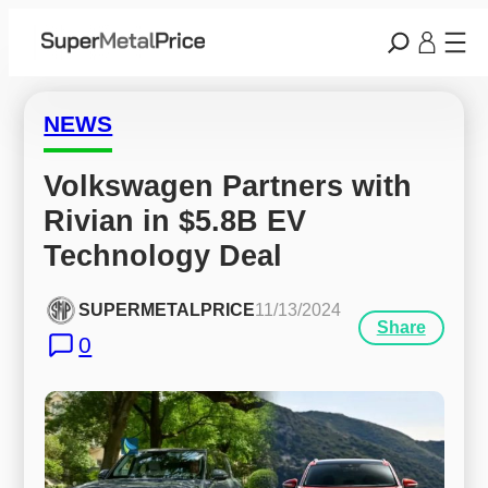
NEWS
Volkswagen Partners with 
Rivian in $5.8B EV 
Technology Deal
SUPERMETALPRICE
11/13/2024
Share
0