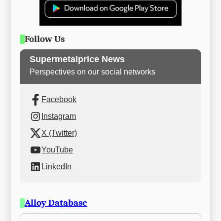
Follow Us
Supermetalprice News
Perspectives on our social networks
Facebook
Instagram
X (Twitter)
YouTube
LinkedIn
Alloy Database