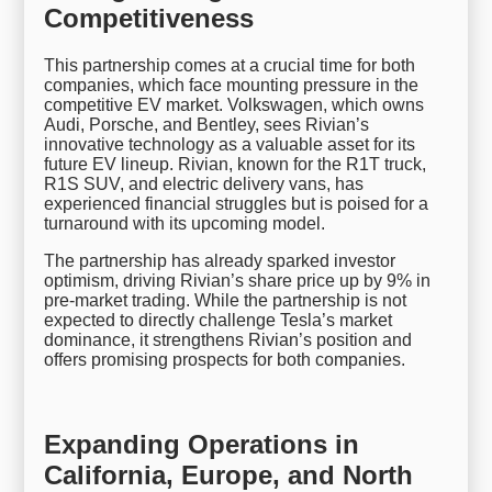
Competitiveness
This partnership comes at a crucial time for both
companies, which face mounting pressure in the
competitive EV market. Volkswagen, which owns
Audi, Porsche, and Bentley, sees Rivian’s
innovative technology as a valuable asset for its
future EV lineup. Rivian, known for the R1T truck,
R1S SUV, and electric delivery vans, has
experienced financial struggles but is poised for a
turnaround with its upcoming model.
The partnership has already sparked investor
optimism, driving Rivian’s share price up by 9% in
pre-market trading. While the partnership is not
expected to directly challenge Tesla’s market
dominance, it strengthens Rivian’s position and
offers promising prospects for both companies.
Expanding Operations in
California, Europe, and North