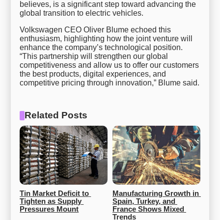
believes, is a significant step toward advancing the
global transition to electric vehicles.
Volkswagen CEO Oliver Blume echoed this
enthusiasm, highlighting how the joint venture will
enhance the company’s technological position.
“This partnership will strengthen our global
competitiveness and allow us to offer our customers
the best products, digital experiences, and
competitive pricing through innovation,” Blume said.
Related Posts
Tin Market Deficit to 
Manufacturing Growth in 
Tighten as Supply 
Spain, Turkey, and 
Pressures Mount
France Shows Mixed 
Trends