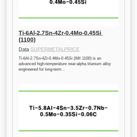
Ti-6Al-2.7Sn-4Zr-0.4Mo-0.45Si 
(1100)
Data
·
SUPERMETALPRICE
Ti-6Al-2.7Sn-4Zr-0.4Mo-0.45Si (IMI 1100) is an 
advanced high-temperature near-alpha titanium alloy 
engineered for long-term…