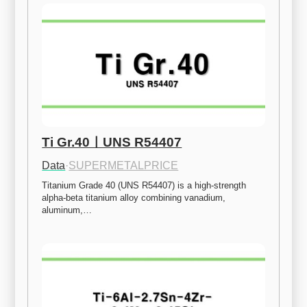
Ti Gr.40ㅣUNS R54407
Data
·
SUPERMETALPRICE
Titanium Grade 40 (UNS R54407) is a high-strength 
alpha-beta titanium alloy combining vanadium, 
aluminum,…