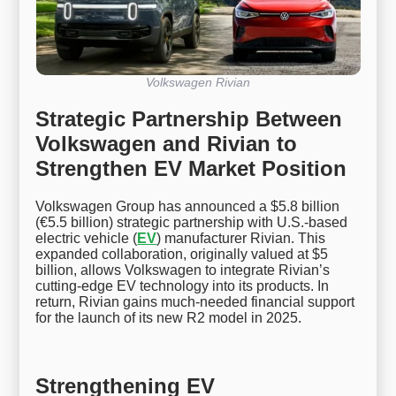
Volkswagen Rivian
Strategic Partnership Between
Volkswagen and Rivian to
Strengthen EV Market Position
Volkswagen Group has announced a $5.8 billion
(€5.5 billion) strategic partnership with U.S.-based
electric vehicle (
EV
) manufacturer Rivian. This
expanded collaboration, originally valued at $5
billion, allows Volkswagen to integrate Rivian’s
cutting-edge EV technology into its products. In
return, Rivian gains much-needed financial support
for the launch of its new R2 model in 2025.
Strengthening EV