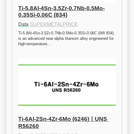
Ti-5.8Al-4Sn-3.5Zr-0.7Nb-0.5Mo-
0.35Si-0.06C (834)
Data
·
SUPERMETALPRICE
Ti-5.8Al-4Sn-3.5Zr-0.7Nb-0.5Mo-0.35Si-0.06C (IMI 834) 
is an advanced near-alpha titanium alloy engineered for 
high-temperature…
Ti-6Al-2Sn-4Zr-6Mo (6246)ㅣUNS 
R56260