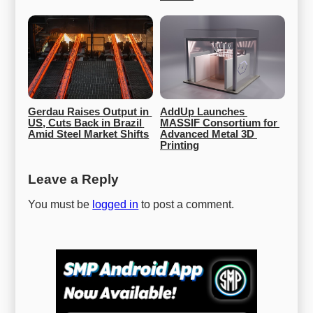
Gerdau Raises Output in 
AddUp Launches 
US, Cuts Back in Brazil 
MASSIF Consortium for 
Amid Steel Market Shifts
Advanced Metal 3D 
Printing
Leave a Reply
You must be
logged in
to post a comment.