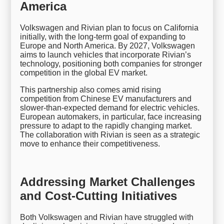
America
Volkswagen and Rivian plan to focus on California
initially, with the long-term goal of expanding to
Europe and North America. By 2027, Volkswagen
aims to launch vehicles that incorporate Rivian’s
technology, positioning both companies for stronger
competition in the global EV market.
This partnership also comes amid rising
competition from Chinese EV manufacturers and
slower-than-expected demand for electric vehicles.
European automakers, in particular, face increasing
pressure to adapt to the rapidly changing market.
The collaboration with Rivian is seen as a strategic
move to enhance their competitiveness.
Addressing Market Challenges
and Cost-Cutting Initiatives
Both Volkswagen and Rivian have struggled with