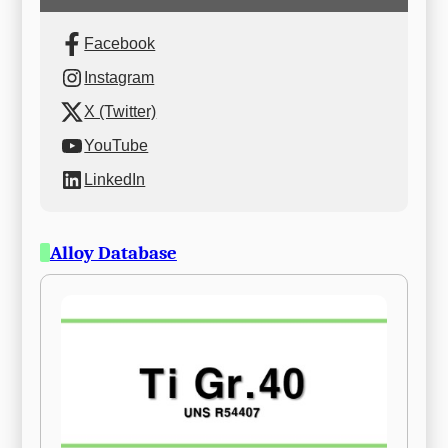
Facebook
Instagram
X (Twitter)
YouTube
LinkedIn
Alloy Database