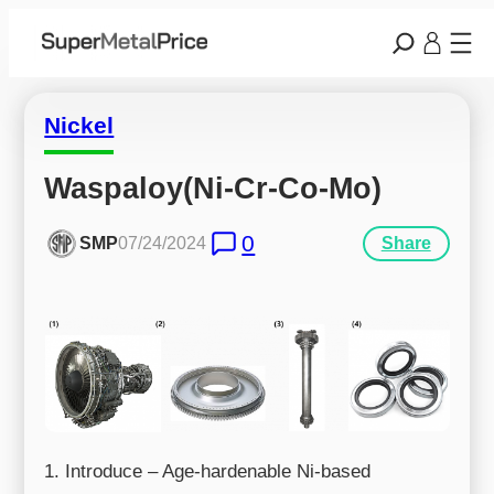
Nickel
Waspaloy(Ni-Cr-Co-Mo)
0
SMP
07/24/2024
Share
1. Introduce – Age-hardenable Ni-based