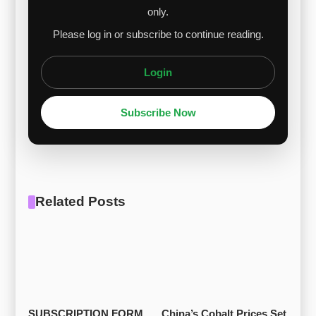
only.
Please log in or subscribe to continue reading.
Login
Subscribe Now
Related Posts
SUBSCRIPTION FORM
China’s Cobalt Prices Set 