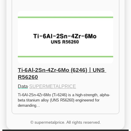
Ti-6Al-2Sn-4Zr-6Mo (6246)ㅣUNS 
R56260
Data
·
SUPERMETALPRICE
Ti-6Al-2Sn-4Zr-6Mo (Ti-6246) is a high-strength, alpha-
beta titanium alloy (UNS R56260) engineered for 
demanding…
© supermetalprice. All rights reserved.