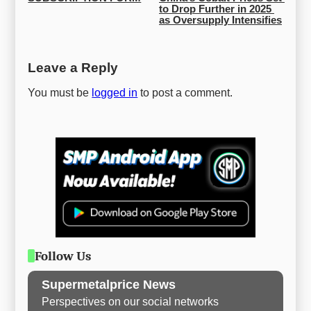
to Drop Further in 2025 
as Oversupply Intensifies
Leave a Reply
You must be
logged in
to post a comment.
Follow Us
Supermetalprice News
Perspectives on our social networks