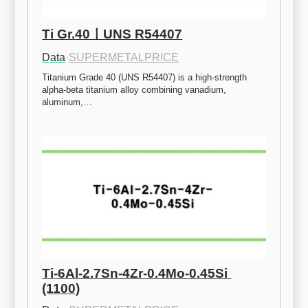
Ti Gr.40ㅣUNS R54407
Data
·
SUPERMETALPRICE
Titanium Grade 40 (UNS R54407) is a high-strength 
alpha-beta titanium alloy combining vanadium, 
aluminum,…
Ti-6Al-2.7Sn-4Zr-0.4Mo-0.45Si 
(1100)