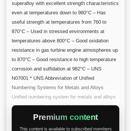
superalloy with excellent strength characteristics
even at temperatures down to 980°C – Has
useful strength at temperatures from 760 to
870°C – Used in stressed environments at
temperatures above 800°C – Good oxidation
resistance in gas turbine engine atmospheres up
to 870°C – Good resistance to high temperature
corrosion and sulfidation at 982°C – UNS
N07001 * UNS Abbreviation of Unified
Numbering Systems for Metals and Alloys
Unified numbering system for metals and alloys
A representative number that is compatible wit...
Premium content
This content is available to subscribed members