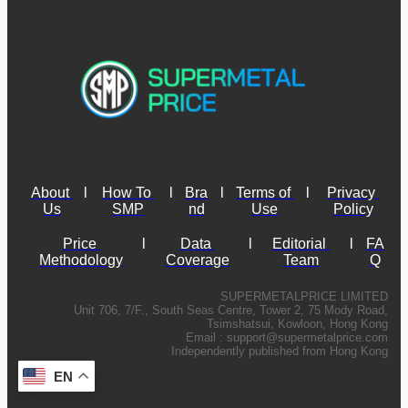
About 
l
How To 
l
Bra
l
Terms of 
l
Privacy 
Us
SMP
nd
Use
Policy
Price 
l
Data 
l
Editorial 
l
FA
Methodology
Coverage
Team
Q
SUPERMETALPRICE LIMITED
Unit 706, 7/F., South Seas Centre, Tower 2, 75 Mody Road,
Tsimshatsui, Kowloon, Hong Kong
Email :
support@supermetalprice.com
Independently published from Hong Kong
EN