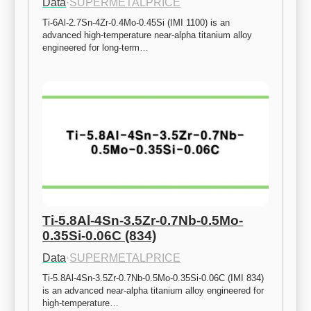
Data
·
SUPERMETALPRICE
Ti-6Al-2.7Sn-4Zr-0.4Mo-0.45Si (IMI 1100) is an 
advanced high-temperature near-alpha titanium alloy 
engineered for long-term…
Ti-5.8Al-4Sn-3.5Zr-0.7Nb-0.5Mo-
0.35Si-0.06C (834)
Data
·
SUPERMETALPRICE
Ti-5.8Al-4Sn-3.5Zr-0.7Nb-0.5Mo-0.35Si-0.06C (IMI 834) 
is an advanced near-alpha titanium alloy engineered for 
high-temperature…