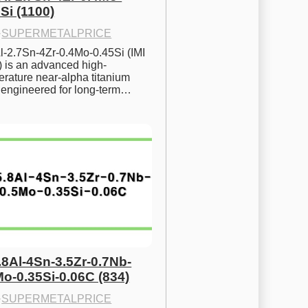
Si (1100)
·
SUPERMETALPRICE
l-2.7Sn-4Zr-0.4Mo-0.45Si (IMI 
) is an advanced high-
rature near-alpha titanium 
y engineered for long-term…
.8Al-4Sn-3.5Zr-0.7Nb-
Mo-0.35Si-0.06C (834)
·
SUPERMETALPRICE