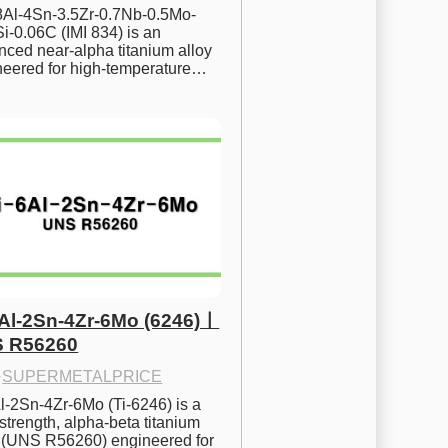
.8Al-4Sn-3.5Zr-0.7Nb-0.5Mo-
i-0.06C (IMI 834) is an 
ced near-alpha titanium alloy 
neered for high-temperature…
6Al-2Sn-4Zr-6Mo (6246)ㅣ
 R56260
·
SUPERMETALPRICE
l-2Sn-4Zr-6Mo (Ti-6246) is a 
strength, alpha-beta titanium 
y (UNS R56260) engineered for 