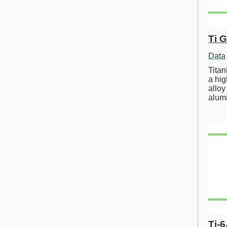
Ti 
Data
Tita
a hig
alloy
alum
Ti-