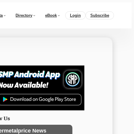
ta
Directory
eBook
Login
Subscribe
w Us
ermetalprice News