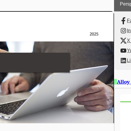
Persp
F
I
X 
Y
L
Alloy