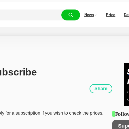
News
Price
Da
ubscribe
Share
y for a subscription if you wish to check the prices.
Follo
Sup