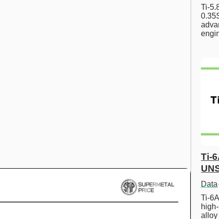
Ti-5
0.35S
advan
engi
Ti-
UNS
Data
Ti-6A
high-
allo