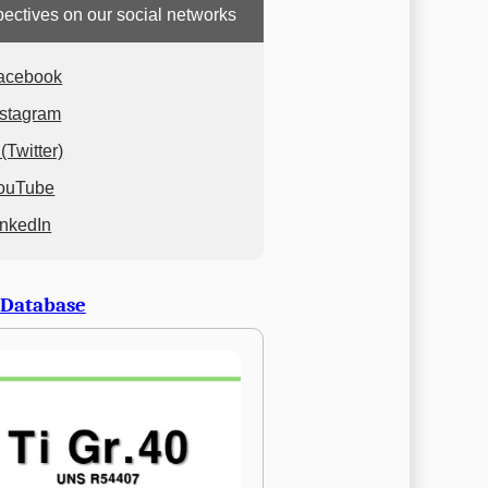
ectives on our social networks
acebook
nstagram
(Twitter)
ouTube
inkedIn
 Database