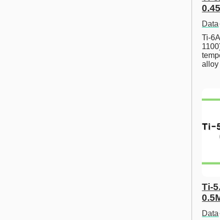
0.45
Data
Ti-6A
1100
tempe
allo
Ti-5
0.5
Data