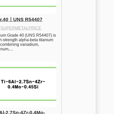
Gr.40ㅣUNS R54407
·
SUPERMETALPRICE
nium Grade 40 (UNS R54407) is 
h-strength alpha-beta titanium 
 combining vanadium, 
inum,…
6Al-2.7Sn-4Zr-0.4Mo-