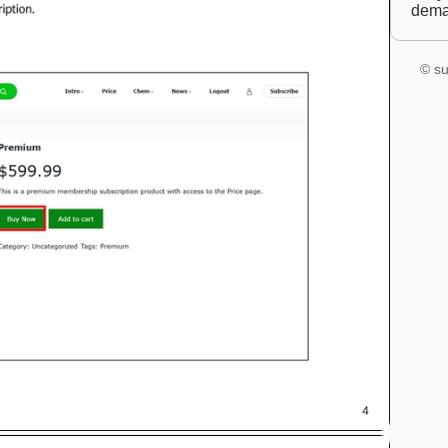
dem
© su