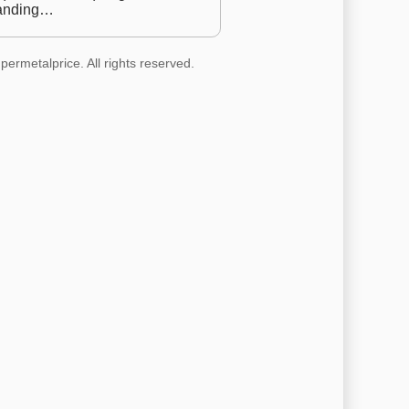
anding…
permetalprice. All rights reserved.