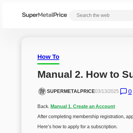
How To
Manual 2. How to S
0
SUPERMETALPRICE
03/13/2025
Back.
Manual 1. Create an Account
After completing membership registration, appl
Here’s how to apply for a subscription.