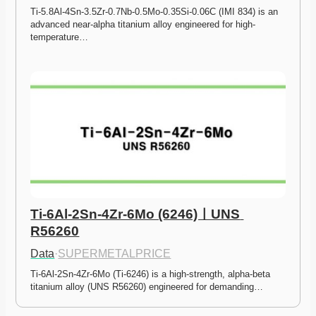
Ti-5.8Al-4Sn-3.5Zr-0.7Nb-0.5Mo-0.35Si-0.06C (IMI 834) is an 
advanced near-alpha titanium alloy engineered for high-
temperature…
Ti-6Al-2Sn-4Zr-6Mo (6246)ㅣUNS 
R56260
Data
·
SUPERMETALPRICE
Ti-6Al-2Sn-4Zr-6Mo (Ti-6246) is a high-strength, alpha-beta 
titanium alloy (UNS R56260) engineered for demanding…