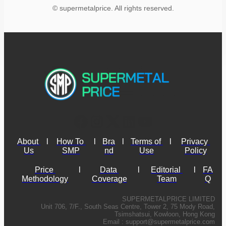
© supermetalprice. All rights reserved.
About 
l
How To 
l
Bra
l
Terms of 
l
Privacy 
Us
SMP
nd
Use
Policy
Price 
l
Data 
l
Editorial 
l
FA
Methodology
Coverage
Team
Q
SUPERMETALPRICE LIMITED
Unit 706, 7/F., South Seas Centre, Tower 2, 75 Mody Road,
Tsimshatsui, Kowloon, Hong Kong
Email :
support@supermetalprice.com