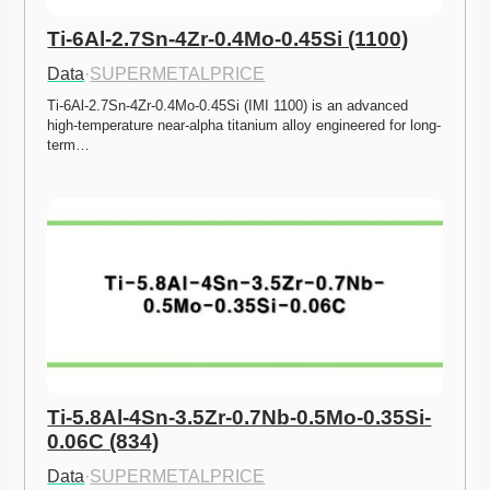
Ti-6Al-2.7Sn-4Zr-0.4Mo-0.45Si (1100)
Data
·
SUPERMETALPRICE
Ti-6Al-2.7Sn-4Zr-0.4Mo-0.45Si (IMI 1100) is an advanced 
high-temperature near-alpha titanium alloy engineered for long-
term…
Ti-5.8Al-4Sn-3.5Zr-0.7Nb-0.5Mo-0.35Si-
0.06C (834)
Data
·
SUPERMETALPRICE