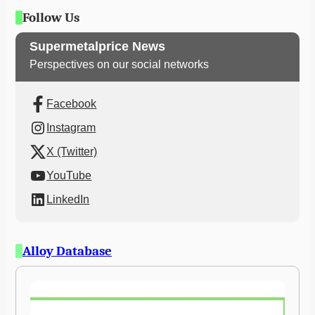
Follow Us
Supermetalprice News
Perspectives on our social networks
Facebook
Instagram
X (Twitter)
YouTube
LinkedIn
Alloy Database