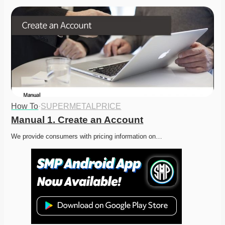
How To
·
SUPERMETALPRICE
Manual 1. Create an Account
We provide consumers with pricing information on…