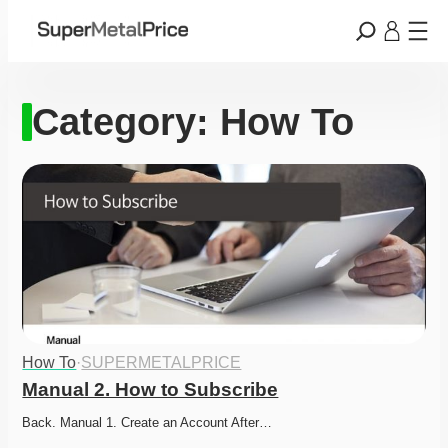
Category:
How To
How To
·
SUPERMETALPRICE
Manual 2. How to Subscribe
Back. Manual 1. Create an Account After…