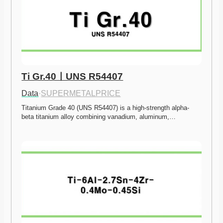
Ti Gr.40ㅣUNS R54407
Data
·
SUPERMETALPRICE
Titanium Grade 40 (UNS R54407) is a high-strength alpha-
beta titanium alloy combining vanadium, aluminum,…