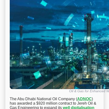
Oil & Gas for Enhanced Wel
The Abu Dhabi National Oil Company (
ADNOC
)
has awarded a $920 million contract to Jereh Oil &
Gas Engineering to expand its
well digitalisation