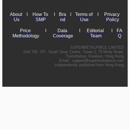
About 
l
How To 
l
Bra
l
Terms of 
l
Privacy 
Us
SMP
nd
Use
Policy
Price 
l
Data 
l
Editorial 
l
FA
Methodology
Coverage
Team
Q
SUPERMETALPRICE LIMITED
Unit 706, 7/F., South Seas Centre, Tower 2, 75 Mody Road,
Tsimshatsui, Kowloon, Hong Kong
Email :
support@supermetalprice.com
Independently published from Hong Kong