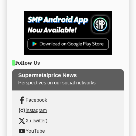
Follow Us
Supermetalprice News
Perspectives on our social networks
Facebook
Instagram
X (Twitter)
YouTube