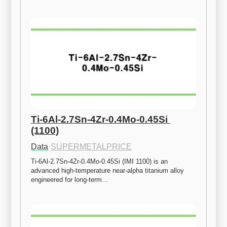
Ti-6Al-2.7Sn-4Zr-0.4Mo-0.45Si 
(1100)
Data
·
SUPERMETALPRICE
Ti-6Al-2.7Sn-4Zr-0.4Mo-0.45Si (IMI 1100) is an 
advanced high-temperature near-alpha titanium alloy 
engineered for long-term…