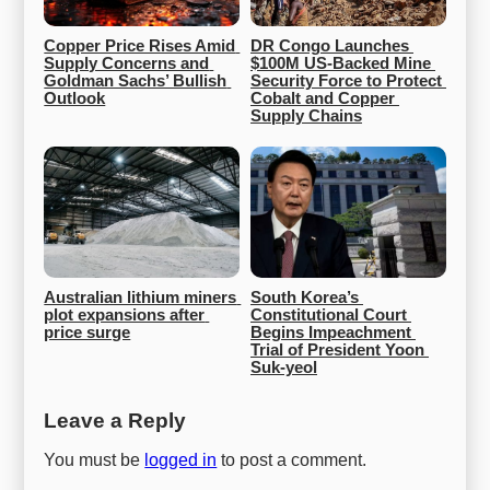
Copper Price Rises Amid 
DR Congo Launches 
Supply Concerns and 
$100M US-Backed Mine 
Goldman Sachs’ Bullish 
Security Force to Protect 
Outlook
Cobalt and Copper 
Supply Chains
Australian lithium miners 
South Korea’s 
plot expansions after 
Constitutional Court 
price surge
Begins Impeachment 
Trial of President Yoon 
Suk-yeol
Leave a Reply
You must be
logged in
to post a comment.