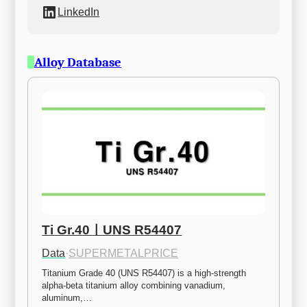
LinkedIn
Alloy Database
Ti Gr.40ㅣUNS R54407
Data
·
SUPERMETALPRICE
Titanium Grade 40 (UNS R54407) is a high-strength 
alpha-beta titanium alloy combining vanadium, 
aluminum,…