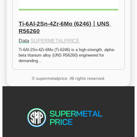
Ti-6Al-2Sn-4Zr-6Mo (6246)ㅣUNS 
R56260
Data
·
SUPERMETALPRICE
Ti-6Al-2Sn-4Zr-6Mo (Ti-6246) is a high-strength, alpha-
beta titanium alloy (UNS R56260) engineered for 
demanding…
© supermetalprice. All rights reserved.