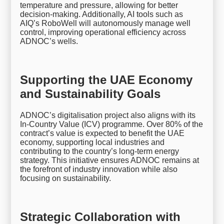
temperature and pressure, allowing for better
decision-making. Additionally, AI tools such as
AIQ’s RoboWell will autonomously manage well
control, improving operational efficiency across
ADNOC’s wells.
Supporting the UAE Economy
and Sustainability Goals
ADNOC’s digitalisation project also aligns with its
In-Country Value (ICV) programme. Over 80% of the
contract’s value is expected to benefit the UAE
economy, supporting local industries and
contributing to the country’s long-term energy
strategy. This initiative ensures ADNOC remains at
the forefront of industry innovation while also
focusing on sustainability.
Strategic Collaboration with