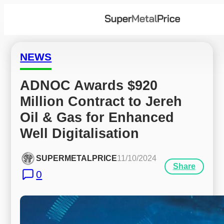
NEWS
ADNOC Awards $920 
Million Contract to Jereh 
Oil & Gas for Enhanced 
Well Digitalisation
SUPERMETALPRICE
11/10/2024
Share
0