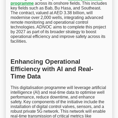
programme
across its onshore fields. This includes
key fields such as Bab, Bu Hasa, and Southeast.
The contract, valued at AED 3.38 billion, will
modernise over 2,000 wells, integrating advanced
remote monitoring and operational control
technologies. ADNOC aims to complete this project
by 2027 as part of its broader strategy to boost
operational efficiency and improve safety across its
facilities.
Enhancing Operational
Efficiency with AI and Real-
Time Data
This digitalisation programme will leverage artificial
intelligence (AI) and real-time data to optimise well
performance, reduce downtime, and enhance
safety. Key components of the initiative include the
installation of digital control valves, sensors, and a
robust private 5G network. This network will enable
real-time transmission of critical metrics like