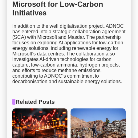
Microsoft for Low-Carbon
Initiatives
In addition to the well digitalisation project, ADNOC
has entered into a strategic collaboration agreement
(SCA) with Microsoft and Masdar. The partnership
focuses on exploring AI applications for low-carbon
energy solutions, including renewable energy for
Microsoft’s data centres. The collaboration also
investigates AI-driven technologies for carbon
capture, low-carbon ammonia, hydrogen projects,
and efforts to reduce methane emissions,
contributing to ADNOC’s commitment to
decarbonisation and sustainable energy solutions.
Related Posts