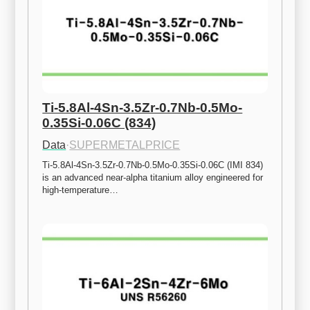
Ti-5.8Al-4Sn-3.5Zr-0.7Nb-0.5Mo-
0.35Si-0.06C (834)
Data
·
SUPERMETALPRICE
Ti-5.8Al-4Sn-3.5Zr-0.7Nb-0.5Mo-0.35Si-0.06C (IMI 834) 
is an advanced near-alpha titanium alloy engineered for 
high-temperature…