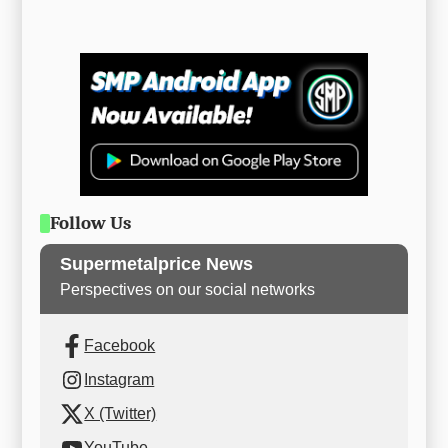
Follow Us
Supermetalprice News
Perspectives on our social networks
Facebook
Instagram
X (Twitter)
YouTube