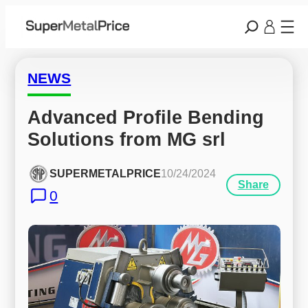
NEWS
Advanced Profile Bending 
Solutions from MG srl
SUPERMETALPRICE
10/24/2024
Share
0