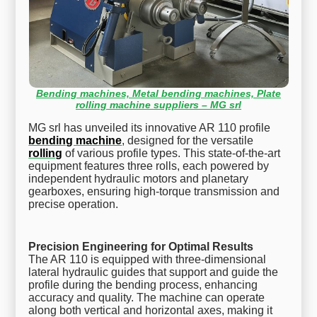
Bending machines, Metal bending machines, Plate
rolling machine suppliers – MG srl
MG srl has unveiled its innovative AR 110 profile
bending machine
, designed for the versatile
rolling
of various profile types. This state-of-the-art
equipment features three rolls, each powered by
independent hydraulic motors and planetary
gearboxes, ensuring high-torque transmission and
precise operation.
Precision Engineering for Optimal Results
The AR 110 is equipped with three-dimensional
lateral hydraulic guides that support and guide the
profile during the bending process, enhancing
accuracy and quality. The machine can operate
along both vertical and horizontal axes, making it