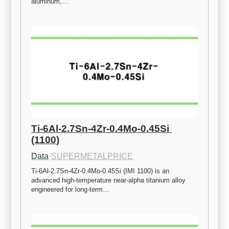
aluminum,…
Ti-6Al-2.7Sn-4Zr-0.4Mo-0.45Si 
(1100)
Data
·
SUPERMETALPRICE
Ti-6Al-2.7Sn-4Zr-0.4Mo-0.45Si (IMI 1100) is an 
advanced high-temperature near-alpha titanium alloy 
engineered for long-term…