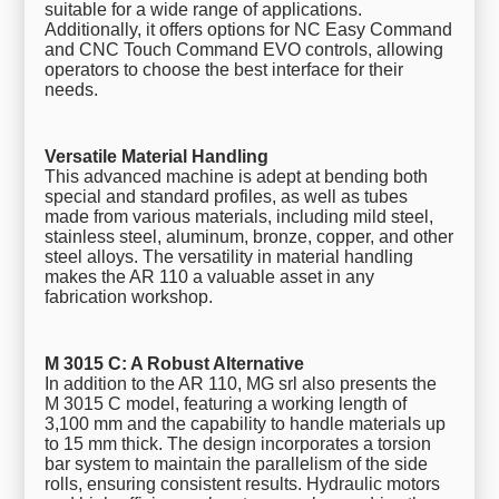
suitable for a wide range of applications.
Additionally, it offers options for NC Easy Command
and CNC Touch Command EVO controls, allowing
operators to choose the best interface for their
needs.
Versatile Material Handling
This advanced machine is adept at bending both
special and standard profiles, as well as tubes
made from various materials, including mild steel,
stainless steel, aluminum, bronze, copper, and other
steel alloys. The versatility in material handling
makes the AR 110 a valuable asset in any
fabrication workshop.
M 3015 C: A Robust Alternative
In addition to the AR 110, MG srl also presents the
M 3015 C model, featuring a working length of
3,100 mm and the capability to handle materials up
to 15 mm thick. The design incorporates a torsion
bar system to maintain the parallelism of the side
rolls, ensuring consistent results. Hydraulic motors