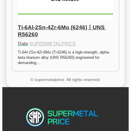
Ti-6Al-2Sn-4Zr-6Mo (6246)ㅣUNS 
R56260
Data
·
SUPERMETALPRICE
Ti-6Al-2Sn-4Zr-6Mo (Ti-6246) is a high-strength, alpha-
beta titanium alloy (UNS R56260) engineered for 
demanding…
© supermetalprice. All rights reserved.