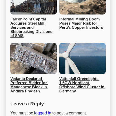
FalconPoint Capital 
Informal Mining Boom 
Acquires Steel Mill 
Poses Major Risk for 
Services and 
Peru’s Copper Investors
Shipbreaking Divisions 
of SMS
Vedanta Declared 
Vattenfall Greenlights 
Preferred Bidder for 
1.6GW Nordlicht 
Manganese Block in 
Offshore Wind Cluster in 
Andhra Pradesh
Germany
Leave a Reply
You must be
logged in
to post a comment.