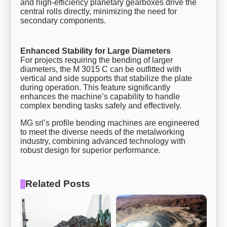
and high-efficiency planetary gearboxes drive the
central rolls directly, minimizing the need for
secondary components.
Enhanced Stability for Large Diameters
For projects requiring the bending of larger
diameters, the M 3015 C can be outfitted with
vertical and side supports that stabilize the plate
during operation. This feature significantly
enhances the machine’s capability to handle
complex bending tasks safely and effectively.
MG srl’s profile bending machines are engineered
to meet the diverse needs of the metalworking
industry, combining advanced technology with
robust design for superior performance.
Related Posts