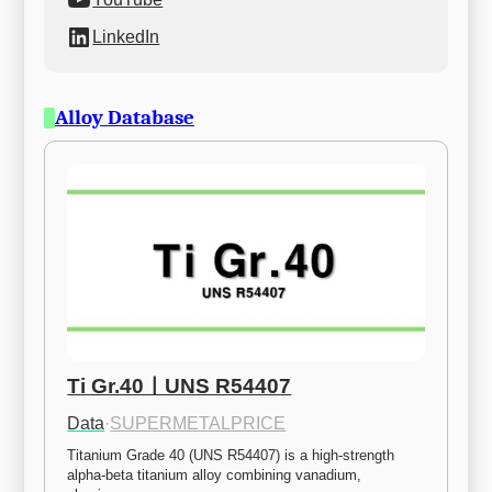
LinkedIn
Alloy Database
Ti Gr.40ㅣUNS R54407
Data
·
SUPERMETALPRICE
Titanium Grade 40 (UNS R54407) is a high-strength 
alpha-beta titanium alloy combining vanadium, 