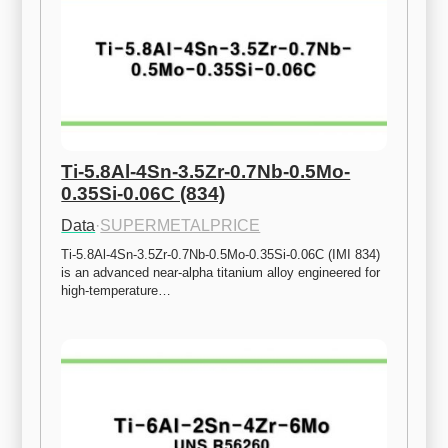
Ti-5.8Al-4Sn-3.5Zr-0.7Nb-0.5Mo-
0.35Si-0.06C (834)
Data
·
SUPERMETALPRICE
Ti-5.8Al-4Sn-3.5Zr-0.7Nb-0.5Mo-0.35Si-0.06C (IMI 834) 
is an advanced near-alpha titanium alloy engineered for 
high-temperature…