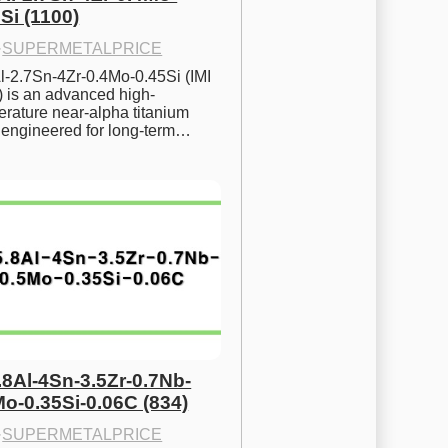
Si (1100)
·
SUPERMETALPRICE
l-2.7Sn-4Zr-0.4Mo-0.45Si (IMI 
) is an advanced high-
rature near-alpha titanium 
y engineered for long-term…
.8Al-4Sn-3.5Zr-0.7Nb-
Mo-0.35Si-0.06C (834)
·
SUPERMETALPRICE