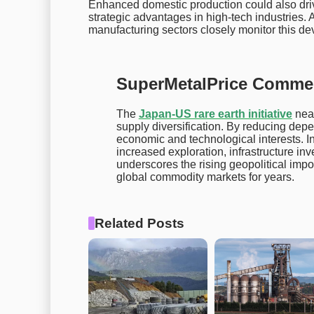
Enhanced domestic production could also driv
strategic advantages in high-tech industries. 
manufacturing sectors closely monitor this d
SuperMetalPrice Comme
The
Japan-US rare earth initiative
near
supply diversification. By reducing dep
economic and technological interests. In
increased exploration, infrastructure inv
underscores the rising geopolitical imp
global commodity markets for years.
Related Posts