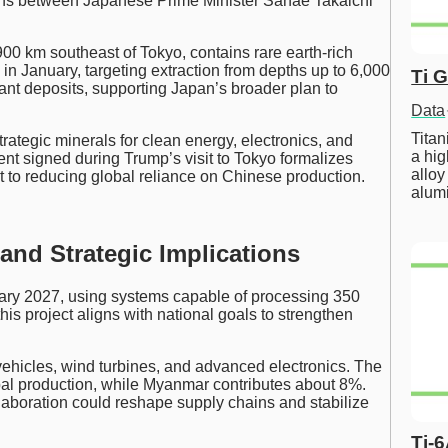
ons between Japanese Prime Minister Sanae Takaichi
900 km southeast of Tokyo, contains rare earth-rich
 in January, targeting extraction from depths up to 6,000
Ti 
icant deposits, supporting Japan’s broader plan to
Data
Tita
trategic minerals for clean energy, electronics, and
a hig
t signed during Trump’s visit to Tokyo formalizes
alloy
to reducing global reliance on Chinese production.
alum
 and Strategic Implications
anuary 2027, using systems capable of processing 350
his project aligns with national goals to strengthen
 vehicles, wind turbines, and advanced electronics. The
bal production, while Myanmar contributes about 8%.
aboration could reshape supply chains and stabilize
Ti-