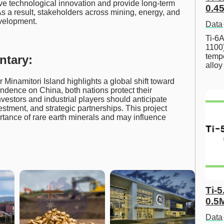
e technological innovation and provide long-term
0.45
As a result, stakeholders across mining, energy, and
evelopment.
Data
Ti-6A
1100
tempe
ntary:
allo
 Minamitori Island highlights a global shift toward
endence on China, both nations protect their
vestors and industrial players should anticipate
estment, and strategic partnerships. This project
ortance of rare earth minerals and may influence
Ti-5
0.5
Data