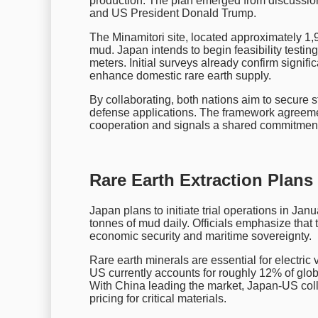
production. The plan emerged from discussi
and US President Donald Trump.
The Minamitori site, located approximately 1,
mud. Japan intends to begin feasibility testing
meters. Initial surveys already confirm signif
enhance domestic rare earth supply.
By collaborating, both nations aim to secure s
defense applications. The framework agreemen
cooperation and signals a shared commitment 
Rare Earth Extraction Plans
Japan plans to initiate trial operations in J
tonnes of mud daily. Officials emphasize that t
economic security and maritime sovereignty.
Rare earth minerals are essential for electric
US currently accounts for roughly 12% of glo
With China leading the market, Japan-US coll
pricing for critical materials.