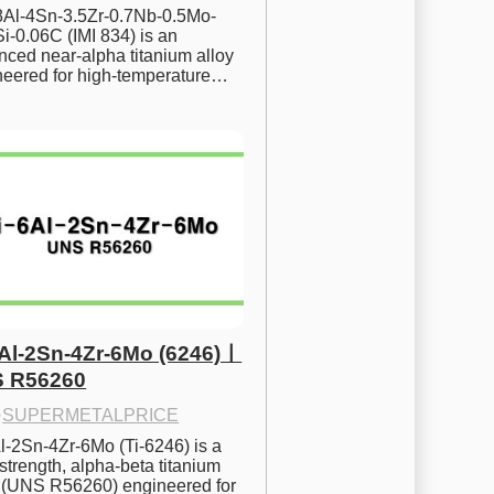
.8Al-4Sn-3.5Zr-0.7Nb-0.5Mo-
i-0.06C (IMI 834) is an 
ced near-alpha titanium alloy 
neered for high-temperature…
6Al-2Sn-4Zr-6Mo (6246)ㅣ
 R56260
·
SUPERMETALPRICE
l-2Sn-4Zr-6Mo (Ti-6246) is a 
strength, alpha-beta titanium 
y (UNS R56260) engineered for 