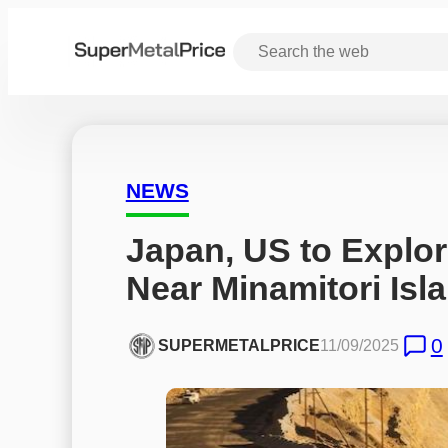
NEWS
Japan, US to Explor
Near Minamitori Isl
0
SUPERMETALPRICE
11/09/2025