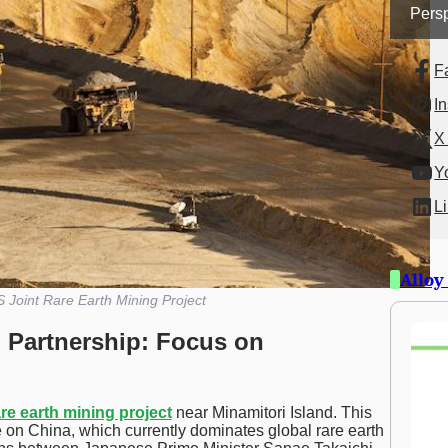
Persp
F
I
X 
Y
L
Alloy
 Joint Rare Earth Mining Project
 Partnership: Focus on
are earth mining project
near Minamitori Island. This
e on China, which currently dominates global rare earth