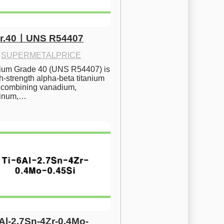
Gr.40ㅣUNS R54407
·
SUPERMETALPRICE
nium Grade 40 (UNS R54407) is 
h-strength alpha-beta titanium 
 combining vanadium, 
inum,…
6Al-2.7Sn-4Zr-0.4Mo-