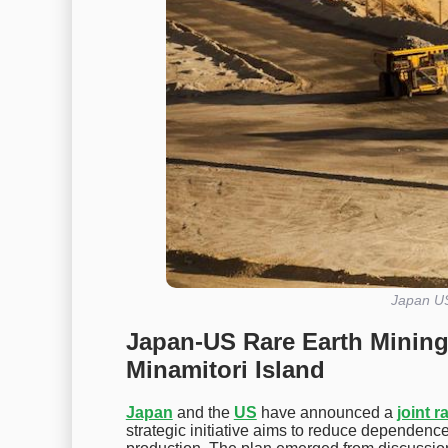
Japan US
Japan-US Rare Earth Mining
Minamitori Island
Japan
and the
US
have announced a
joint r
strategic initiative aims to reduce dependenc