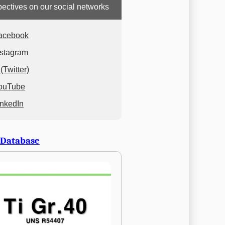
ectives on our social networks
acebook
nstagram
(Twitter)
ouTube
inkedIn
 Database