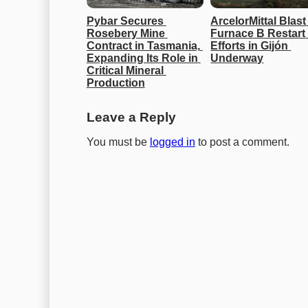
Pybar Secures 
ArcelorMittal Blast 
Rosebery Mine 
Furnace B Restart 
Contract in Tasmania, 
Efforts in Gijón 
Expanding Its Role in 
Underway
Critical Mineral 
Production
Leave a Reply
You must be
logged in
to post a comment.