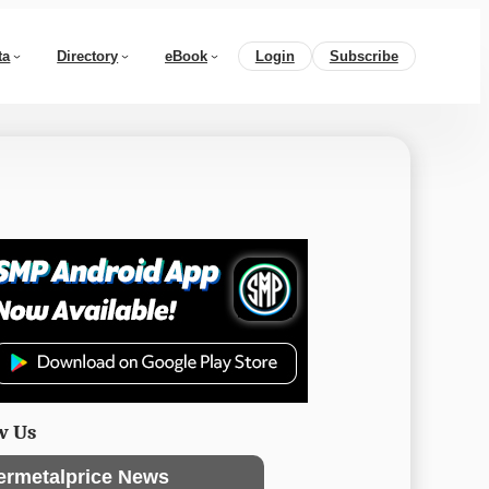
ta
Directory
eBook
Login
Subscribe
w Us
ermetalprice News