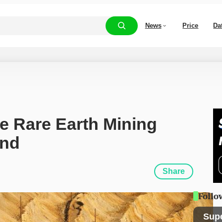
News
Price
Da
e Rare Earth Mining 
and
Share
Follo
Sup