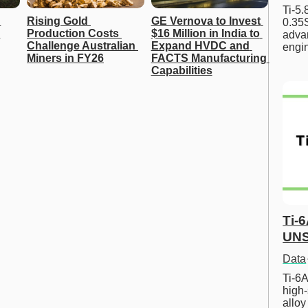
Ti-5
Rising Gold 
GE Vernova to Invest 
0.35S
Production Costs 
$16 Million in India to 
advan
Challenge Australian 
Expand HVDC and 
engi
Miners in FY26
FACTS Manufacturing 
Capabilities
Ti-
UNS
Data
Ti-6A
high-
allo