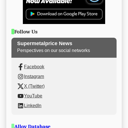
Follow Us
Supermetalprice News
Perspectives on our social networks
Facebook
Instagram
X (Twitter)
YouTube
LinkedIn
Alloy Database