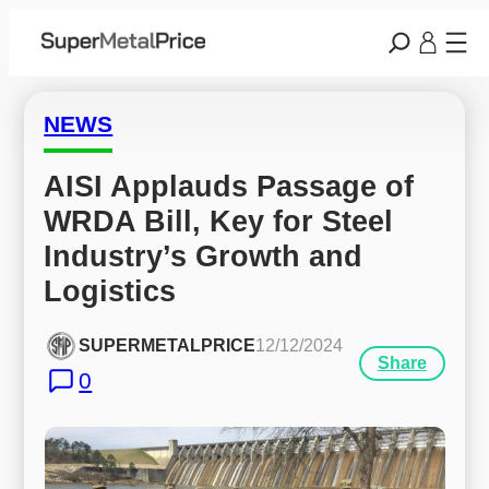
NEWS
AISI Applauds Passage of 
WRDA Bill, Key for Steel 
Industry’s Growth and 
Logistics
SUPERMETALPRICE
12/12/2024
Share
0