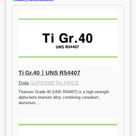
Ti Gr.40ㅣUNS R54407
Data
·
SUPERMETALPRICE
Titanium Grade 40 (UNS R54407) is a high-strength 
alpha-beta titanium alloy combining vanadium, 
aluminum,…