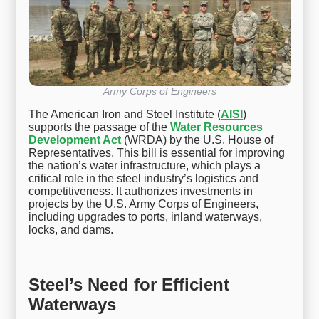
Army Corps of Engineers
The American Iron and Steel Institute (
AISI
)
supports the passage of the
Water Resources
Development Act
(WRDA) by the U.S. House of
Representatives. This bill is essential for improving
the nation’s water infrastructure, which plays a
critical role in the steel industry’s logistics and
competitiveness. It authorizes investments in
projects by the U.S. Army Corps of Engineers,
including upgrades to ports, inland waterways,
locks, and dams.
Steel’s Need for Efficient
Waterways