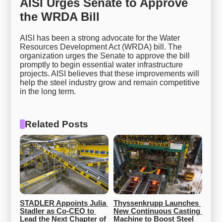
AISI Urges Senate to Approve
the WRDA Bill
AISI has been a strong advocate for the Water
Resources Development Act (WRDA) bill. The
organization urges the Senate to approve the bill
promptly to begin essential water infrastructure
projects. AISI believes that these improvements will
help the steel industry grow and remain competitive
in the long term.
Related Posts
STADLER Appoints Julia 
Thyssenkrupp Launches 
Stadler as Co-CEO to 
New Continuous Casting 
Lead the Next Chapter of 
Machine to Boost Steel 