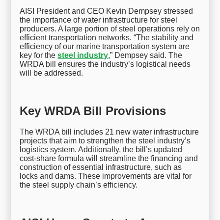
AISI President and CEO Kevin Dempsey stressed
the importance of water infrastructure for steel
producers. A large portion of steel operations rely on
efficient transportation networks. “The stability and
efficiency of our marine transportation system are
key for the
steel industry
,” Dempsey said. The
WRDA bill ensures the industry’s logistical needs
will be addressed.
Key WRDA Bill Provisions
The WRDA bill includes 21 new water infrastructure
projects that aim to strengthen the steel industry’s
logistics system. Additionally, the bill’s updated
cost-share formula will streamline the financing and
construction of essential infrastructure, such as
locks and dams. These improvements are vital for
the steel supply chain’s efficiency.