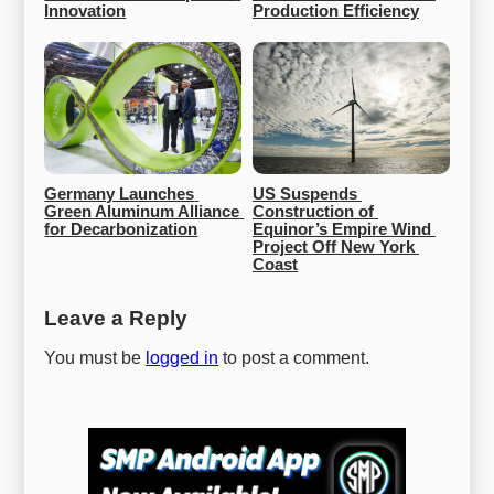
Innovation
Production Efficiency
Germany Launches 
US Suspends 
Green Aluminum Alliance 
Construction of 
for Decarbonization
Equinor’s Empire Wind 
Project Off New York 
Coast
Leave a Reply
You must be
logged in
to post a comment.