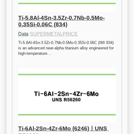
Ti-5.8Al-4Sn-3.5Zr-0.7Nb-0.5Mo-
0.35Si-0.06C (834)
Data
·
SUPERMETALPRICE
Ti-5.8Al-4Sn-3.5Zr-0.7Nb-0.5Mo-0.35Si-0.06C (IMI 834) 
is an advanced near-alpha titanium alloy engineered for 
high-temperature…
Ti-6Al-2Sn-4Zr-6Mo (6246)ㅣUNS 