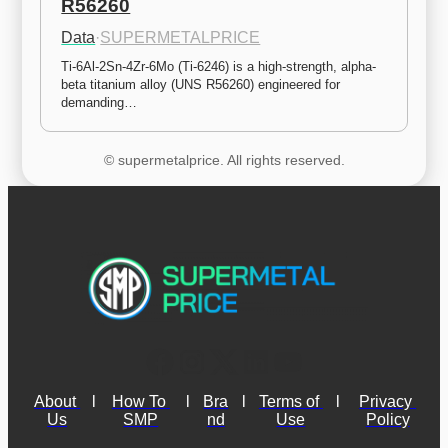
R56260
Data
·
SUPERMETALPRICE
Ti-6Al-2Sn-4Zr-6Mo (Ti-6246) is a high-strength, alpha-
beta titanium alloy (UNS R56260) engineered for 
demanding…
© supermetalprice. All rights reserved.
About 
l
How To 
l
Bra
l
Terms of 
l
Privacy 
Us
SMP
nd
Use
Policy