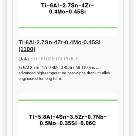
Ti-6Al-2.7Sn-4Zr-0.4Mo-0.45Si 
(1100)
Data
·
SUPERMETALPRICE
Ti-6Al-2.7Sn-4Zr-0.4Mo-0.45Si (IMI 1100) is an 
advanced high-temperature near-alpha titanium alloy 
engineered for long-term…