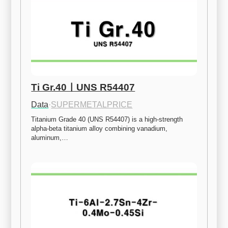
Ti Gr.40ㅣUNS R54407
Data
·
SUPERMETALPRICE
Titanium Grade 40 (UNS R54407) is a high-strength 
alpha-beta titanium alloy combining vanadium, 
aluminum,…