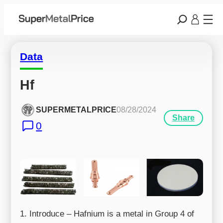
Data
Hf
SUPERMETALPRICE
08/28/2024
Share
0
1. Introduce – Hafnium is a metal in Group 4 of