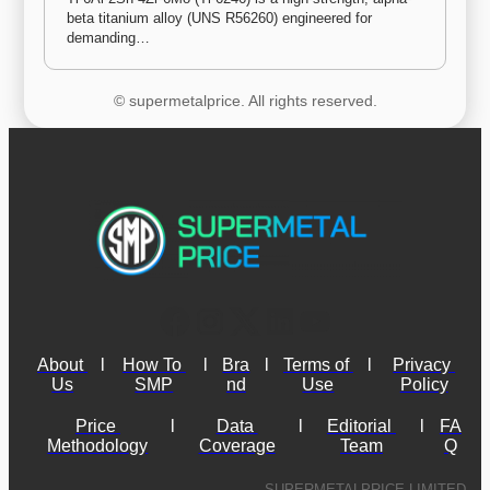
beta titanium alloy (UNS R56260) engineered for 
demanding…
© supermetalprice. All rights reserved.
About 
l
How To 
l
Bra
l
Terms of 
l
Privacy 
Us
SMP
nd
Use
Policy
Price 
l
Data 
l
Editorial 
l
FA
Methodology
Coverage
Team
Q
SUPERMETALPRICE LIMITED