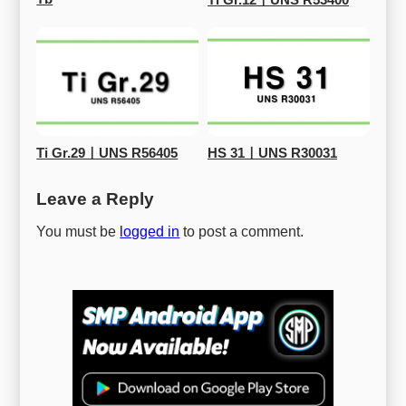
Ti Gr.12ㅣUNS R53400
Ti Gr.29ㅣUNS R56405
HS 31ㅣUNS R30031
Leave a Reply
You must be
logged in
to post a comment.