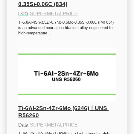
0.35Si-0.06C (834)
Data
·
SUPERMETALPRICE
Ti-5.8Al-4Sn-3.5Zr-0.7Nb-0.5Mo-0.35Si-0.06C (IMI 834) 
is an advanced near-alpha titanium alloy engineered for 
high-temperature…
Ti-6Al-2Sn-4Zr-6Mo (6246)ㅣUNS 
R56260
Data
·
SUPERMETALPRICE
Ti-6Al-2Sn-4Zr-6Mo (Ti-6246) is a high-strength, alpha-