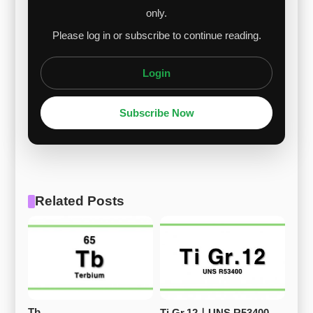
only.
Please log in or subscribe to continue reading.
Login
Subscribe Now
Related Posts
Tb