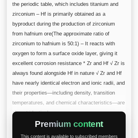
the periodic table, which includes titanium and
zirconium – Hf is primarily obtained as a
byproduct during the production of zirconium
from hafnium ore(The approximate ratio of
zirconium to hafnium is 50:1) – It reacts with
oxygen to form a surface oxide layer, giving it
excellent corrosion resistance * Zr and Hf √ Zr is
always found alongside Hf in nature √ Zr and Hf
have nearly identical electron and ionic radii, and
their properties—including density, transition
temperatures, and chemical characteristics—are
almost identical ...
Premium content
This content is available to subscribed members