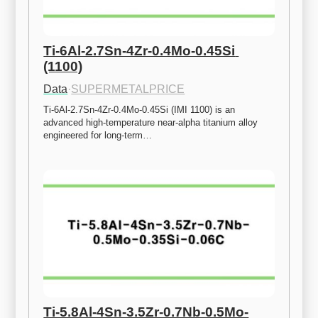
Ti-6Al-2.7Sn-4Zr-0.4Mo-0.45Si 
(1100)
Data
·
SUPERMETALPRICE
Ti-6Al-2.7Sn-4Zr-0.4Mo-0.45Si (IMI 1100) is an 
advanced high-temperature near-alpha titanium alloy 
engineered for long-term…
Ti-5.8Al-4Sn-3.5Zr-0.7Nb-0.5Mo-