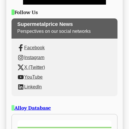
Follow Us
Supermetalprice News
Perspectives on our social networks
Facebook
Instagram
X (Twitter)
YouTube
LinkedIn
Alloy Database