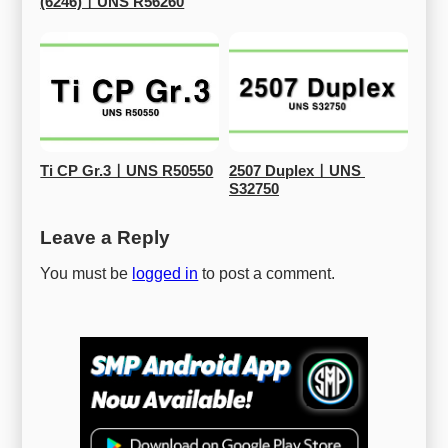
(6246)ㅣUNS R56260
Ti CP Gr.3ㅣUNS R50550
2507 DuplexㅣUNS 
S32750
Leave a Reply
You must be
logged in
to post a comment.