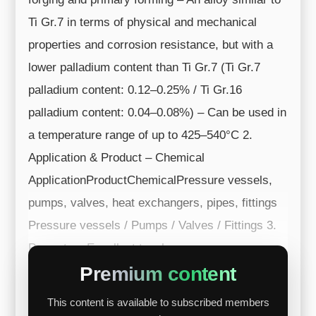
Ti Gr.7 in terms of physical and mechanical
properties and corrosion resistance, but with a
lower palladium content than Ti Gr.7 (Ti Gr.7
palladium content: 0.12–0.25% / Ti Gr.16
palladium content: 0.04–0.08%) – Can be used in
a temperature range of up to 425–540°C 2.
Application & Product – Chemical
ApplicationProductChemicalPressure vessels,
pumps, valves, heat exchangers, pipes, fittings
Pressure vessels / Pumps / Valves / Fittings 3.
Property – Excellent toughne...
Premium content
This content is available to subscribed members