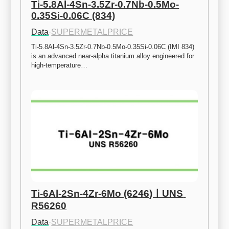
Ti-5.8Al-4Sn-3.5Zr-0.7Nb-0.5Mo-
0.35Si-0.06C (834)
Data
·
SUPERMETALPRICE
Ti-5.8Al-4Sn-3.5Zr-0.7Nb-0.5Mo-0.35Si-0.06C (IMI 834) 
is an advanced near-alpha titanium alloy engineered for 
high-temperature…
Ti-6Al-2Sn-4Zr-6Mo (6246)ㅣUNS 
R56260
Data
·
SUPERMETALPRICE