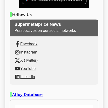
Follow Us
Supermetalprice News
Perspectives on our social networks
Facebook
Instagram
X (Twitter)
YouTube
LinkedIn
Alloy Database