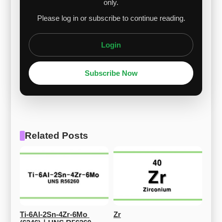
only.
Please log in or subscribe to continue reading.
Login
Subscribe Now
Related Posts
Ti-6Al-2Sn-4Zr-6Mo 
Zr