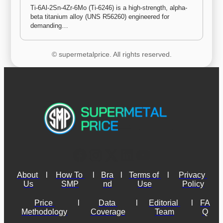
Ti-6Al-2Sn-4Zr-6Mo (Ti-6246) is a high-strength, alpha-
beta titanium alloy (UNS R56260) engineered for 
demanding…
© supermetalprice. All rights reserved.
About 
l
How To 
l
Bra
l
Terms of 
l
Privacy 
Us
SMP
nd
Use
Policy
Price 
l
Data 
l
Editorial 
l
FA
Methodology
Coverage
Team
Q