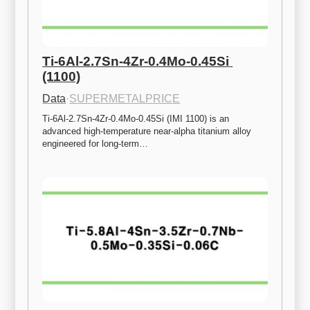
Ti-6Al-2.7Sn-4Zr-0.4Mo-0.45Si 
(1100)
Data
·
SUPERMETALPRICE
Ti-6Al-2.7Sn-4Zr-0.4Mo-0.45Si (IMI 1100) is an 
advanced high-temperature near-alpha titanium alloy 
engineered for long-term…