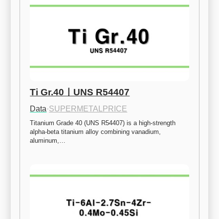
Ti Gr.40ㅣUNS R54407
Data
·
SUPERMETALPRICE
Titanium Grade 40 (UNS R54407) is a high-strength 
alpha-beta titanium alloy combining vanadium, 
aluminum,…