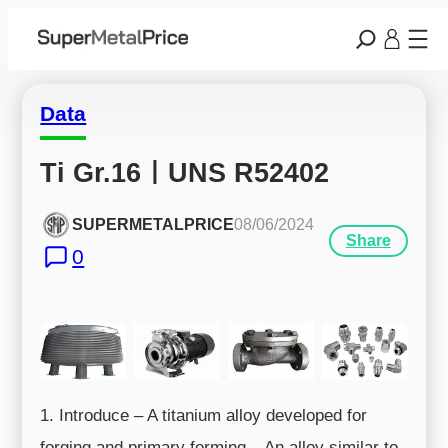
Data
Ti Gr.16ㅣUNS R52402
SUPERMETALPRICE
08/06/2024
Share
0
1. Introduce – A titanium alloy developed for
forging and primary forming – An alloy similar to