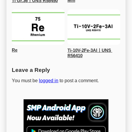
Mm
Ti Gr.36ㅣUNS R58450
Re
Ti-10V-2Fe-3AlㅣUNS 
R56410
Leave a Reply
You must be
logged in
to post a comment.