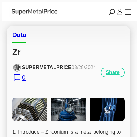
Data
Zr
SUPERMETALPRICE
08/28/2024
Share
0
1. Introduce – Zirconium is a metal belonging to