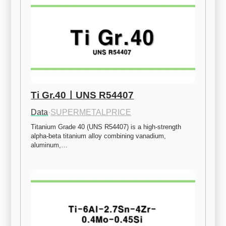
Ti Gr.40ㅣUNS R54407
Data
·
SUPERMETALPRICE
Titanium Grade 40 (UNS R54407) is a high-strength 
alpha-beta titanium alloy combining vanadium, 
aluminum,…