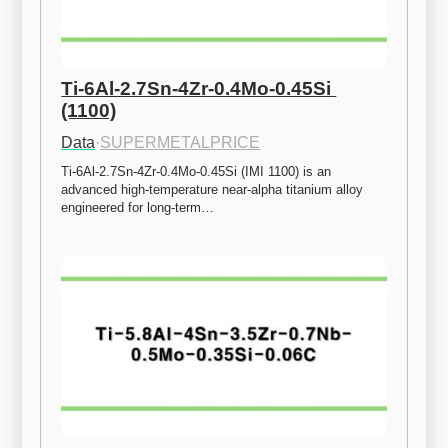
Ti-6Al-2.7Sn-4Zr-0.4Mo-0.45Si 
(1100)
Data
·
SUPERMETALPRICE
Ti-6Al-2.7Sn-4Zr-0.4Mo-0.45Si (IMI 1100) is an 
advanced high-temperature near-alpha titanium alloy 
engineered for long-term…