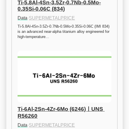
Ti-5.8Al-4Sn-3.5Zr-0.7Nb-0.5Mo-
0.35Si-0.06C (834)
Data
·
SUPERMETALPRICE
Ti-5.8Al-4Sn-3.5Zr-0.7Nb-0.5Mo-0.35Si-0.06C (IMI 834) 
is an advanced near-alpha titanium alloy engineered for 
high-temperature…
Ti-6Al-2Sn-4Zr-6Mo (6246)ㅣUNS 
R56260
Data
·
SUPERMETALPRICE