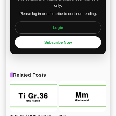
only.
Please log in or subscribe to continue reading.
Login
Subscribe Now
Related Posts