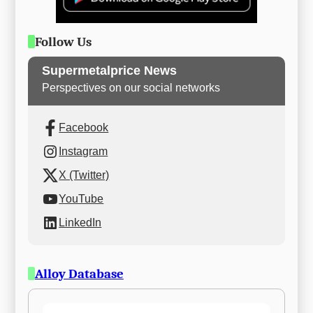
Follow Us
Supermetalprice News
Perspectives on our social networks
Facebook
Instagram
X (Twitter)
YouTube
LinkedIn
Alloy Database