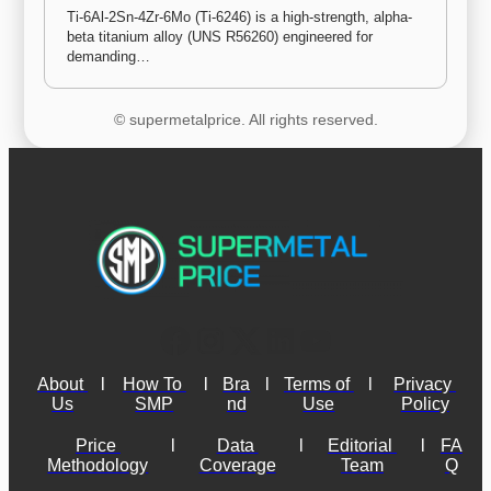
Ti-6Al-2Sn-4Zr-6Mo (Ti-6246) is a high-strength, alpha-
beta titanium alloy (UNS R56260) engineered for 
demanding…
© supermetalprice. All rights reserved.
About 
l
How To 
l
Bra
l
Terms of 
l
Privacy 
Us
SMP
nd
Use
Policy
Price 
l
Data 
l
Editorial 
l
FA
Methodology
Coverage
Team
Q