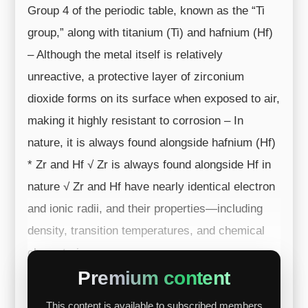
Group 4 of the periodic table, known as the “Ti
group,” along with titanium (Ti) and hafnium (Hf)
– Although the metal itself is relatively
unreactive, a protective layer of zirconium
dioxide forms on its surface when exposed to air,
making it highly resistant to corrosion – In
nature, it is always found alongside hafnium (Hf)
* Zr and Hf √ Zr is always found alongside Hf in
nature √ Zr and Hf have nearly identical electron
and ionic radii, and their properties—including
density, transition temperatures, and chemical
characteri...
Premium content
This content is available to subscribed members