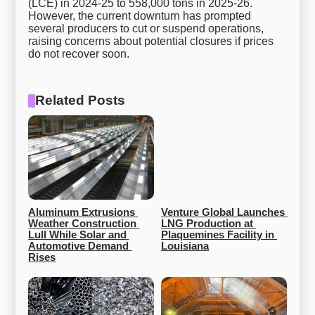
(LCE) in 2024-25 to 558,000 tons in 2025-26.
However, the current downturn has prompted
several producers to cut or suspend operations,
raising concerns about potential closures if prices
do not recover soon.
Related Posts
Aluminum Extrusions 
Venture Global Launches 
Weather Construction 
LNG Production at 
Lull While Solar and 
Plaquemines Facility in 
Automotive Demand 
Louisiana
Rises