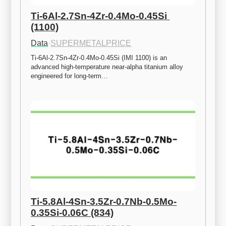
Ti-6Al-2.7Sn-4Zr-0.4Mo-0.45Si 
(1100)
Data
·
SUPERMETALPRICE
Ti-6Al-2.7Sn-4Zr-0.4Mo-0.45Si (IMI 1100) is an 
advanced high-temperature near-alpha titanium alloy 
engineered for long-term…
Ti-5.8Al-4Sn-3.5Zr-0.7Nb-0.5Mo-
0.35Si-0.06C (834)