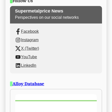
Follow Us
Supermetalprice News
Perspectives on our social networks
Facebook
Instagram
X (Twitter)
YouTube
LinkedIn
Alloy Database