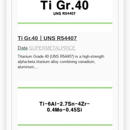
Ti Gr.40ㅣUNS R54407
Data
·
SUPERMETALPRICE
Titanium Grade 40 (UNS R54407) is a high-strength 
alpha-beta titanium alloy combining vanadium, 
aluminum,…