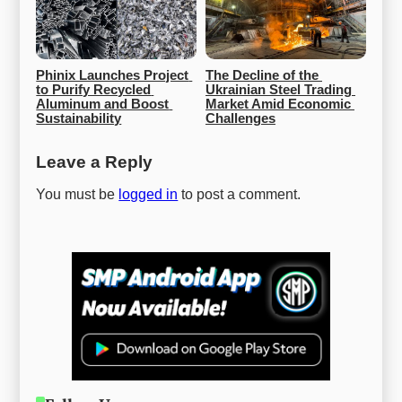
Phinix Launches Project 
The Decline of the 
to Purify Recycled 
Ukrainian Steel Trading 
Aluminum and Boost 
Market Amid Economic 
Sustainability
Challenges
Leave a Reply
You must be
logged in
to post a comment.