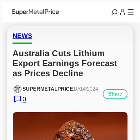
NEWS
Australia Cuts Lithium 
Export Earnings Forecast 
as Prices Decline
SUPERMETALPRICE
10/14/2024
Share
0