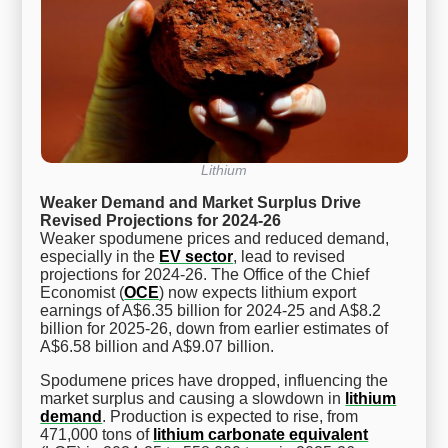
Lithium
Weaker Demand and Market Surplus Drive
Revised Projections for 2024-26
Weaker spodumene prices and reduced demand,
especially in the
EV sector
, lead to revised
projections for 2024-26. The Office of the Chief
Economist (
OCE
) now expects lithium export
earnings of A$6.35 billion for 2024-25 and A$8.2
billion for 2025-26, down from earlier estimates of
A$6.58 billion and A$9.07 billion.
Spodumene prices have dropped, influencing the
market surplus and causing a slowdown in
lithium
demand
. Production is expected to rise, from
471,000 tons of
lithium carbonate equivalent