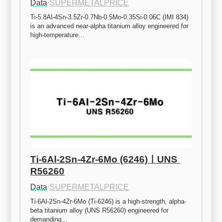
Data
·
SUPERMETALPRICE
Ti-5.8Al-4Sn-3.5Zr-0.7Nb-0.5Mo-0.35Si-0.06C (IMI 834) 
is an advanced near-alpha titanium alloy engineered for 
high-temperature…
Ti-6Al-2Sn-4Zr-6Mo (6246)ㅣUNS 
R56260
Data
·
SUPERMETALPRICE
Ti-6Al-2Sn-4Zr-6Mo (Ti-6246) is a high-strength, alpha-
beta titanium alloy (UNS R56260) engineered for 
demanding…