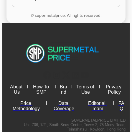
© supermetalprice. All rights reserved.
About 
l
How To 
l
Bra
l
Terms of 
l
Privacy 
Us
SMP
nd
Use
Policy
Price 
l
Data 
l
Editorial 
l
FA
Methodology
Coverage
Team
Q
SUPERMETALPRICE LIMITED
Unit 706, 7/F., South Seas Centre, Tower 2, 75 Mody Road,
Tsimshatsui, Kowloon, Hong Kong