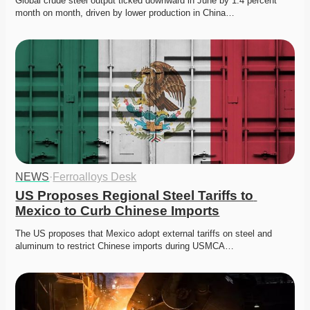
Global crude steel output ticked downward in June by 1.4 percent 
month on month, driven by lower production in China…
NEWS
·
Ferroalloys Desk
US Proposes Regional Steel Tariffs to 
Mexico to Curb Chinese Imports
The US proposes that Mexico adopt external tariffs on steel and 
aluminum to restrict Chinese imports during USMCA…