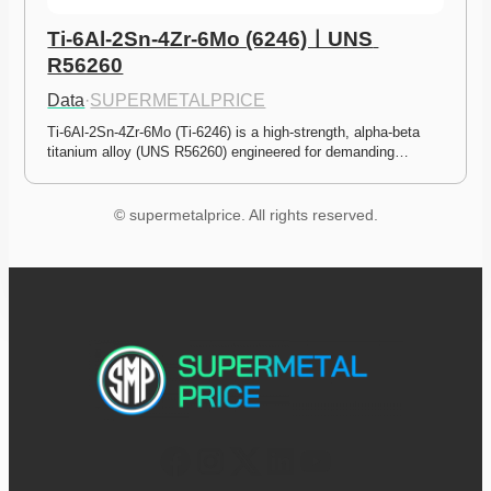
Ti-6Al-2Sn-4Zr-6Mo (6246)ㅣUNS 
R56260
Data
·
SUPERMETALPRICE
Ti-6Al-2Sn-4Zr-6Mo (Ti-6246) is a high-strength, alpha-beta 
titanium alloy (UNS R56260) engineered for demanding…
© supermetalprice. All rights reserved.