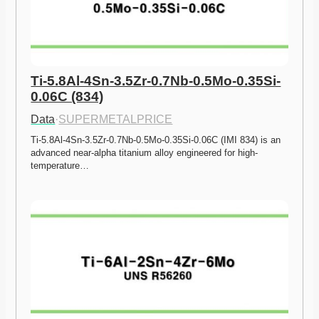
Ti-5.8Al-4Sn-3.5Zr-0.7Nb-0.5Mo-0.35Si-
0.06C (834)
Data
·
SUPERMETALPRICE
Ti-5.8Al-4Sn-3.5Zr-0.7Nb-0.5Mo-0.35Si-0.06C (IMI 834) is an 
advanced near-alpha titanium alloy engineered for high-
temperature…