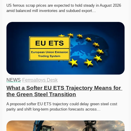
US ferrous scrap prices are expected to hold steady in August 2026 
amid balanced mill inventories and subdued export…
NEWS
·
Ferroalloys Desk
What a Softer EU ETS Trajectory Means for 
the Green Steel Transition
A proposed softer EU ETS trajectory could delay green steel cost 
parity and shift long-term production forecasts across…