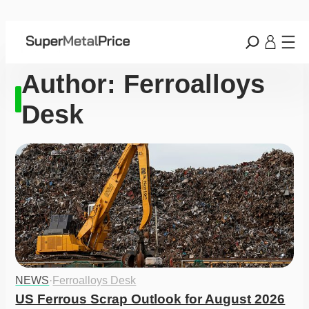
Author:
Ferroalloys
Desk
NEWS
·
Ferroalloys Desk
US Ferrous Scrap Outlook for August 2026