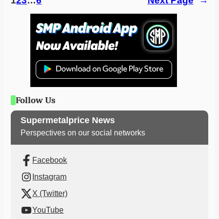
1
2
3
…
6
Next Page
→
Follow Us
Supermetalprice News
Perspectives on our social networks
Facebook
Instagram
X (Twitter)
YouTube