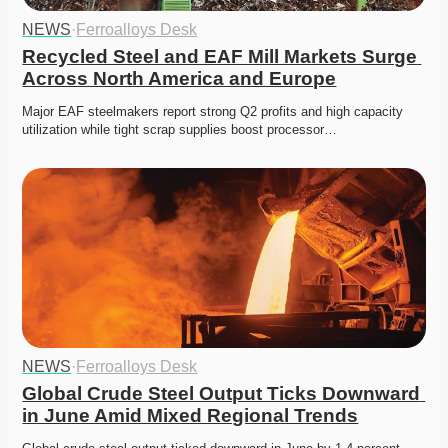
NEWS
·
Ferroalloys Desk
Recycled Steel and EAF Mill Markets Surge 
Across North America and Europe
Major EAF steelmakers report strong Q2 profits and high capacity 
utilization while tight scrap supplies boost processor…
NEWS
·
Ferroalloys Desk
Global Crude Steel Output Ticks Downward 
in June Amid Mixed Regional Trends