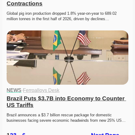
Contractions
Global pig iron production dropped 1.8% year-on-year to 689.02 
million tonnes in the first half of 2026, driven by declines…
NEWS
·
Ferroalloys Desk
Brazil Puts $3.7B into Economy to Counter 
US Tariffs
Brazil announces a $3.7 billion rescue package for domestic 
businesses facing severe economic headwinds from new 25% US…