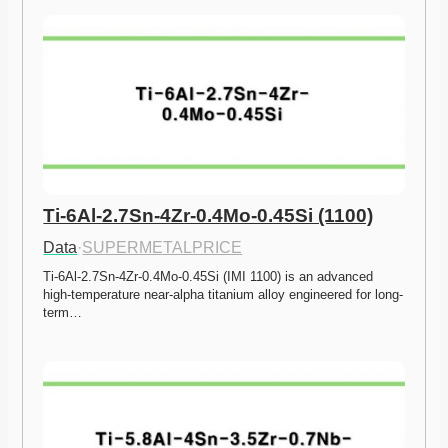
Ti-6Al-2.7Sn-4Zr-0.4Mo-0.45Si (1100)
Data
·
SUPERMETALPRICE
Ti-6Al-2.7Sn-4Zr-0.4Mo-0.45Si (IMI 1100) is an advanced 
high-temperature near-alpha titanium alloy engineered for long-
term…