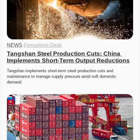
NEWS
·
Ferroalloys Desk
Tangshan Steel Production Cuts: China 
Implements Short-Term Output Reductions
Tangshan implements short-term steel production cuts and 
maintenance to manage supply pressure amid soft domestic 
demand. 