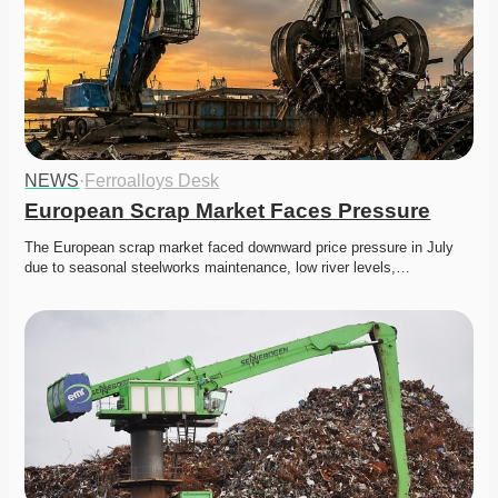
NEWS
·
Ferroalloys Desk
European Scrap Market Faces Pressure
The European scrap market faced downward price pressure in July 
due to seasonal steelworks maintenance, low river levels,…