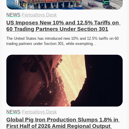
NEWS
·
Ferroalloys Desk
US Imposes New 10% and 12.5% Tariffs on 
60 Trading Partners Under Section 301
The United States has introduced new 10% and 12.5% tariffs on 60 
trading partners under Section 301, while exempting…
NEWS
·
Ferroalloys Desk
Global Pig Iron Production Slumps 1.8% in 
First Half of 2026 Amid Regional Output 