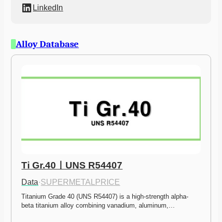
LinkedIn
Alloy Database
Ti Gr.40ㅣUNS R54407
Data
·
SUPERMETALPRICE
Titanium Grade 40 (UNS R54407) is a high-strength alpha-
beta titanium alloy combining vanadium, aluminum,…