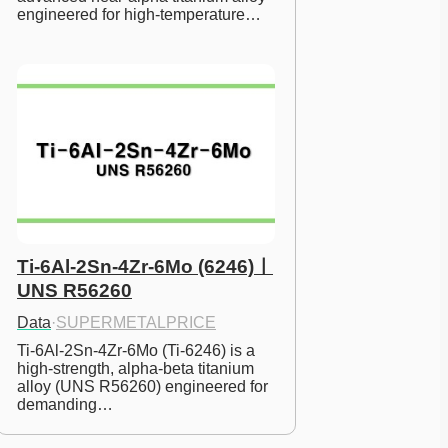
engineered for high-temperature…
Ti-6Al-2Sn-4Zr-6Mo (6246)ㅣ
UNS R56260
Data
·
SUPERMETALPRICE
Ti-6Al-2Sn-4Zr-6Mo (Ti-6246) is a 
high-strength, alpha-beta titanium 
alloy (UNS R56260) engineered for 
demanding…