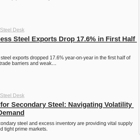
 Steel Desk
ess Steel Exports Drop 17.6% in First Half 
steel exports dropped 17.6% year-on-year in the first half of 
 trade barriers and weak…
 Steel Desk
or Secondary Steel: Navigating Volatility 
 Demand
ndary steel and excess inventory are providing vital supply 
d tight prime markets. 