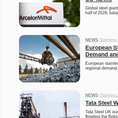
Global steel giant
half of 2026, bal
NEWS
·
Stainless
European St
Demand and
European stainles
regional demand
NEWS
·
Stainless
Tata Steel 
Tata Steel UK war
flooding the Brit