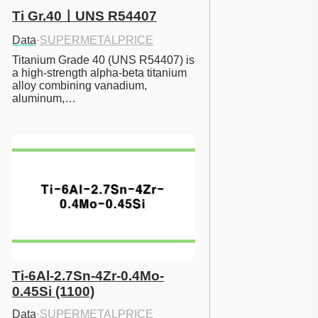
Ti Gr.40ㅣUNS R54407
Data
·
SUPERMETALPRICE
Titanium Grade 40 (UNS R54407) is 
a high-strength alpha-beta titanium 
alloy combining vanadium, 
aluminum,…
Ti-6Al-2.7Sn-4Zr-0.4Mo-
0.45Si (1100)
Data
·
SUPERMETALPRICE