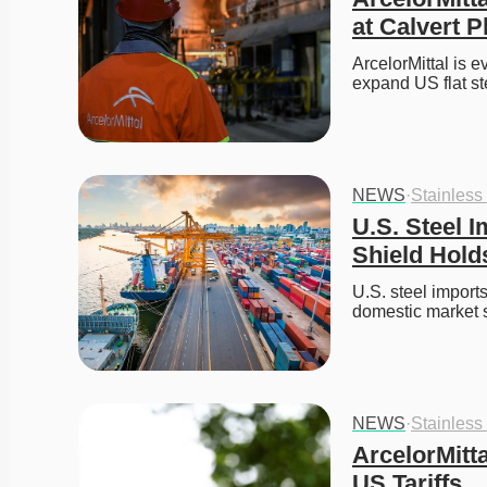
at Calvert P
ArcelorMittal is e
expand US flat ste
NEWS
·
Stainless
U.S. Steel I
Shield Hold
U.S. steel imports 
domestic market 
NEWS
·
Stainless
ArcelorMitt
US Tariffs