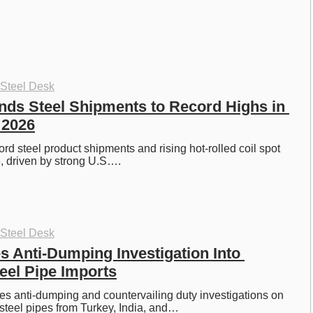
 Steel Desk
ds Steel Shipments to Record Highs in 
f 2026
rd steel product shipments and rising hot-rolled coil spot 
, driven by strong U.S….
 Steel Desk
 Anti-Dumping Investigation Into 
teel Pipe Imports
es anti-dumping and countervailing duty investigations on 
steel pipes from Turkey, India, and…