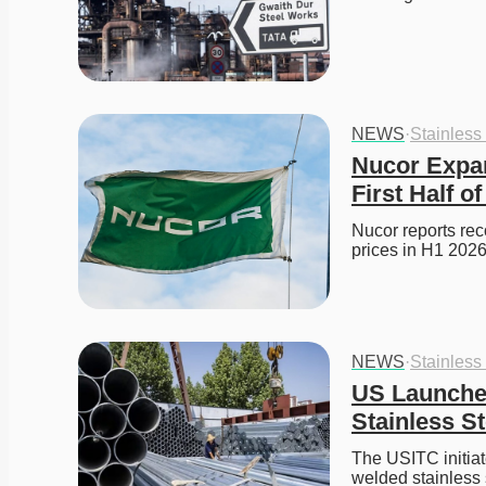
NEWS
·
Stainless
Nucor Expan
First Half o
Nucor reports reco
prices in H1 2026
NEWS
·
Stainless
US Launches
Stainless S
The USITC initiat
welded stainless 