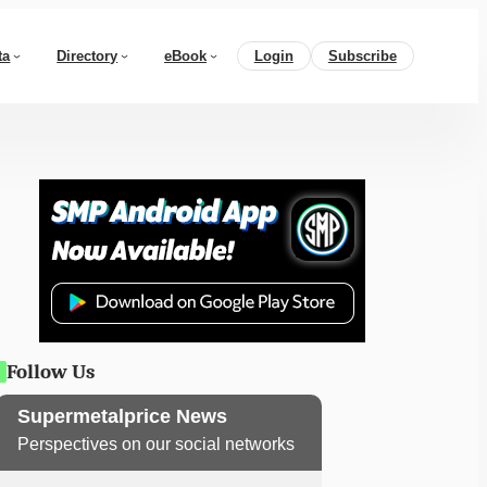
ta
Directory
eBook
Login
Subscribe
Follow Us
Supermetalprice News
Perspectives on our social networks