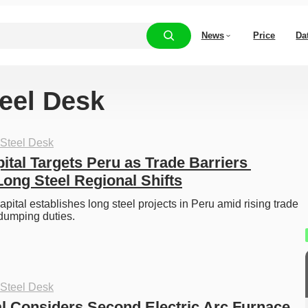
News
Price
Da
teel Desk
 Steel Desk
tal Targets Peru as Trade Barriers 
Long Steel Regional Shifts
pital establishes long steel projects in Peru amid rising trade 
-dumping duties. 
 Steel Desk
al Considers Second Electric Arc Furnace 