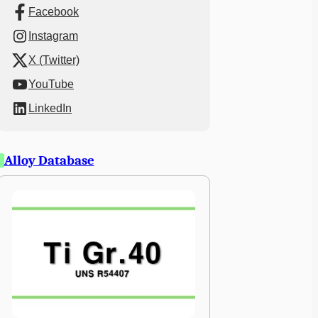
Facebook
Instagram
X (Twitter)
YouTube
LinkedIn
Alloy Database