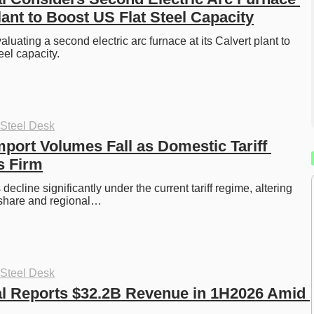
lant to Boost US Flat Steel Capacity
valuating a second electric arc furnace at its Calvert plant to 
el capacity. 
 Steel Desk
mport Volumes Fall as Domestic Tariff 
s Firm
decline significantly under the current tariff regime, altering 
share and regional…
 Steel Desk
al Reports $32.2B Revenue in 1H2026 Amid 