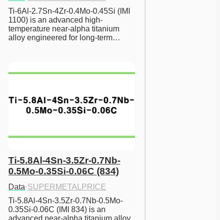
Ti-6Al-2.7Sn-4Zr-0.4Mo-0.45Si (IMI 
1100) is an advanced high-
temperature near-alpha titanium 
alloy engineered for long-term…
Ti-5.8Al-4Sn-3.5Zr-0.7Nb-
0.5Mo-0.35Si-0.06C (834)
Data
·
SUPERMETALPRICE
Ti-5.8Al-4Sn-3.5Zr-0.7Nb-0.5Mo-
0.35Si-0.06C (IMI 834) is an 
advanced near-alpha titanium alloy 