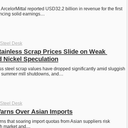
 ArcelorMittal reported USD32.2 billion in revenue for the first 
ancing solid earnings…
 Steel Desk
ainless Scrap Prices Slide on Weak 
 Nickel Speculation
s steel scrap values have dropped significantly amid sluggish 
, summer mill shutdowns, and…
 Steel Desk
Warns Over Asian Imports
ns that soaring import quotas from Asian suppliers risk 
ish market and…