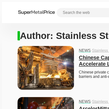
Author:
Stainless S
NEWS
·
Stainless
Chinese Capi
Accelerate 
Chinese private ca
barriers and anti
NEWS
·
Stainless
ArcelorMitt