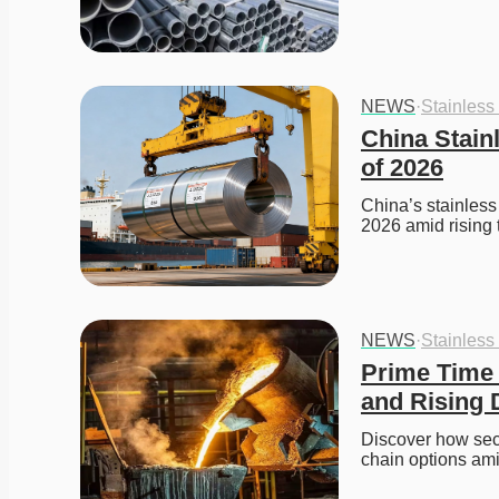
NEWS
·
Stainless
China Stainl
of 2026
China’s stainless 
2026 amid rising
NEWS
·
Stainless
Prime Time f
and Rising
Discover how seco
chain options ami