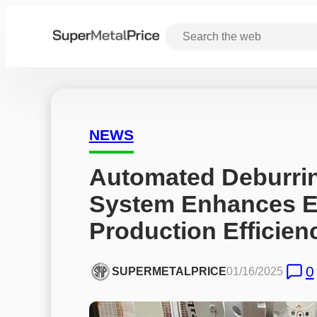
NEWS
Automated Deburrin
System Enhances Ex
Production Efficien
0
SUPERMETALPRICE
01/16/2025