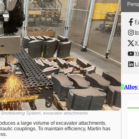
Persp
F
I
X 
Y
L
Alloy
hotblasting System, excavator attachments
oduces a large volume of excavator attachments.
ulic couplings. To maintain efficiency, Martin has
ess.