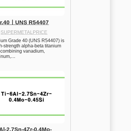
Gr.40ㅣUNS R54407
·
SUPERMETALPRICE
nium Grade 40 (UNS R54407) is 
h-strength alpha-beta titanium 
 combining vanadium, 
inum,…
6Al-2.7Sn-4Zr-0.4Mo-