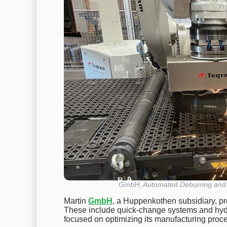
GmbH, Automated Deburring and S
Martin
GmbH
, a Huppenkothen subsidiary, pr
These include quick-change systems and hydra
focused on optimizing its manufacturing proc