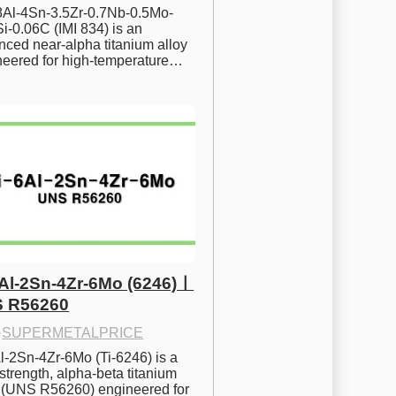
.8Al-4Sn-3.5Zr-0.7Nb-0.5Mo-
i-0.06C (IMI 834) is an 
ced near-alpha titanium alloy 
neered for high-temperature…
6Al-2Sn-4Zr-6Mo (6246)ㅣ
 R56260
·
SUPERMETALPRICE
l-2Sn-4Zr-6Mo (Ti-6246) is a 
strength, alpha-beta titanium 
y (UNS R56260) engineered for 