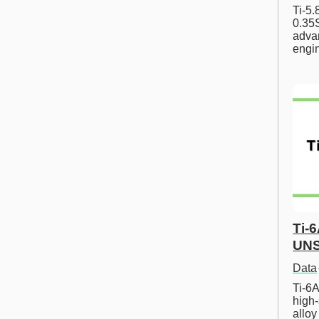
Ti-5
0.35S
advan
engi
Ti-
UNS
Data
Ti-6A
high-
allo