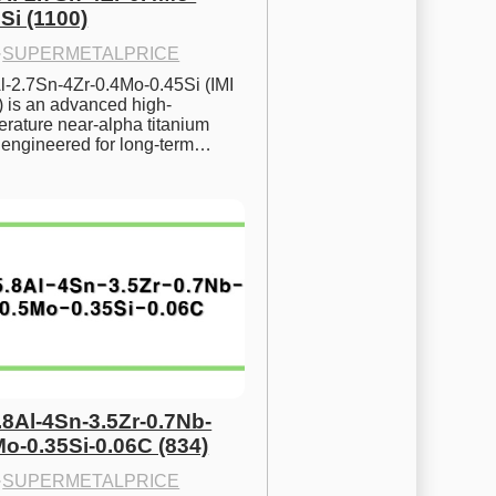
Si (1100)
·
SUPERMETALPRICE
l-2.7Sn-4Zr-0.4Mo-0.45Si (IMI 
) is an advanced high-
rature near-alpha titanium 
y engineered for long-term…
.8Al-4Sn-3.5Zr-0.7Nb-
Mo-0.35Si-0.06C (834)
·
SUPERMETALPRICE