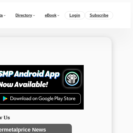
ta
Directory
eBook
Login
Subscribe
w Us
ermetalprice News