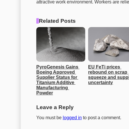
attractive work environment. Workers are relie
Related Posts
PyroGenesis Gains 
EU FeTi prices 
Boeing Approved 
rebound on scrap 
Supplier Status for 
squeeze and suppl
Titanium Additive 
uncertainty
Manufacturing 
Powder
Leave a Reply
You must be
logged in
to post a comment.