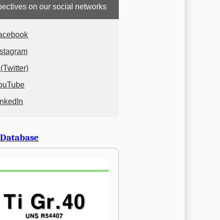
ectives on our social networks
acebook
nstagram
(Twitter)
ouTube
inkedIn
 Database