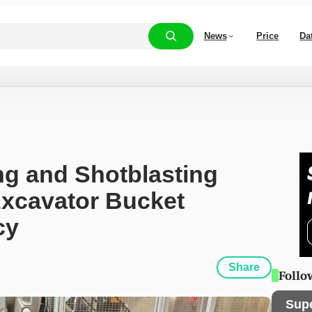
News
Price
Da
g and Shotblasting 
cavator Bucket 
cy
Share
Follo
Sup