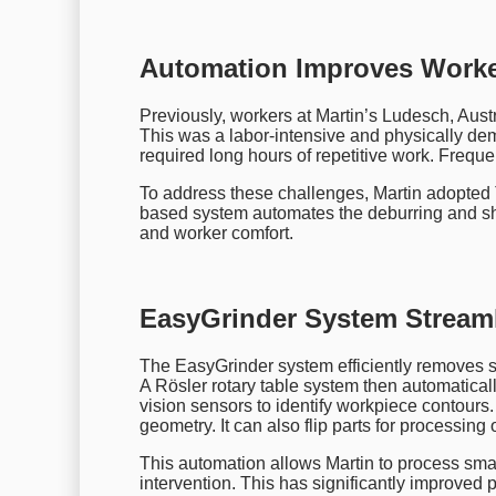
Automation Improves Worker
Previously, workers at Martin’s Ludesch, Aust
This was a labor-intensive and physically d
required long hours of repetitive work. Freque
To address these challenges, Martin adopted
based system automates the deburring and sho
and worker comfort.
EasyGrinder System Stream
The EasyGrinder system efficiently removes s
A Rösler rotary table system then automatica
vision sensors to identify workpiece contours.
geometry. It can also flip parts for processing 
This automation allows Martin to process sma
intervention. This has significantly improved p