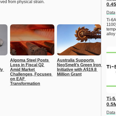
ved from physical strain.
0.45
Data
Ti-6A
1100
tempe
allo
Algoma Steel Posts 
Australia Supports 
Loss in Fiscal Q2 
NeoSmelt’s Green Iron 
y 
Amid Market 
Initiative with A$19.8 
Challenges, Focuses 
Million Grant
on EAF 
Transformation
Ti-5
0.5
Data