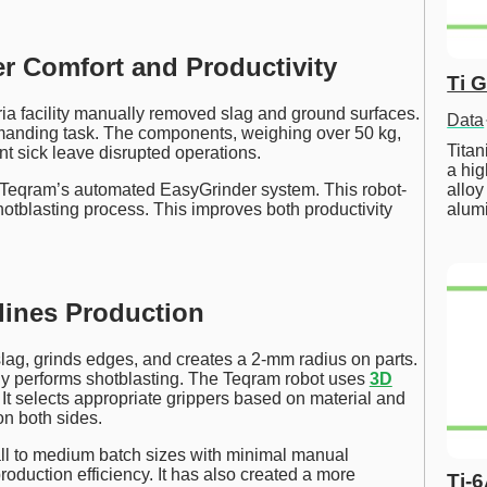
 Comfort and Productivity
Ti 
ria facility manually removed slag and ground surfaces.
Data
emanding task. The components, weighing over 50 kg,
Tita
nt sick leave disrupted operations.
a hig
alloy
 Teqram’s automated EasyGrinder system. This robot-
alum
tblasting process. This improves both productivity
lines Production
lag, grinds edges, and creates a 2-mm radius on parts.
lly performs shotblasting. The Teqram robot uses
3D
 It selects appropriate grippers based on material and
on both sides.
ll to medium batch sizes with minimal manual
roduction efficiency. It has also created a more
Ti-