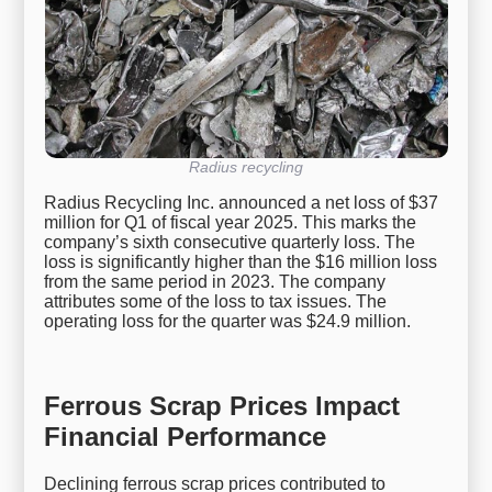
Radius recycling
Radius Recycling Inc. announced a net loss of $37
million for Q1 of fiscal year 2025. This marks the
company’s sixth consecutive quarterly loss. The
loss is significantly higher than the $16 million loss
from the same period in 2023. The company
attributes some of the loss to tax issues. The
operating loss for the quarter was $24.9 million.
Ferrous Scrap Prices Impact
Financial Performance
Declining ferrous scrap prices contributed to