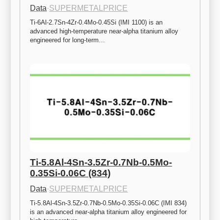
Data
·
SUPERMETALPRICE
Ti-6Al-2.7Sn-4Zr-0.4Mo-0.45Si (IMI 1100) is an 
advanced high-temperature near-alpha titanium alloy 
engineered for long-term…
Ti-5.8Al-4Sn-3.5Zr-0.7Nb-0.5Mo-
0.35Si-0.06C (834)
Data
·
SUPERMETALPRICE
Ti-5.8Al-4Sn-3.5Zr-0.7Nb-0.5Mo-0.35Si-0.06C (IMI 834) 
is an advanced near-alpha titanium alloy engineered for 