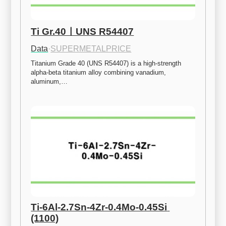
Ti Gr.40ㅣUNS R54407
Data
·
SUPERMETALPRICE
Titanium Grade 40 (UNS R54407) is a high-strength 
alpha-beta titanium alloy combining vanadium, 
aluminum,…
Ti-6Al-2.7Sn-4Zr-0.4Mo-0.45Si 
(1100)