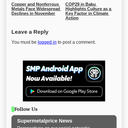
Copper and Nonferrous 
COP29 in Baku 
Metals Face Widespread 
Highlights Culture as a 
Declines in November
Key Factor in Climate 
Action
Leave a Reply
You must be
logged in
to post a comment.
Follow Us
Supermetalprice News