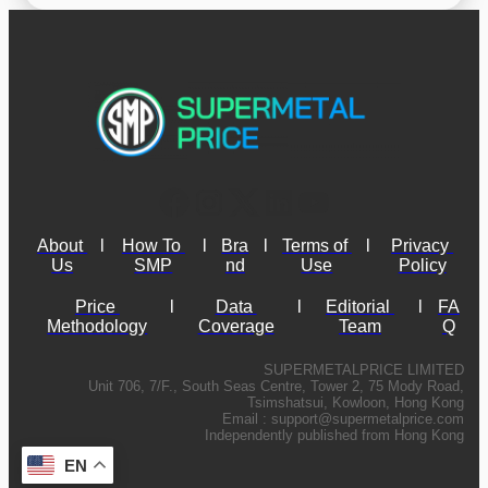
About 
l
How To 
l
Bra
l
Terms of 
l
Privacy 
Us
SMP
nd
Use
Policy
Price 
l
Data 
l
Editorial 
l
FA
Methodology
Coverage
Team
Q
SUPERMETALPRICE LIMITED
Unit 706, 7/F., South Seas Centre, Tower 2, 75 Mody Road,
Tsimshatsui, Kowloon, Hong Kong
Email :
support@supermetalprice.com
Independently published from Hong Kong
EN