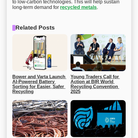
to low-carbon technologies. This will help sustain
long-term demand for
recycled metals
.
Related Posts
Bower and Varta Launch 
Young Traders Call for 
AI-Powered Battery 
Action at BIR World 
Sorting for Easier, Safer 
Recycling Convention 
Recycling
2025