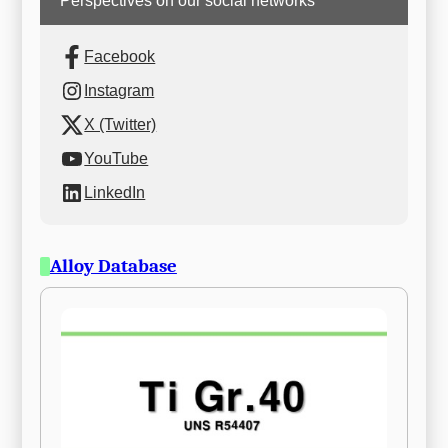
Perspectives on our social networks
Facebook
Instagram
X (Twitter)
YouTube
LinkedIn
Alloy Database