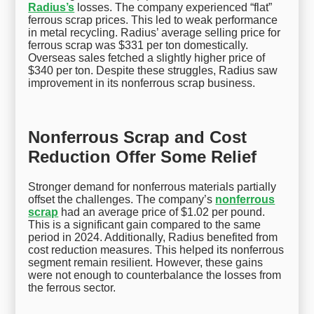
Radius’s
losses. The company experienced “flat”
ferrous scrap prices. This led to weak performance
in metal recycling. Radius’ average selling price for
ferrous scrap was $331 per ton domestically.
Overseas sales fetched a slightly higher price of
$340 per ton. Despite these struggles, Radius saw
improvement in its nonferrous scrap business.
Nonferrous Scrap and Cost
Reduction Offer Some Relief
Stronger demand for nonferrous materials partially
offset the challenges. The company’s
nonferrous
scrap
had an average price of $1.02 per pound.
This is a significant gain compared to the same
period in 2024. Additionally, Radius benefited from
cost reduction measures. This helped its nonferrous
segment remain resilient. However, these gains
were not enough to counterbalance the losses from
the ferrous sector.