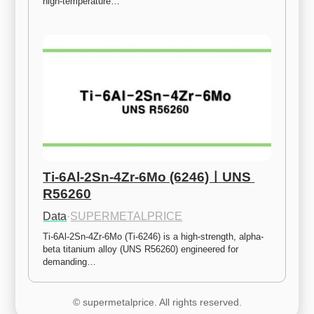
high-temperature…
Ti-6Al-2Sn-4Zr-6Mo (6246)ㅣUNS 
R56260
Data
·
SUPERMETALPRICE
Ti-6Al-2Sn-4Zr-6Mo (Ti-6246) is a high-strength, alpha-
beta titanium alloy (UNS R56260) engineered for 
demanding…
© supermetalprice. All rights reserved.