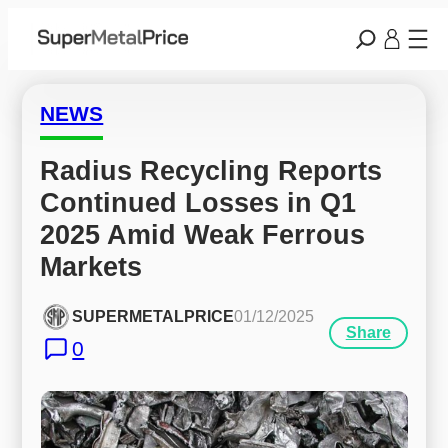
NEWS
Radius Recycling Reports 
Continued Losses in Q1 
2025 Amid Weak Ferrous 
Markets
SUPERMETALPRICE
01/12/2025
Share
0