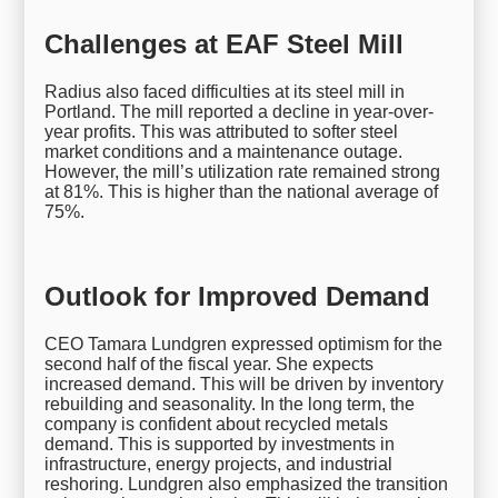
Challenges at EAF Steel Mill
Radius also faced difficulties at its steel mill in
Portland. The mill reported a decline in year-over-
year profits. This was attributed to softer steel
market conditions and a maintenance outage.
However, the mill’s utilization rate remained strong
at 81%. This is higher than the national average of
75%.
Outlook for Improved Demand
CEO Tamara Lundgren expressed optimism for the
second half of the fiscal year. She expects
increased demand. This will be driven by inventory
rebuilding and seasonality. In the long term, the
company is confident about recycled metals
demand. This is supported by investments in
infrastructure, energy projects, and industrial
reshoring. Lundgren also emphasized the transition