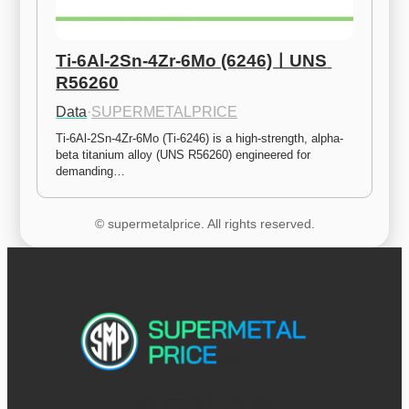
Ti-6Al-2Sn-4Zr-6Mo (6246)ㅣUNS 
R56260
Data
·
SUPERMETALPRICE
Ti-6Al-2Sn-4Zr-6Mo (Ti-6246) is a high-strength, alpha-
beta titanium alloy (UNS R56260) engineered for 
demanding…
© supermetalprice. All rights reserved.