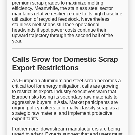
premium scrap grades to maximize melting
efficiency. Meanwhile, the stainless steel sector
maintains relative resilience due to its high baseline
utilization of recycled feedstock. Nevertheless,
stainless melt shops still face operational
headwinds if spot power costs continue their
upward trajectory through the second half of the
year.
Calls Grow for Domestic Scrap
Export Restrictions
As European aluminum and steel scrap becomes a
critical tool for energy mitigation, calls are growing
to restrict its export. Industry executives warn that
Europe risks losing its secondary raw materials to
aggressive buyers in Asia. Market participants are
urging policymakers to formally classify scrap as a
strategic raw material and implement protective
export tariffs.
Furthermore, downstream manufacturers are being
urged to adapt. Experts suggest that end users must