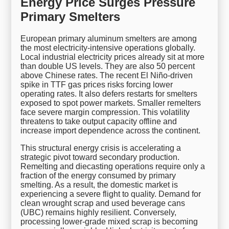
Energy Price Surges Pressure
Primary Smelters
European primary aluminum smelters are among
the most electricity-intensive operations globally.
Local industrial electricity prices already sit at more
than double US levels. They are also 50 percent
above Chinese rates. The recent El Niño-driven
spike in TTF gas prices risks forcing lower
operating rates. It also defers restarts for smelters
exposed to spot power markets. Smaller remelters
face severe margin compression. This volatility
threatens to take output capacity offline and
increase import dependence across the continent.
This structural energy crisis is accelerating a
strategic pivot toward secondary production.
Remelting and diecasting operations require only a
fraction of the energy consumed by primary
smelting. As a result, the domestic market is
experiencing a severe flight to quality. Demand for
clean wrought scrap and used beverage cans
(UBC) remains highly resilient. Conversely,
processing lower-grade mixed scrap is becoming