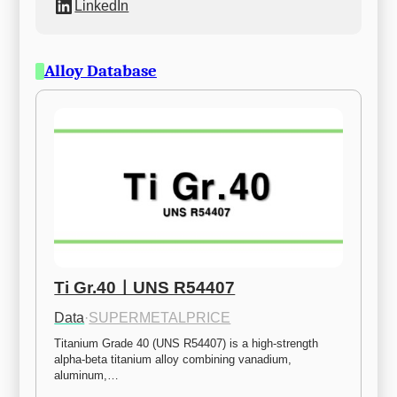
LinkedIn
Alloy Database
Ti Gr.40ㅣUNS R54407
Data
·
SUPERMETALPRICE
Titanium Grade 40 (UNS R54407) is a high-strength 
alpha-beta titanium alloy combining vanadium, 
aluminum,…