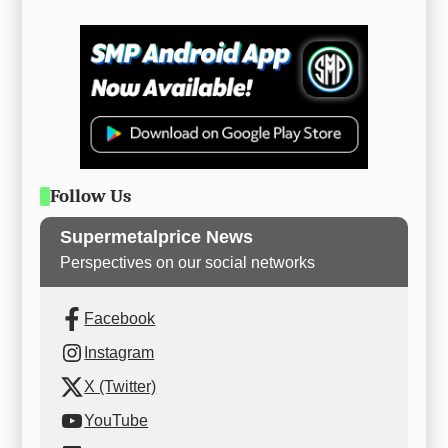
Follow Us
Supermetalprice News
Perspectives on our social networks
Facebook
Instagram
X (Twitter)
YouTube