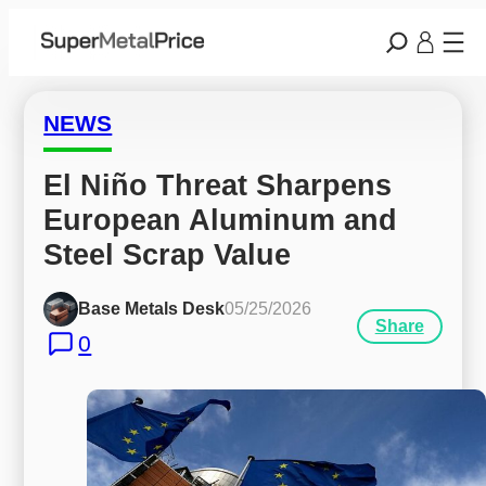
NEWS
El Niño Threat Sharpens 
European Aluminum and 
Steel Scrap Value
Base Metals Desk
05/25/2026
Share
0