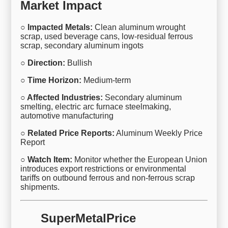
Market Impact
○ Impacted Metals:
Clean aluminum wrought
scrap, used beverage cans, low-residual ferrous
scrap, secondary aluminum ingots
○ Direction:
Bullish
○ Time Horizon:
Medium-term
○ Affected Industries:
Secondary aluminum
smelting, electric arc furnace steelmaking,
automotive manufacturing
○ Related Price Reports:
Aluminum Weekly Price
Report
○ Watch Item:
Monitor whether the European Union
introduces export restrictions or environmental
tariffs on outbound ferrous and non-ferrous scrap
shipments.
SuperMetalPrice