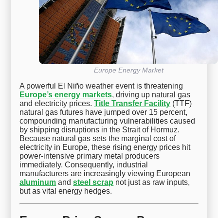
Europe Energy Market
A powerful El Niño weather event is threatening
Europe’s energy markets
, driving up natural gas
and electricity prices.
Title Transfer Facility
(TTF)
natural gas futures have jumped over 15 percent,
compounding manufacturing vulnerabilities caused
by shipping disruptions in the Strait of Hormuz.
Because natural gas sets the marginal cost of
electricity in Europe, these rising energy prices hit
power-intensive primary metal producers
immediately. Consequently, industrial
manufacturers are increasingly viewing European
aluminum
and
steel scrap
not just as raw inputs,
but as vital energy hedges.