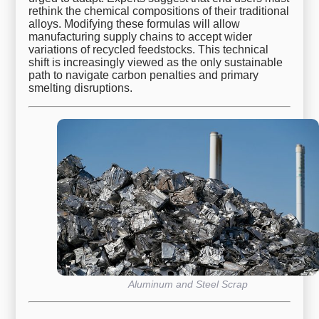
rethink the chemical compositions of their traditional
alloys. Modifying these formulas will allow
manufacturing supply chains to accept wider
variations of recycled feedstocks. This technical
shift is increasingly viewed as the only sustainable
path to navigate carbon penalties and primary
smelting disruptions.
Aluminum and Steel Scrap