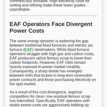
commercially unviable. High electricity costs for
sorting and refining make these lower grades
unprofitable.
EAF Operators Face Divergent
Power Costs
The same energy dynamic is widening the gap
between traditional blast furnaces and electric arc
furnace (
EAF
) steelmakers. While blast furnace
operators struggle with high gas and carbon costs,
EAF producers utilize ferrous scrap to lower their
carbon footprints. However, EAF mills remain
heavily exposed to power market volatility.
Consequently, a sharp divide has emerged
between mills that locked in long-term renewable
power contracts and those purchasing electricity on
the spot market.
As a result of this cost divergence, regional
competition for clean, low-residual ferrous scrap
has intensified. Specifically, EAF operators with
stable power costs are aggressively bidding up