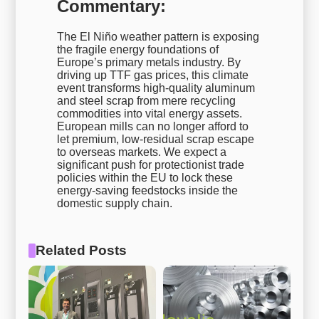
Commentary:
The El Niño weather pattern is exposing
the fragile energy foundations of
Europe’s primary metals industry. By
driving up TTF gas prices, this climate
event transforms high-quality aluminum
and steel scrap from mere recycling
commodities into vital energy assets.
European mills can no longer afford to
let premium, low-residual scrap escape
to overseas markets. We expect a
significant push for protectionist trade
policies within the EU to lock these
energy-saving feedstocks inside the
domestic supply chain.
Related Posts