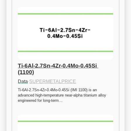
Ti-6Al-2.7Sn-4Zr-0.4Mo-0.45Si 
(1100)
Data
·
SUPERMETALPRICE
Ti-6Al-2.7Sn-4Zr-0.4Mo-0.45Si (IMI 1100) is an 
advanced high-temperature near-alpha titanium alloy 
engineered for long-term…