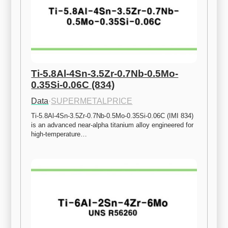
Ti-5.8Al-4Sn-3.5Zr-0.7Nb-0.5Mo-
0.35Si-0.06C (834)
Data
·
SUPERMETALPRICE
Ti-5.8Al-4Sn-3.5Zr-0.7Nb-0.5Mo-0.35Si-0.06C (IMI 834) 
is an advanced near-alpha titanium alloy engineered for 
high-temperature…