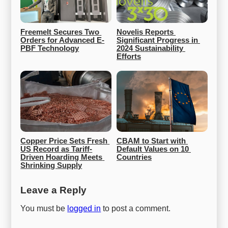
Freemelt Secures Two 
Novelis Reports 
Orders for Advanced E-
Significant Progress in 
PBF Technology
2024 Sustainability 
Efforts
Copper Price Sets Fresh 
CBAM to Start with 
US Record as Tariff-
Default Values on 10 
Driven Hoarding Meets 
Countries
Shrinking Supply
Leave a Reply
You must be
logged in
to post a comment.