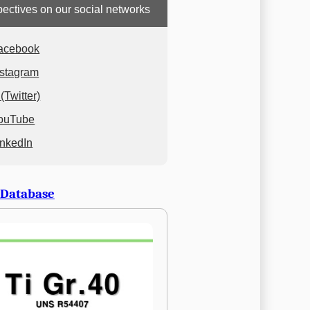
ectives on our social networks
acebook
nstagram
(Twitter)
ouTube
inkedIn
 Database