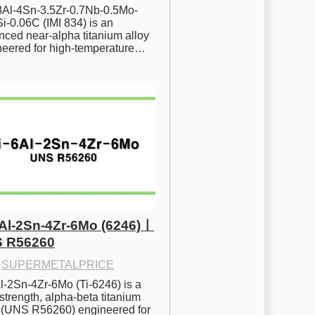
.8Al-4Sn-3.5Zr-0.7Nb-0.5Mo-
i-0.06C (IMI 834) is an 
ced near-alpha titanium alloy 
neered for high-temperature…
6Al-2Sn-4Zr-6Mo (6246)ㅣ
 R56260
·
SUPERMETALPRICE
l-2Sn-4Zr-6Mo (Ti-6246) is a 
strength, alpha-beta titanium 
y (UNS R56260) engineered for 