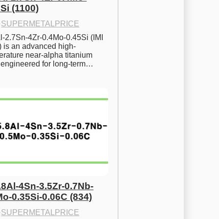
Si (1100)
·
SUPERMETALPRICE
l-2.7Sn-4Zr-0.4Mo-0.45Si (IMI 
) is an advanced high-
rature near-alpha titanium 
y engineered for long-term…
.8Al-4Sn-3.5Zr-0.7Nb-
Mo-0.35Si-0.06C (834)
·
SUPERMETALPRICE