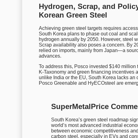
Hydrogen, Scrap, and Policy
Korean Green Steel
Achieving green steel targets requires acces
South Korea plans to phase out coal and scal
hydrogen annually by 2050. However, steel wi
Scrap availability also poses a concern. By 2
relied on imports, mainly from Japan—a sourc
advances.
To address this, Posco invested $140 million 
K-Taxonomy and green financing incentives als
unlike India or the EU, South Korea lacks an o
Posco Greenable and HyECOsteel are emerg
SuperMetalPrice Comme
South Korea’s green steel roadmap signal
world’s most advanced industrial econom
between economic competitiveness and c
carbon steel, especially in EVs and con