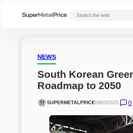
NEWS
South Korean Green 
Roadmap to 2050
0
SUPERMETALPRICE
09/03/2025