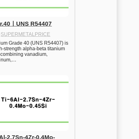
Gr.40ㅣUNS R54407
·
SUPERMETALPRICE
nium Grade 40 (UNS R54407) is 
h-strength alpha-beta titanium 
 combining vanadium, 
inum,…
6Al-2.7Sn-4Zr-0.4Mo-