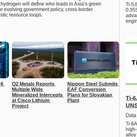
hydrogen will define who leads in Asia’s green
Ti-5
or evolving government policy, cross-border
0.35S
stic resource loops.
advan
engi
6 
Q2 Metals Reports 
Nippon Steel Submits 
Multiple Wide 
EAF Conversion 
Mineralized Intercepts 
Plans for Slovakian 
Ti-
at Cisco Lithium 
Plant
UNS
Project
Data
Ti-6A
high-
allo