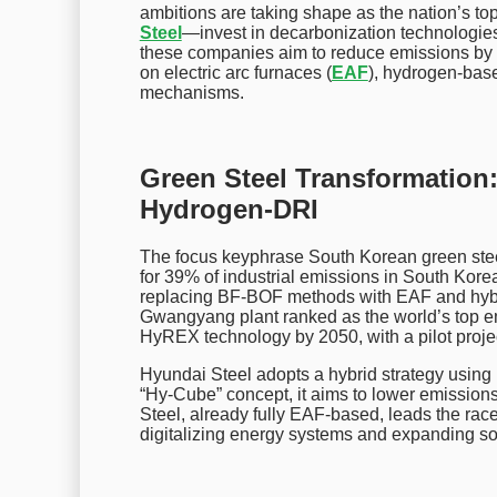
ambitions are taking shape as the nation’s t
Steel
—invest in decarbonization technologies.
these companies aim to reduce emissions by 9
on electric arc furnaces (
EAF
), hydrogen-bas
mechanisms.
Green Steel Transformation
Hydrogen-DRI
The focus keyphrase South Korean green steel 
for 39% of industrial emissions in South Korea
replacing BF-BOF methods with EAF and hybrid
Gwangyang plant ranked as the world’s top emi
HyREX technology by 2050, with a pilot projec
Hyundai Steel adopts a hybrid strategy using
“Hy-Cube” concept, it aims to lower emissio
Steel, already fully EAF-based, leads the race 
digitalizing energy systems and expanding sola