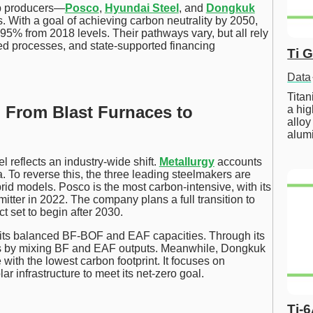
op producers—
Posco
,
Hyundai Steel
, and
Dongkuk
 With a goal of achieving carbon neutrality by 2050,
5% from 2018 levels. Their pathways vary, but all rely
ed processes, and state-supported financing
Ti 
Data
Tita
: From Blast Furnaces to
a hig
alloy
alum
reflects an industry-wide shift.
Metallurgy
accounts
. To reverse this, the three leading steelmakers are
 models. Posco is the most carbon-intensive, with its
tter in 2022. The company plans a full transition to
t set to begin after 2030.
 its balanced BF-BOF and EAF capacities. Through its
ns by mixing BF and EAF outputs. Meanwhile, Dongkuk
with the lowest carbon footprint. It focuses on
r infrastructure to meet its net-zero goal.
Ti-