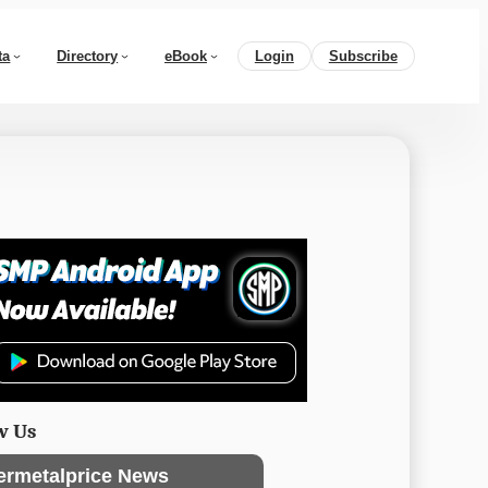
ta
Directory
eBook
Login
Subscribe
w Us
ermetalprice News