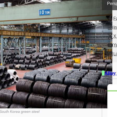
Persp
F
I
X 
Y
L
Alloy
South Korea green steel