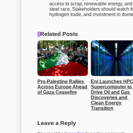
access to scrap, renewable energy, and 
steel race. Stakeholders should watch f
hydrogen trade, and investment in dome
Related Posts
Pro-Palestine Rallies 
Eni Launches HPC
Across Europe Ahead 
Supercomputer to 
of Gaza Ceasefire
Drive Oil and Gas 
Discoveries and 
Clean Energy 
Transition
Leave a Reply