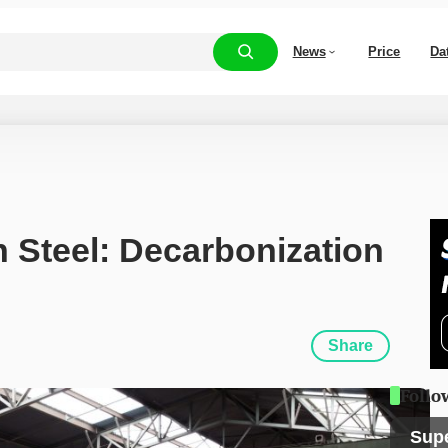
News
Price
Da
Steel: Decarbonization 
Share
Follo
Sup