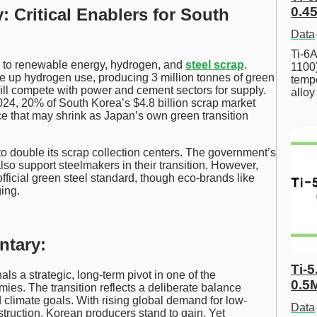
0.45
: Critical Enablers for South
Data
Ti-6A
s to renewable energy, hydrogen, and
steel scrap
.
1100
e up hydrogen use, producing 3 million tonnes of green
tempe
ll compete with power and cement sectors for supply.
allo
024, 20% of South Korea’s $4.8 billion scrap market
e that may shrink as Japan’s own green transition
to double its scrap collection centers. The government’s
o support steelmakers in their transition. However,
fficial green steel standard, though eco-brands like
ing.
ntary:
Ti-5
s a strategic, long-term pivot in one of the
0.5
ies. The transition reflects a deliberate balance
limate goals. With rising global demand for low-
Data
struction, Korean producers stand to gain. Yet