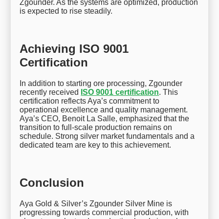
Zgounder. As the systems are optimized, production
is expected to rise steadily.
Achieving ISO 9001
Certification
In addition to starting ore processing, Zgounder
recently received
ISO 9001 certification
. This
certification reflects Aya’s commitment to
operational excellence and quality management.
Aya’s CEO, Benoit La Salle, emphasized that the
transition to full-scale production remains on
schedule. Strong silver market fundamentals and a
dedicated team are key to this achievement.
Conclusion
Aya Gold & Silver’s Zgounder Silver Mine is
progressing towards commercial production, with