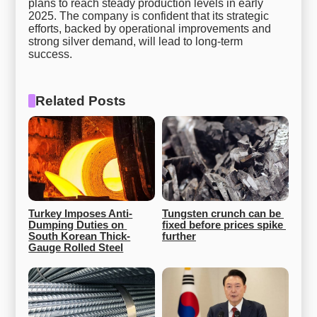
plans to reach steady production levels in early
2025. The company is confident that its strategic
efforts, backed by operational improvements and
strong silver demand, will lead to long-term
success.
Related Posts
Turkey Imposes Anti-
Tungsten crunch can be 
Dumping Duties on 
fixed before prices spike 
South Korean Thick-
further
Gauge Rolled Steel