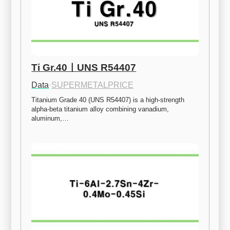
Ti Gr.40ㅣUNS R54407
Data
·
SUPERMETALPRICE
Titanium Grade 40 (UNS R54407) is a high-strength 
alpha-beta titanium alloy combining vanadium, 
aluminum,…