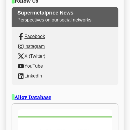
Follow Us
Supermetalprice News
Perspectives on our social networks
Facebook
Instagram
X (Twitter)
YouTube
LinkedIn
Alloy Database