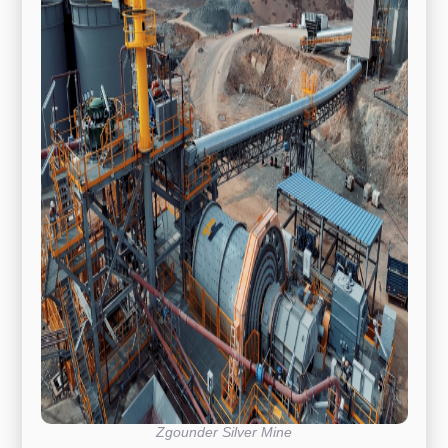
Zgounder Silver Mine