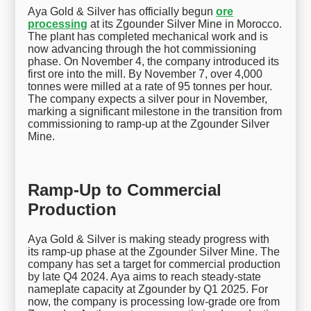
Aya Gold & Silver has officially begun
ore
processing
at its Zgounder Silver Mine in Morocco.
The plant has completed mechanical work and is
now advancing through the hot commissioning
phase. On November 4, the company introduced its
first ore into the mill. By November 7, over 4,000
tonnes were milled at a rate of 95 tonnes per hour.
The company expects a silver pour in November,
marking a significant milestone in the transition from
commissioning to ramp-up at the Zgounder Silver
Mine.
Ramp-Up to Commercial
Production
Aya Gold & Silver is making steady progress with
its ramp-up phase at the Zgounder Silver Mine. The
company has set a target for commercial production
by late Q4 2024. Aya aims to reach steady-state
nameplate capacity at Zgounder by Q1 2025. For
now, the company is processing low-grade ore from