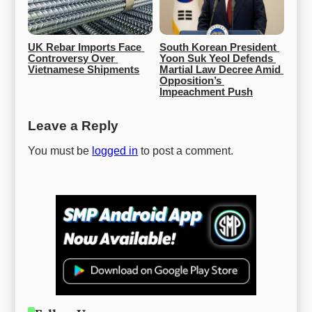
UK Rebar Imports Face 
South Korean President 
Controversy Over 
Yoon Suk Yeol Defends 
Vietnamese Shipments
Martial Law Decree Amid 
Opposition’s 
Impeachment Push
Leave a Reply
You must be
logged in
to post a comment.