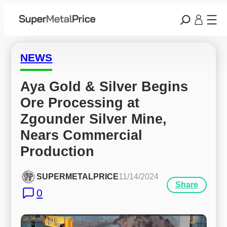
NEWS
Aya Gold & Silver Begins 
Ore Processing at 
Zgounder Silver Mine, 
Nears Commercial 
Production
SUPERMETALPRICE
11/14/2024
Share
0