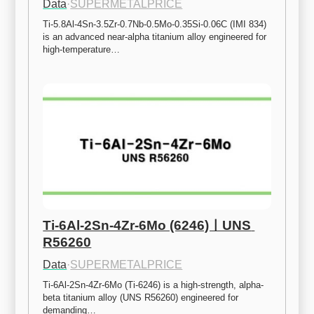
Data
·
SUPERMETALPRICE
Ti-5.8Al-4Sn-3.5Zr-0.7Nb-0.5Mo-0.35Si-0.06C (IMI 834) 
is an advanced near-alpha titanium alloy engineered for 
high-temperature…
Ti-6Al-2Sn-4Zr-6Mo (6246)ㅣUNS 
R56260
Data
·
SUPERMETALPRICE
Ti-6Al-2Sn-4Zr-6Mo (Ti-6246) is a high-strength, alpha-
beta titanium alloy (UNS R56260) engineered for 
demanding…