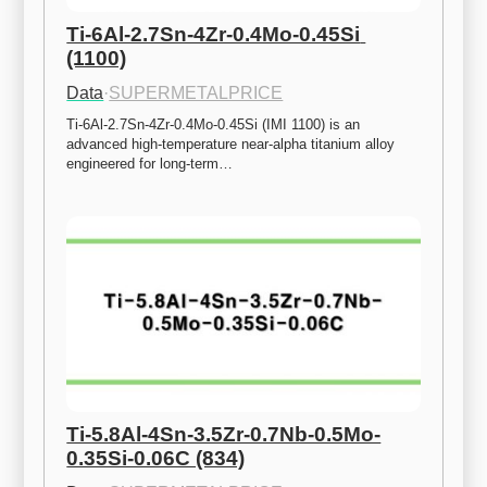
Ti-6Al-2.7Sn-4Zr-0.4Mo-0.45Si 
(1100)
Data
·
SUPERMETALPRICE
Ti-6Al-2.7Sn-4Zr-0.4Mo-0.45Si (IMI 1100) is an 
advanced high-temperature near-alpha titanium alloy 
engineered for long-term…
Ti-5.8Al-4Sn-3.5Zr-0.7Nb-0.5Mo-
0.35Si-0.06C (834)