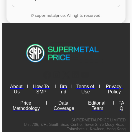
© supermetalprice. All rights reserved.
About 
l
How To 
l
Bra
l
Terms of 
l
Privacy 
Us
SMP
nd
Use
Policy
Price 
l
Data 
l
Editorial 
l
FA
Methodology
Coverage
Team
Q
SUPERMETALPRICE LIMITED
Unit 706, 7/F., South Seas Centre, Tower 2, 75 Mody Road,
Tsimshatsui, Kowloon, Hong Kong