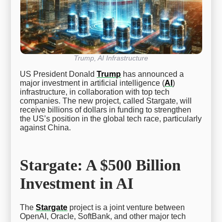
Trump, AI Infrastructure
US President Donald
Trump
has announced a
major investment in artificial intelligence (
AI
)
infrastructure, in collaboration with top tech
companies. The new project, called Stargate, will
receive billions of dollars in funding to strengthen
the US’s position in the global tech race, particularly
against China.
Stargate: A $500 Billion
Investment in AI
The
Stargate
project is a joint venture between
OpenAI, Oracle, SoftBank, and other major tech