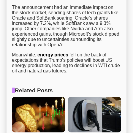
The announcement had an immediate impact on
the stock market, sending shares of tech giants like
Oracle and SoftBank soaring. Oracle’s shares
increased by 7.2%, while SoftBank saw a 9.3%
jump. Other companies like Nvidia and Arm also
experienced gains, though Microsoft’s stock dipped
slightly due to uncertainties surrounding its
relationship with OpenAI.
Meanwhile,
energy prices
fell on the back of
expectations that Trump’s policies will boost US
energy production, leading to declines in WTI crude
oil and natural gas futures.
Related Posts