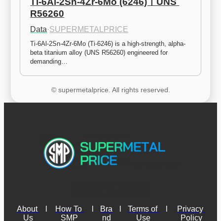
Ti-6Al-2Sn-4Zr-6Mo (6246)ㅣUNS 
R56260
Data
·
SUPERMETALPRICE
Ti-6Al-2Sn-4Zr-6Mo (Ti-6246) is a high-strength, alpha-
beta titanium alloy (UNS R56260) engineered for 
demanding…
© supermetalprice. All rights reserved.
About 
l
How To 
l
Bra
l
Terms of 
l
Privacy 
Us
SMP
nd
Use
Policy