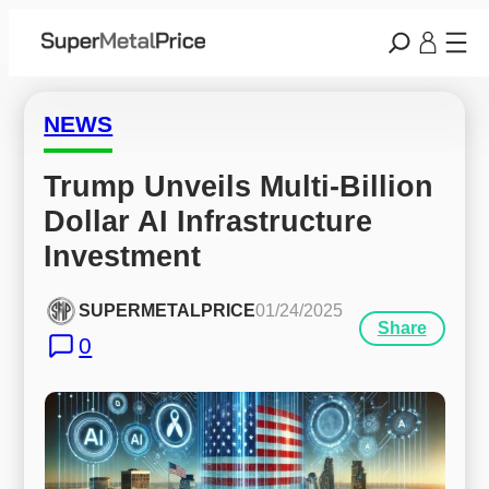
NEWS
Trump Unveils Multi-Billion 
Dollar AI Infrastructure 
Investment
SUPERMETALPRICE
01/24/2025
Share
0