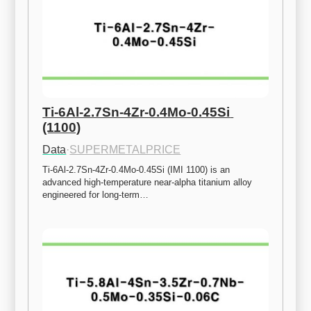
Ti-6Al-2.7Sn-4Zr-0.4Mo-0.45Si 
(1100)
Data
·
SUPERMETALPRICE
Ti-6Al-2.7Sn-4Zr-0.4Mo-0.45Si (IMI 1100) is an 
advanced high-temperature near-alpha titanium alloy 
engineered for long-term…