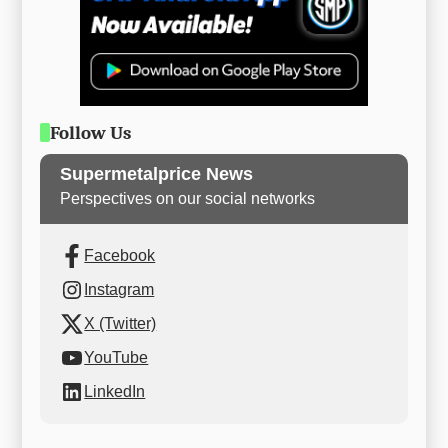
Follow Us
Supermetalprice News
Perspectives on our social networks
Facebook
Instagram
X (Twitter)
YouTube
LinkedIn