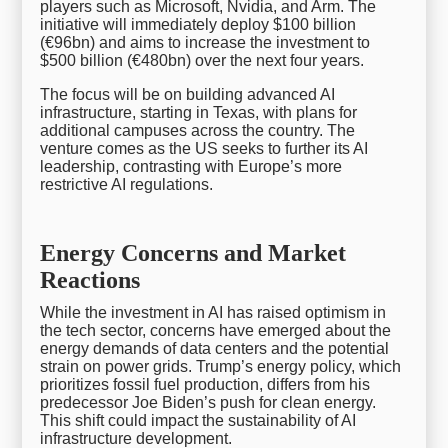
players such as Microsoft, Nvidia, and Arm. The
initiative will immediately deploy $100 billion
(€96bn) and aims to increase the investment to
$500 billion (€480bn) over the next four years.
The focus will be on building advanced AI
infrastructure, starting in Texas, with plans for
additional campuses across the country. The
venture comes as the US seeks to further its AI
leadership, contrasting with Europe’s more
restrictive AI regulations.
Energy Concerns and Market
Reactions
While the investment in AI has raised optimism in
the tech sector, concerns have emerged about the
energy demands of data centers and the potential
strain on power grids. Trump’s energy policy, which
prioritizes fossil fuel production, differs from his
predecessor Joe Biden’s push for clean energy.
This shift could impact the sustainability of AI
infrastructure development.