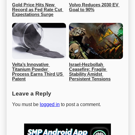
Gold Price Hits New 
Volvo Reduces 2030 EV 
Record as Fed Rate Cut 
Goal to 90%
Expectations Surge
Velta’s Innovative 
Israel-Hezbollah 
Titanium Powder 
Ceasefire: Fragile 
Process Earns Third US 
Stability Amidst 
Patent
Persistent Tensions
Leave a Reply
You must be
logged in
to post a comment.