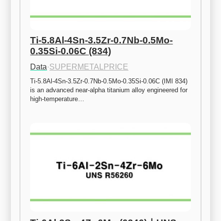
Ti-5.8Al-4Sn-3.5Zr-0.7Nb-0.5Mo-
0.35Si-0.06C (834)
Data
·
SUPERMETALPRICE
Ti-5.8Al-4Sn-3.5Zr-0.7Nb-0.5Mo-0.35Si-0.06C (IMI 834) 
is an advanced near-alpha titanium alloy engineered for 
high-temperature…