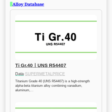
Alloy Database
Ti Gr.40ㅣUNS R54407
Data
·
SUPERMETALPRICE
Titanium Grade 40 (UNS R54407) is a high-strength 
alpha-beta titanium alloy combining vanadium, 
aluminum,…