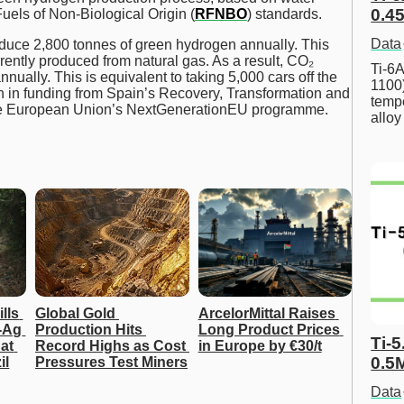
0.45
uels of Non-Biological Origin (
RFNBO
) standards.
Data
oduce 2,800 tonnes of green hydrogen annually. This
rrently produced from natural gas. As a result, CO₂
Ti-6A
ually. This is equivalent to taking 5,000 cars off the
1100
on in funding from Spain’s Recovery, Transformation and
tempe
 the European Union’s NextGenerationEU programme.
allo
lls 
Global Gold 
ArcelorMittal Raises 
Ag 
Production Hits 
Long Product Prices 
Ti-5
at 
Record Highs as Cost 
in Europe by €30/t
0.5
il
Pressures Test Miners
Data