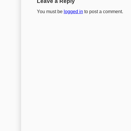
Leave a Reply
You must be
logged in
to post a comment.