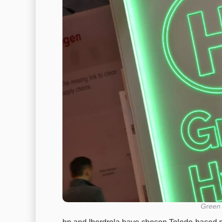
Green 