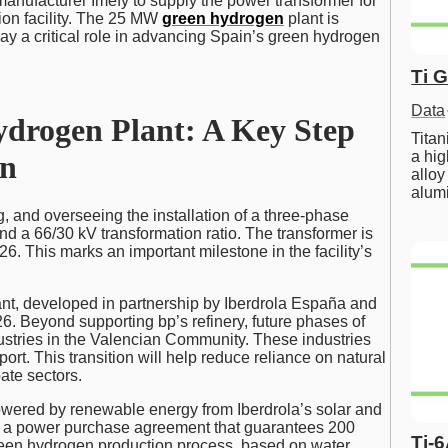
nufacturer Imefy to supply the power transformer for
on facility. The 25 MW
green hydrogen
plant is
 play a critical role in advancing Spain’s green hydrogen
Ti 
Data
ydrogen Plant: A Key Step
Tita
a hig
on
alloy
alum
g, and overseeing the installation of a three-phase
d a 66/30 kV transformation ratio. The transformer is
026. This marks an important milestone in the facility’s
nt, developed in partnership by Iberdrola España and
26. Beyond supporting bp’s refinery, future phases of
ustries in the Valencian Community. These industries
rt. This transition will help reduce reliance on natural
ate sectors.
powered by renewable energy from Iberdrola’s solar and
gh a power purchase agreement that guarantees 200
Ti-
reen hydrogen production process, based on water