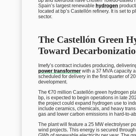
bp and Iberdrola have chosen Toledo-based ma
Spain’s largest renewable
hydrogen
producti
located at bp’s Castellón refinery. It is set to
sector.
The Castellón Green H
Toward Decarbonizati
Imefy’s contract includes producing, deliverin
power transformer
with a 37 MVA capacity an
scheduled for delivery in the first quarter of 2
development.
The €70 million Castellón green hydrogen pla
bp, is expected to begin operations in late 20
the project could expand hydrogen use to ind
include ceramics, chemicals, and heavy transpo
gas and lower carbon emissions in hard-to-ab
The plant will feature a 25 MW electrolyser 
wind projects. This energy is secured throu
GWh of renewable electricity per year. The g