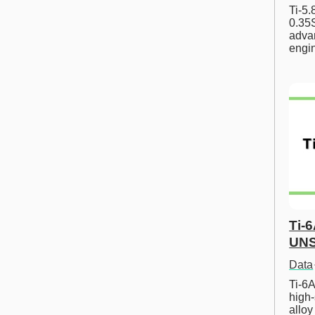
Ti-5
0.35S
advan
engi
Ti-
UNS
Data
Ti-6A
high-
allo