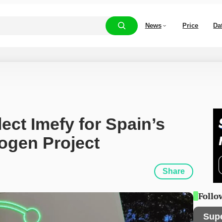
News
Price
Da
ect Imefy for Spain’s 
ogen Project
Share
Follo
Sup