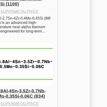
Si (1100)
·
SUPERMETALPRICE
l-2.7Sn-4Zr-0.4Mo-0.45Si (IMI 
) is an advanced high-
rature near-alpha titanium 
y engineered for long-term…
.8Al-4Sn-3.5Zr-0.7Nb-
Mo-0.35Si-0.06C (834)
·
SUPERMETALPRICE