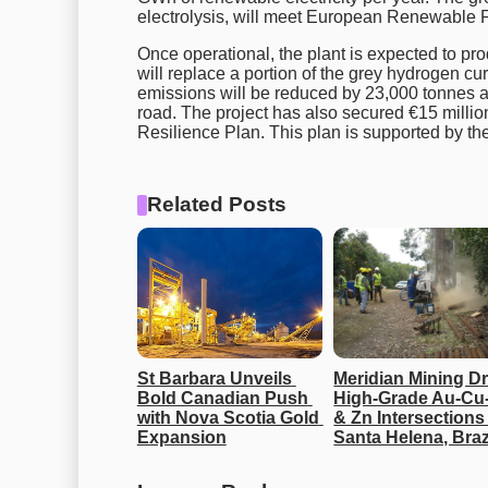
electrolysis, will meet European Renewable F
Once operational, the plant is expected to pr
will replace a portion of the grey hydrogen cu
emissions will be reduced by 23,000 tonnes ann
road. The project has also secured €15 milli
Resilience Plan. This plan is supported by
Related Posts
St Barbara Unveils 
Meridian Mining Dri
Bold Canadian Push 
High-Grade Au-Cu-
with Nova Scotia Gold 
& Zn Intersections 
Expansion
Santa Helena, Braz