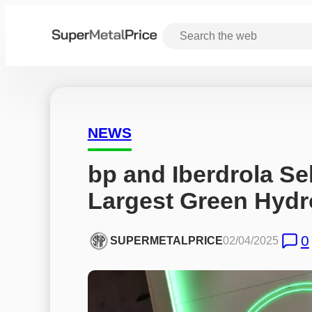
NEWS
bp and Iberdrola Sel
Largest Green Hydr
0
SUPERMETALPRICE
02/04/2025