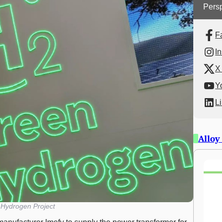
Persp
F
I
X 
Y
L
Alloy
Hydrogen Project