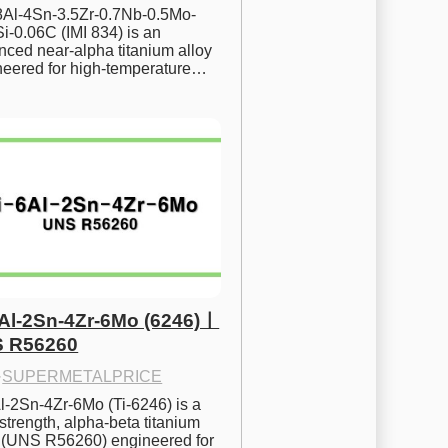
.8Al-4Sn-3.5Zr-0.7Nb-0.5Mo-
i-0.06C (IMI 834) is an 
ced near-alpha titanium alloy 
neered for high-temperature…
6Al-2Sn-4Zr-6Mo (6246)ㅣ
 R56260
·
SUPERMETALPRICE
l-2Sn-4Zr-6Mo (Ti-6246) is a 
strength, alpha-beta titanium 
y (UNS R56260) engineered for 