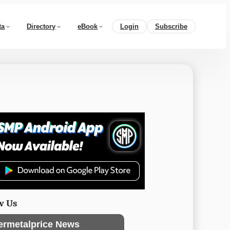
ta
Directory
eBook
Login
Subscribe
w Us
ermetalprice News