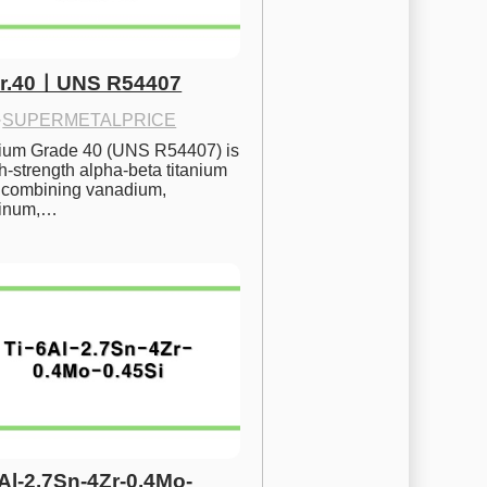
Gr.40ㅣUNS R54407
·
SUPERMETALPRICE
nium Grade 40 (UNS R54407) is 
h-strength alpha-beta titanium 
 combining vanadium, 
inum,…
6Al-2.7Sn-4Zr-0.4Mo-