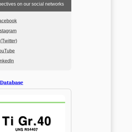
ectives on our social networks
acebook
nstagram
(Twitter)
ouTube
inkedIn
 Database