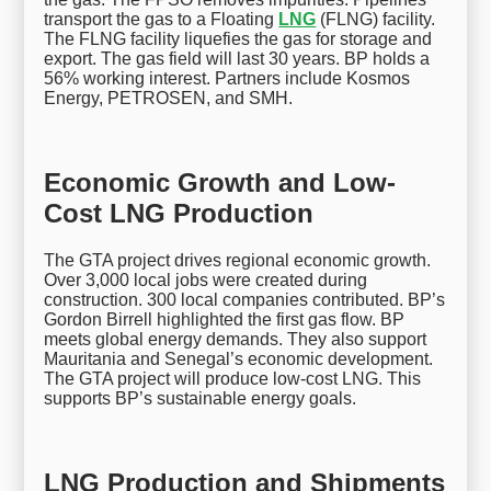
transport the gas to a Floating
LNG
(FLNG) facility.
The FLNG facility liquefies the gas for storage and
export. The gas field will last 30 years. BP holds a
56% working interest. Partners include Kosmos
Energy, PETROSEN, and SMH.
Economic Growth and Low-
Cost LNG Production
The GTA project drives regional economic growth.
Over 3,000 local jobs were created during
construction. 300 local companies contributed. BP’s
Gordon Birrell highlighted the first gas flow. BP
meets global energy demands. They also support
Mauritania and Senegal’s economic development.
The GTA project will produce low-cost LNG. This
supports BP’s sustainable energy goals.
LNG Production and Shipments