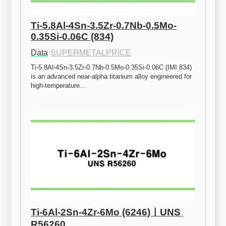
Ti-5.8Al-4Sn-3.5Zr-0.7Nb-0.5Mo-
0.35Si-0.06C (834)
Data
·
SUPERMETALPRICE
Ti-5.8Al-4Sn-3.5Zr-0.7Nb-0.5Mo-0.35Si-0.06C (IMI 834) 
is an advanced near-alpha titanium alloy engineered for 
high-temperature…
Ti-6Al-2Sn-4Zr-6Mo (6246)ㅣUNS 
R56260