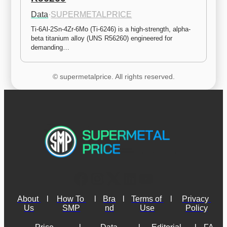
Data
·
SUPERMETALPRICE
Ti-6Al-2Sn-4Zr-6Mo (Ti-6246) is a high-strength, alpha-
beta titanium alloy (UNS R56260) engineered for 
demanding…
© supermetalprice. All rights reserved.
About 
l
How To 
l
Bra
l
Terms of 
l
Privacy 
Us
SMP
nd
Use
Policy