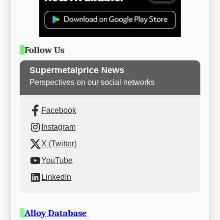
Follow Us
Supermetalprice News
Perspectives on our social networks
Facebook
Instagram
X (Twitter)
YouTube
LinkedIn
Alloy Database