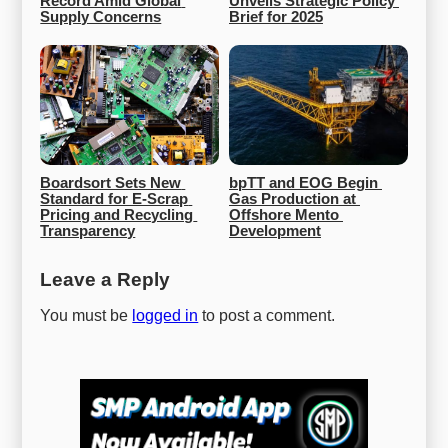
Record Amid Global 
Unveils Strategic Policy 
Supply Concerns
Brief for 2025
Boardsort Sets New 
bpTT and EOG Begin 
Standard for E-Scrap 
Gas Production at 
Pricing and Recycling 
Offshore Mento 
Transparency
Development
Leave a Reply
You must be
logged in
to post a comment.