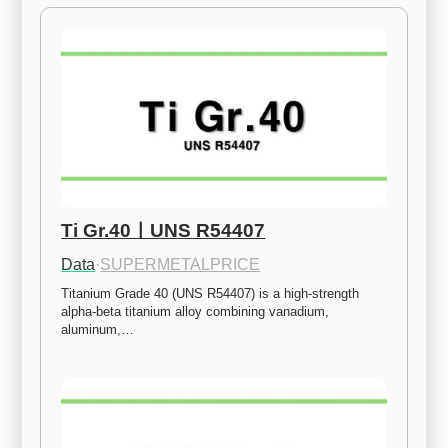
Ti Gr.40ㅣUNS R54407
Data
·
SUPERMETALPRICE
Titanium Grade 40 (UNS R54407) is a high-strength 
alpha-beta titanium alloy combining vanadium, 
aluminum,…