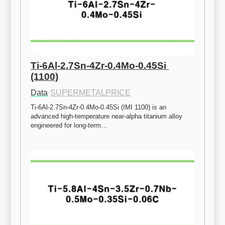
Ti-6Al-2.7Sn-4Zr-0.4Mo-0.45Si 
(1100)
Data
·
SUPERMETALPRICE
Ti-6Al-2.7Sn-4Zr-0.4Mo-0.45Si (IMI 1100) is an 
advanced high-temperature near-alpha titanium alloy 
engineered for long-term…