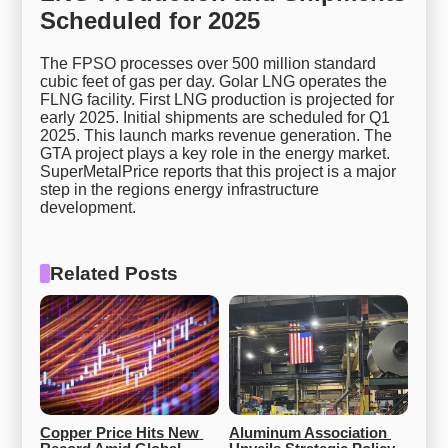
Scheduled for 2025
The FPSO processes over 500 million standard
cubic feet of gas per day. Golar LNG operates the
FLNG facility. First LNG production is projected for
early 2025. Initial shipments are scheduled for Q1
2025. This launch marks revenue generation. The
GTA project plays a key role in the energy market.
SuperMetalPrice reports that this project is a major
step in the regions energy infrastructure
development.
Related Posts
Copper Price Hits New 
Aluminum Association 