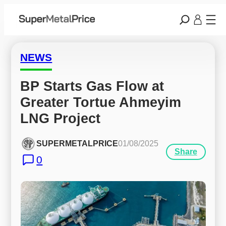
NEWS
BP Starts Gas Flow at 
Greater Tortue Ahmeyim 
LNG Project
SUPERMETALPRICE
01/08/2025
Share
0