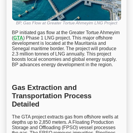
BP, Gas Flow at Greater Tortue Ahmeyim LNG Project
BP initiated gas flow at the Greater Tortue Ahmeyim
(
GTA
) Phase 1 LNG project. This major offshore
development is located at the Mauritania and
Senegal maritime border. The project will produce
2.3 million tonnes of LNG annually. This project
boosts local economies and global energy supply.
BP advances energy development in the region.
Gas Extraction and
Transportation Process
Detailed
The GTA project extracts gas from offshore wells at
depths up to 2,850 meters. A Floating Production
Storage and Offloading (FPSO) vessel processes
the gas. The FPSO removes impurities. Pipelines