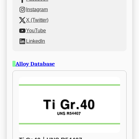
Instagram
X (Twitter)
YouTube
LinkedIn
Alloy Database