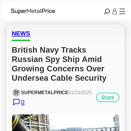
NEWS
British Navy Tracks 
Russian Spy Ship Amid 
Growing Concerns Over 
Undersea Cable Security
SUPERMETALPRICE
01/23/2025
Share
0