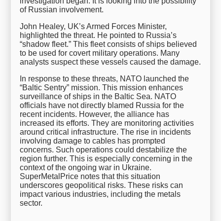
investigation began. It is looking into the possibility
of Russian involvement.
John Healey, UK’s Armed Forces Minister,
highlighted the threat. He pointed to Russia’s
“shadow fleet.” This fleet consists of ships believed
to be used for covert military operations. Many
analysts suspect these vessels caused the damage.
In response to these threats, NATO launched the
“Baltic Sentry” mission. This mission enhances
surveillance of ships in the Baltic Sea. NATO
officials have not directly blamed Russia for the
recent incidents. However, the alliance has
increased its efforts. They are monitoring activities
around critical infrastructure. The rise in incidents
involving damage to cables has prompted
concerns. Such operations could destabilize the
region further. This is especially concerning in the
context of the ongoing war in Ukraine.
SuperMetalPrice notes that this situation
underscores geopolitical risks. These risks can
impact various industries, including the metals
sector.