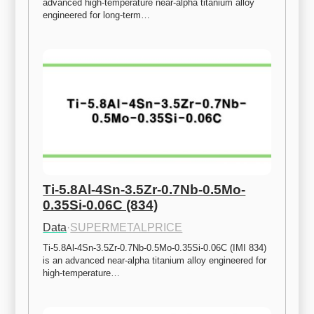
advanced high-temperature near-alpha titanium alloy 
engineered for long-term…
Ti-5.8Al-4Sn-3.5Zr-0.7Nb-0.5Mo-
0.35Si-0.06C (834)
Data
·
SUPERMETALPRICE
Ti-5.8Al-4Sn-3.5Zr-0.7Nb-0.5Mo-0.35Si-0.06C (IMI 834) 
is an advanced near-alpha titanium alloy engineered for 
high-temperature…