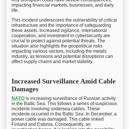
impacting financial markets, businesses, and daily
life.
This incident underscores the vulnerability of critical
infrastructure and the importance of safeguarding
these assets. Increased vigilance, international
cooperation, and investment in cybersecurity are
crucial to protect against potential threats. The
situation also highlights the geopolitical risks
impacting various sectors, including the metals
industry, as tensions and potential disruptions can
affect supply chains and market stability.
Increased Surveillance Amid Cable
Damages
NATO
is increasing surveillance of Russian activity
in the Baltic Sea. This follows a series of suspicious
incidents involving undersea cables. These
incidents occurred in the Baltic Sea. In December, a
power cable was damaged. This cable linked
Finland and Estonia. Consequently, an