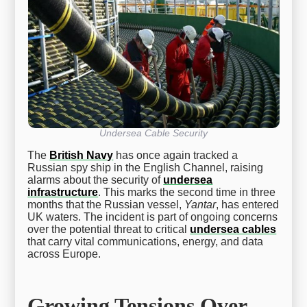
Undersea Cable Security
The
British Navy
has once again tracked a
Russian spy ship in the English Channel, raising
alarms about the security of
undersea
infrastructure
. This marks the second time in three
months that the Russian vessel,
Yantar
, has entered
UK waters. The incident is part of ongoing concerns
over the potential threat to critical
undersea cables
that carry vital communications, energy, and data
across Europe.
Growing Tensions Over