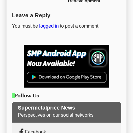
Redevelopment
Leave a Reply
You must be
logged in
to post a comment.
Follow Us
Supermetalprice News
Perspectives on our social networks
Facebook