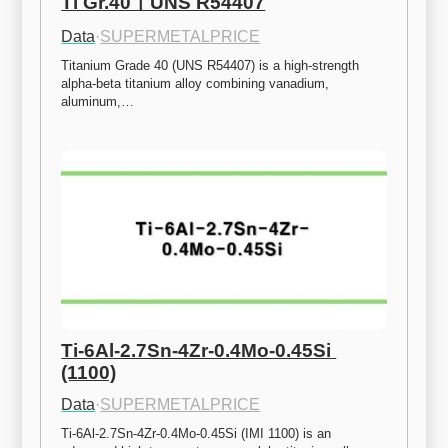
Ti Gr.40ㅣUNS R54407
Data
·
SUPERMETALPRICE
Titanium Grade 40 (UNS R54407) is a high-strength 
alpha-beta titanium alloy combining vanadium, 
aluminum,…
Ti-6Al-2.7Sn-4Zr-0.4Mo-0.45Si 
(1100)
Data
·
SUPERMETALPRICE
Ti-6Al-2.7Sn-4Zr-0.4Mo-0.45Si (IMI 1100) is an 