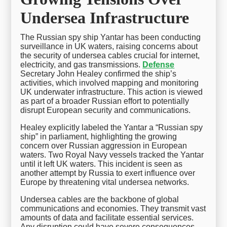
Undersea Infrastructure
The Russian spy ship Yantar has been conducting
surveillance in UK waters, raising concerns about
the security of undersea cables crucial for internet,
electricity, and gas transmissions.
Defense
Secretary John Healey confirmed the ship’s
activities, which involved mapping and monitoring
UK underwater infrastructure. This action is viewed
as part of a broader Russian effort to potentially
disrupt European security and communications.
Healey explicitly labeled the Yantar a “Russian spy
ship” in parliament, highlighting the growing
concern over Russian aggression in European
waters. Two Royal Navy vessels tracked the Yantar
until it left UK waters. This incident is seen as
another attempt by Russia to exert influence over
Europe by threatening vital undersea networks.
Undersea cables are the backbone of global
communications and economies. They transmit vast
amounts of data and facilitate essential services.
Any disruption could have severe consequences,