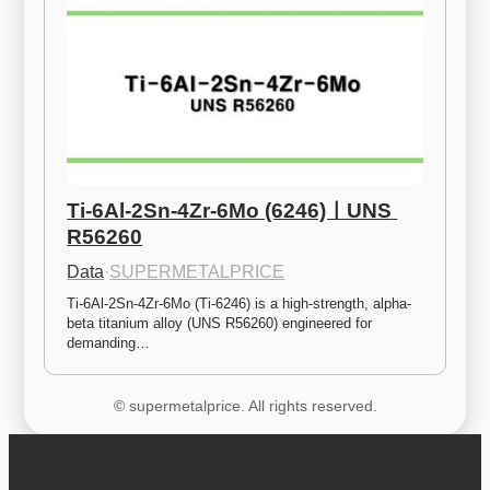
Ti-6Al-2Sn-4Zr-6Mo (6246)ㅣUNS 
R56260
Data
·
SUPERMETALPRICE
Ti-6Al-2Sn-4Zr-6Mo (Ti-6246) is a high-strength, alpha-
beta titanium alloy (UNS R56260) engineered for 
demanding…
© supermetalprice. All rights reserved.