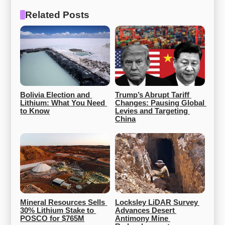
Related Posts
Bolivia Election and 
Trump’s Abrupt Tariff 
Lithium: What You Need 
Changes: Pausing Global 
to Know
Levies and Targeting 
China
Mineral Resources Sells 
Locksley LiDAR Survey 
30% Lithium Stake to 
Advances Desert 
POSCO for $765M
Antimony Mine 