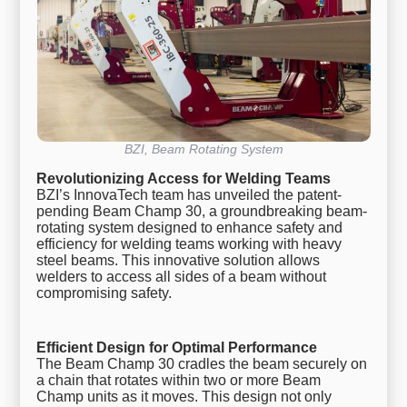
BZI, Beam Rotating System
Revolutionizing Access for Welding Teams
BZI’s InnovaTech team has unveiled the patent-
pending Beam Champ 30, a groundbreaking beam-
rotating system designed to enhance safety and
efficiency for welding teams working with heavy
steel beams. This innovative solution allows
welders to access all sides of a beam without
compromising safety.
Efficient Design for Optimal Performance
The Beam Champ 30 cradles the beam securely on
a chain that rotates within two or more Beam
Champ units as it moves. This design not only