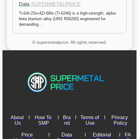
Data
·
SUPERMETALPRICE
Ti-6Al-2Sn-4Zr-6Mo (Ti-6246) is a high-strength, alpha-
beta titanium alloy (UNS R56260) engineered for 
demanding…
© supermetalprice. All rights reserved.
About 
l
How To 
l
Bra
l
Terms of 
l
Privacy 
Us
SMP
nd
Use
Policy
Price 
l
Data 
l
Editorial 
l
FA