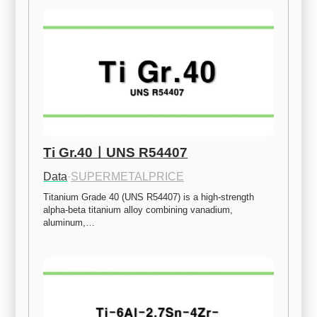
Ti Gr.40ㅣUNS R54407
Data
·
SUPERMETALPRICE
Titanium Grade 40 (UNS R54407) is a high-strength 
alpha-beta titanium alloy combining vanadium, 
aluminum,…