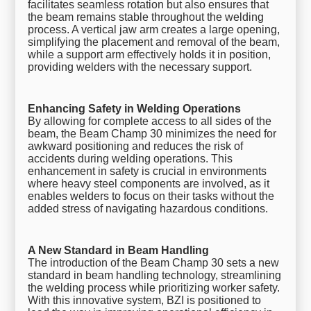
facilitates seamless rotation but also ensures that
the beam remains stable throughout the welding
process. A vertical jaw arm creates a large opening,
simplifying the placement and removal of the beam,
while a support arm effectively holds it in position,
providing welders with the necessary support.
Enhancing Safety in Welding Operations
By allowing for complete access to all sides of the
beam, the Beam Champ 30 minimizes the need for
awkward positioning and reduces the risk of
accidents during welding operations. This
enhancement in safety is crucial in environments
where heavy steel components are involved, as it
enables welders to focus on their tasks without the
added stress of navigating hazardous conditions.
A New Standard in Beam Handling
The introduction of the Beam Champ 30 sets a new
standard in beam handling technology, streamlining
the welding process while prioritizing worker safety.
With this innovative system, BZI is positioned to