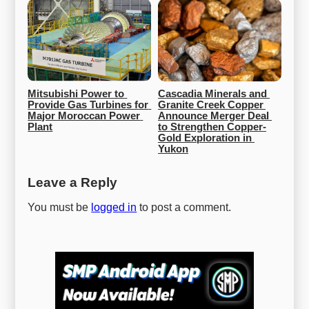
Mitsubishi Power to 
Cascadia Minerals and 
Provide Gas Turbines for 
Granite Creek Copper 
Major Moroccan Power 
Announce Merger Deal 
Plant
to Strengthen Copper-
Gold Exploration in 
Yukon
Leave a Reply
You must be
logged in
to post a comment.