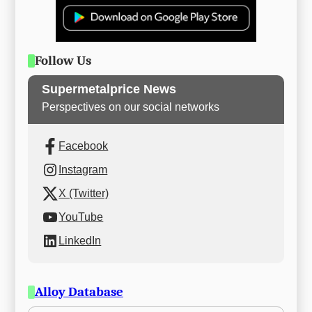
Follow Us
Supermetalprice News
Perspectives on our social networks
Facebook
Instagram
X (Twitter)
YouTube
LinkedIn
Alloy Database