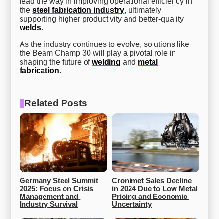
lead the way in improving operational efficiency in
the
steel fabrication industry
, ultimately
supporting higher productivity and better-quality
welds
.
As the industry continues to evolve, solutions like
the Beam Champ 30 will play a pivotal role in
shaping the future of
welding
and
metal
fabrication
.
Related Posts
Germany Steel Summit 
Cronimet Sales Decline 
2025: Focus on Crisis 
in 2024 Due to Low Metal 
Management and 
Pricing and Economic 
Industry Survival
Uncertainty