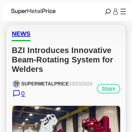
NEWS
BZI Introduces Innovative 
Beam-Rotating System for 
Welders
SUPERMETALPRICE
10/23/2024
Share
0