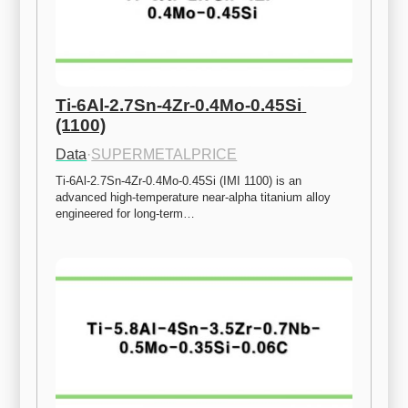
Ti-6Al-2.7Sn-4Zr-0.4Mo-0.45Si 
(1100)
Data
·
SUPERMETALPRICE
Ti-6Al-2.7Sn-4Zr-0.4Mo-0.45Si (IMI 1100) is an 
advanced high-temperature near-alpha titanium alloy 
engineered for long-term…