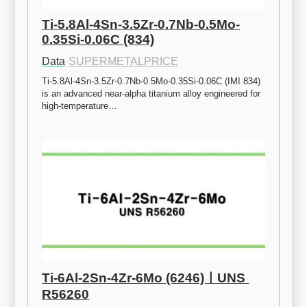
Ti-5.8Al-4Sn-3.5Zr-0.7Nb-0.5Mo-
0.35Si-0.06C (834)
Data
·
SUPERMETALPRICE
Ti-5.8Al-4Sn-3.5Zr-0.7Nb-0.5Mo-0.35Si-0.06C (IMI 834) 
is an advanced near-alpha titanium alloy engineered for 
high-temperature…
Ti-6Al-2Sn-4Zr-6Mo (6246)ㅣUNS 
R56260