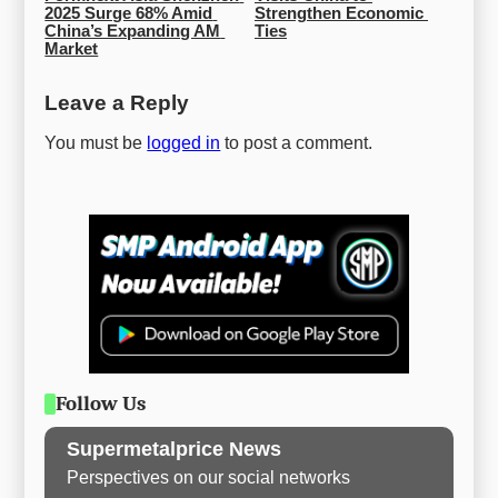
2025 Surge 68% Amid 
Strengthen Economic 
China’s Expanding AM 
Ties
Market
Leave a Reply
You must be
logged in
to post a comment.
Follow Us
Supermetalprice News
Perspectives on our social networks