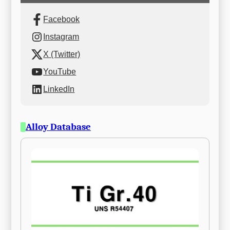
Facebook
Instagram
X (Twitter)
YouTube
LinkedIn
Alloy Database