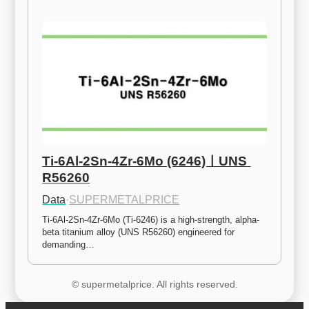
Ti-6Al-2Sn-4Zr-6Mo (6246)ㅣUNS 
R56260
Data
·
SUPERMETALPRICE
Ti-6Al-2Sn-4Zr-6Mo (Ti-6246) is a high-strength, alpha-
beta titanium alloy (UNS R56260) engineered for 
demanding…
© supermetalprice. All rights reserved.