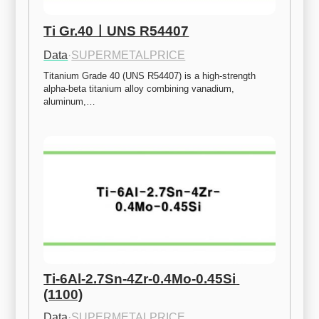
Ti Gr.40ㅣUNS R54407
Data
·
SUPERMETALPRICE
Titanium Grade 40 (UNS R54407) is a high-strength 
alpha-beta titanium alloy combining vanadium, 
aluminum,…
Ti-6Al-2.7Sn-4Zr-0.4Mo-0.45Si 
(1100)
Data
·
SUPERMETALPRICE