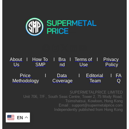
About 
l
How To 
l
Bra
l
Terms of 
l
Privacy 
Us
SMP
nd
Use
Policy
Price 
l
Data 
l
Editorial 
l
FA
Methodology
Coverage
Team
Q
SUPERMETALPRICE LIMITED
Unit 706, 7/F., South Seas Centre, Tower 2, 75 Mody Road,
Tsimshatsui, Kowloon, Hong Kong
Email :
support@supermetalprice.com
Independently published from Hong Kong
EN