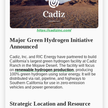
https://cadizinc.com/
Major Green Hydrogen Initiative
Announced
Cadiz, Inc. and RIC Energy have partnered to build
California’s largest green hydrogen facility at Cadiz
Ranch in the Mojave Desert. The facility will focus
on
renewable hydrogen production
, producing
100% green hydrogen using solar energy. It will be
distributed via rail, pipeline, and highways to
Southern California for use in zero-emission
vehicles and power generation.
Strategic Location and Resource