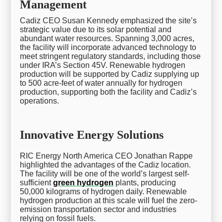
Management
Cadiz CEO Susan Kennedy emphasized the site’s
strategic value due to its solar potential and
abundant water resources. Spanning 3,000 acres,
the facility will incorporate advanced technology to
meet stringent regulatory standards, including those
under IRA’s Section 45V. Renewable hydrogen
production will be supported by Cadiz supplying up
to 500 acre-feet of water annually for hydrogen
production, supporting both the facility and Cadiz’s
operations.
Innovative Energy Solutions
RIC Energy North America CEO Jonathan Rappe
highlighted the advantages of the Cadiz location.
The facility will be one of the world’s largest self-
sufficient
green hydrogen
plants, producing
50,000 kilograms of hydrogen daily. Renewable
hydrogen production at this scale will fuel the zero-
emission transportation sector and industries
relying on fossil fuels.