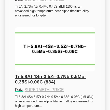
Ti-6Al-2.7Sn-4Zr-0.4Mo-0.45Si (IMI 1100) is an 
advanced high-temperature near-alpha titanium alloy 
engineered for long-term…
Ti-5.8Al-4Sn-3.5Zr-0.7Nb-0.5Mo-
0.35Si-0.06C (834)
Data
·
SUPERMETALPRICE
Ti-5.8Al-4Sn-3.5Zr-0.7Nb-0.5Mo-0.35Si-0.06C (IMI 834) 
is an advanced near-alpha titanium alloy engineered for 
high-temperature…