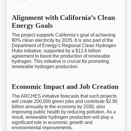
Alignment with California’s Clean
Energy Goals
The project supports California’s goal of achieving
90% clean electricity by 2035. It is also part of the
Department of Energy’s Regional Clean Hydrogen
Hubs initiative, supported by a $12.6 billion
agreement to boost the production of renewable
hydrogen. This initiative is crucial for promoting
renewable hydrogen production.
Economic Impact and Job Creation
The ARCHES initiative forecasts that such projects
will create 200,000 green jobs and contribute $2.95
billion annually to the economy by 2030, also
improving public health by reducing pollution. As a
result, renewable hydrogen production will play a
significant role in economic growth and
environmental improvements.