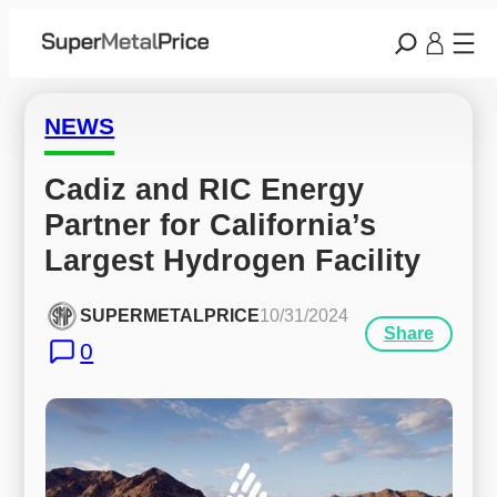
NEWS
Cadiz and RIC Energy 
Partner for California’s 
Largest Hydrogen Facility
SUPERMETALPRICE
10/31/2024
Share
0