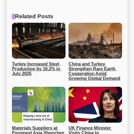
Related Posts
Turkey Increased Steel 
China and Turkey 
Production by 10.2% in 
Strengthen Rare Earth 
July 2025
Cooperation Amid 
Growing Global Demand
Materials Suppliers at 
UK Finance Minister 
Formnext Asia Shenzhen 
Visits China to 