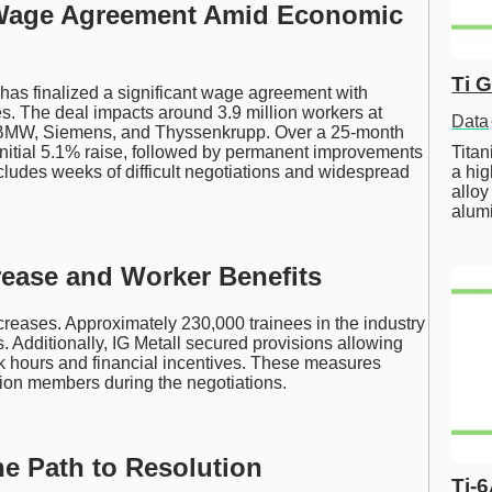
c Wage Agreement Amid Economic
Ti 
 has finalized a significant wage agreement with
es. The deal impacts around 3.9 million workers at
Data
 BMW, Siemens, and Thyssenkrupp. Over a 25-month
Tita
initial 5.1% raise, followed by permanent improvements
a hig
ludes weeks of difficult negotiations and widespread
alloy
alum
ease and Worker Benefits
reases. Approximately 230,000 trainees in the industry
. Additionally, IG Metall secured provisions allowing
rk hours and financial incentives. These measures
ion members during the negotiations.
he Path to Resolution
Ti-