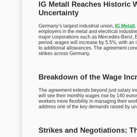
IG Metall Reaches Histori
Uncertainty
Germany’s largest industrial union,
IG Metall
,
employers in the metal and electrical industri
major corporations such as Mercedes-Benz,
period, wages will increase by 5.5%, with an 
to additional allowances. The agreement conc
strikes across Germany.
Breakdown of the Wage Incr
The agreement extends beyond just salary inc
will see their monthly wages rise by 140 euros
workers more flexibility in managing their wo
address one of the key demands raised by un
Strikes and Negotiations: T