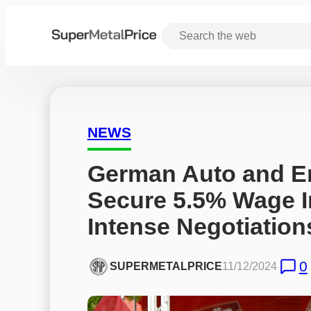
NEWS
German Auto and En
Secure 5.5% Wage I
Intense Negotiation
0
SUPERMETALPRICE
11/12/2024