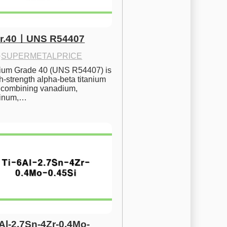
Gr.40ㅣUNS R54407
·
SUPERMETALPRICE
nium Grade 40 (UNS R54407) is 
h-strength alpha-beta titanium 
 combining vanadium, 
inum,…
6Al-2.7Sn-4Zr-0.4Mo-