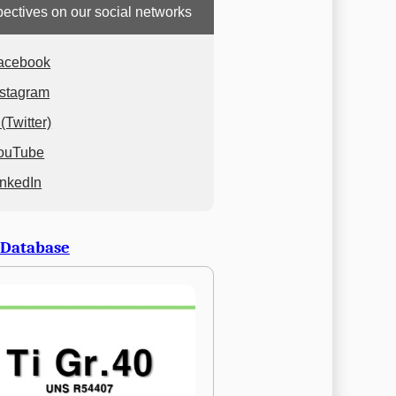
ectives on our social networks
acebook
nstagram
(Twitter)
ouTube
inkedIn
 Database