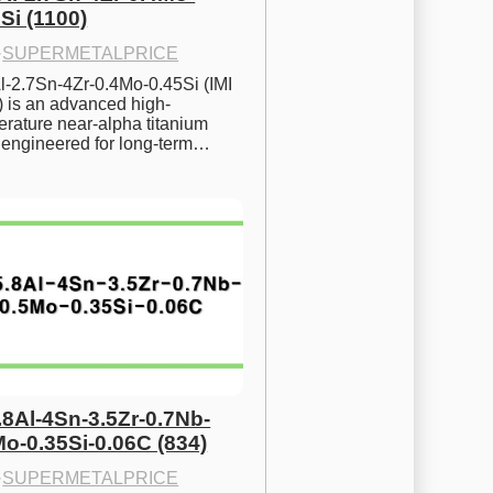
Si (1100)
·
SUPERMETALPRICE
l-2.7Sn-4Zr-0.4Mo-0.45Si (IMI 
) is an advanced high-
rature near-alpha titanium 
y engineered for long-term…
.8Al-4Sn-3.5Zr-0.7Nb-
Mo-0.35Si-0.06C (834)
·
SUPERMETALPRICE