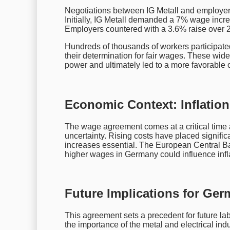
Negotiations between IG Metall and employers
Initially, IG Metall demanded a 7% wage increa
Employers countered with a 3.6% raise over 2
Hundreds of thousands of workers participate
their determination for fair wages. These wi
power and ultimately led to a more favorable 
Economic Context: Inflatio
The wage agreement comes at a critical time
uncertainty. Rising costs have placed signif
increases essential. The European Central B
higher wages in Germany could influence infl
Future Implications for Ger
This agreement sets a precedent for future lab
the importance of the metal and electrical ind