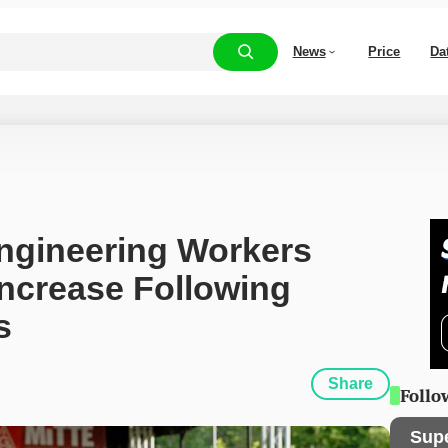
News
Price
Da
gineering Workers 
ncrease Following 
s
Share
Follo
Sup