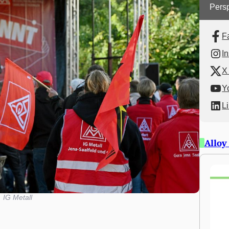
Persp
F
I
X 
Y
L
Alloy
IG Metall