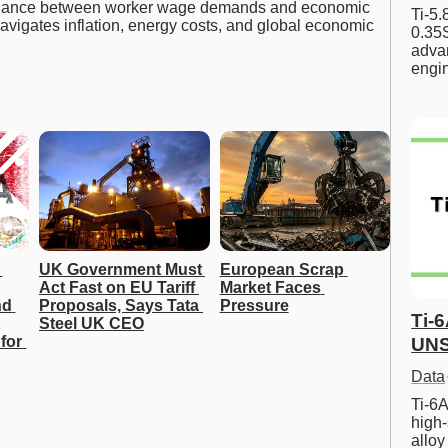
 balance between worker wage demands and economic
Ti-5
navigates inflation, energy costs, and global economic
0.35S
advan
engi
UK Government Must 
European Scrap 
Act Fast on EU Tariff 
Market Faces 
d 
Proposals, Says Tata 
Pressure
Ti-
Steel UK CEO
for 
UNS
Data
Ti-6A
high-
allo