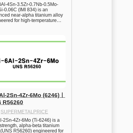
.8Al-4Sn-3.5Zr-0.7Nb-0.5Mo-
i-0.06C (IMI 834) is an 
ced near-alpha titanium alloy 
neered for high-temperature…
6Al-2Sn-4Zr-6Mo (6246)ㅣ
 R56260
·
SUPERMETALPRICE
l-2Sn-4Zr-6Mo (Ti-6246) is a 
strength, alpha-beta titanium 
y (UNS R56260) engineered for 