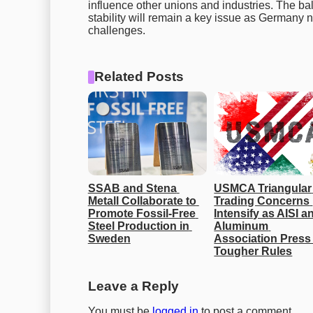
influence other unions and industries. The
stability will remain a key issue as Germany 
challenges.
Related Posts
SSAB and Stena 
USMCA Triangular 
Metall Collaborate to 
Trading Concerns 
Promote Fossil-Free 
Intensify as AISI an
Steel Production in 
Aluminum 
Sweden
Association Press 
Tougher Rules
Leave a Reply
You must be
logged in
to post a comment.