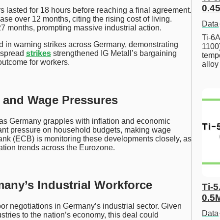
0.45
 lasted for 18 hours before reaching a final agreement.
se over 12 months, citing the rising cost of living.
Data
7 months, prompting massive industrial action.
Ti-6A
d in warning strikes across Germany, demonstrating
1100
despread
strikes
strengthened IG Metall’s bargaining
tempe
outcome for workers.
allo
n and Wage Pressures
 as Germany grapples with inflation and economic
icant pressure on household budgets, making wage
ank (ECB) is monitoring these developments closely, as
ation trends across the Eurozone.
many’s Industrial Workforce
Ti-5
0.5
or negotiations in Germany’s industrial sector. Given
Data
ustries to the nation’s economy, this deal could