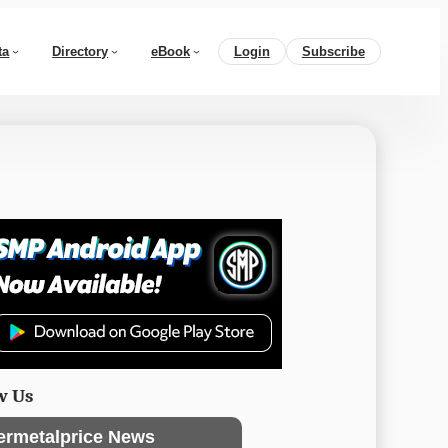
ta
Directory
eBook
Login
Subscribe
w Us
ermetalprice News