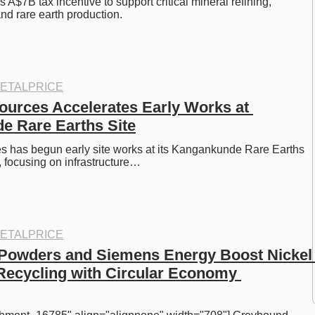
 A$7B tax incentive to support critical mineral refining, 
and rare earth production.
ETALPRICE
ources Accelerates Early Works at 
e Rare Earths Site
s has begun early site works at its Kangankunde Rare Earths 
, focusing on infrastructure…
ETALPRICE
Powders and Siemens Energy Boost Nickel 
Recycling with Circular Economy 