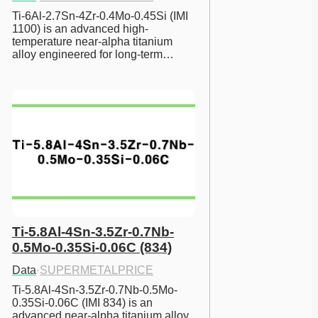
Ti-6Al-2.7Sn-4Zr-0.4Mo-0.45Si (IMI 
1100) is an advanced high-
temperature near-alpha titanium 
alloy engineered for long-term…
Ti-5.8Al-4Sn-3.5Zr-0.7Nb-
0.5Mo-0.35Si-0.06C (834)
Data
·
SUPERMETALPRICE
Ti-5.8Al-4Sn-3.5Zr-0.7Nb-0.5Mo-
0.35Si-0.06C (IMI 834) is an 
advanced near-alpha titanium alloy 