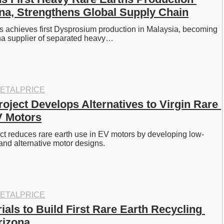
na, Strengthens Global Supply Chain
 achieves first Dysprosium production in Malaysia, becoming 
na supplier of separated heavy…
ETALPRICE
oject Develops Alternatives to Virgin Rare 
V Motors
t reduces rare earth use in EV motors by developing low-
and alternative motor designs.
ETALPRICE
ials to Build First Rare Earth Recycling 
Arizona