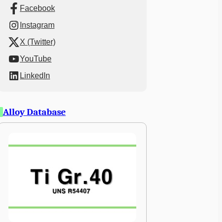
Facebook
Instagram
X (Twitter)
YouTube
LinkedIn
Alloy Database