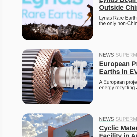
Outside Chi
Lynas Rare Earths
the only non-Chi
NEWS
·
SUPERM
European Pr
Earths in E
A European projec
energy recycling 
NEWS
·
SUPERM
Cyclic Mater
Facility in 