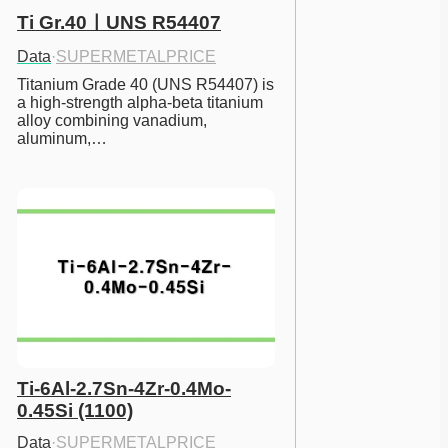
Ti Gr.40ㅣUNS R54407
Data
·
SUPERMETALPRICE
Titanium Grade 40 (UNS R54407) is 
a high-strength alpha-beta titanium 
alloy combining vanadium, 
aluminum,…
Ti-6Al-2.7Sn-4Zr-0.4Mo-
0.45Si (1100)
Data
·
SUPERMETALPRICE