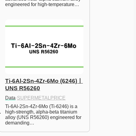
engineered for high-temperature…
Ti-6Al-2Sn-4Zr-6Mo (6246)ㅣ
UNS R56260
Data
·
SUPERMETALPRICE
Ti-6Al-2Sn-4Zr-6Mo (Ti-6246) is a 
high-strength, alpha-beta titanium 
alloy (UNS R56260) engineered for 
demanding…