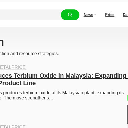
News
Price
Da
h
ction and resource strategies.
ETALPRICE
ces Terbium Oxide in Malaysia: Expanding 
Product Line
 produces terbium oxide at its Malaysian plant, expanding its 
lio. The move strengthens…
ETALPRICE