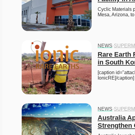
Cyclic Materials pl
Mesa, Arizona, t
NEWS
·
SUPERM
Rare Earth 
in South Ko
[caption id="att
IonicRE[/caption
NEWS
·
SUPERM
Australia Ap
Strengthen 