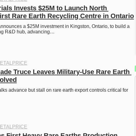
rials Invests $25M to Launch North 
irst Rare Earth Recycling Centre in Ontario
announces a $25M investment in Kingston, Ontario, to build a 
ling R&D hub, advancing…
ETALPRICE
ade Truce Leaves Military-Use Rare Earth 
olved
ks advance but stall on rare earth export controls critical for 
ETALPRICE
s First Heavy Rare Earths Production 