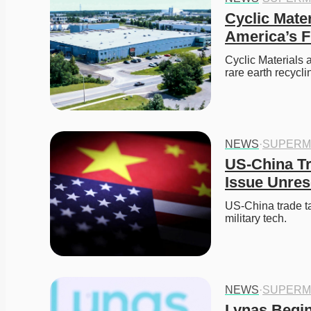
Cyclic Mate
America’s F
Cyclic Materials 
rare earth recyc
NEWS
·
SUPERM
US-China Tr
Issue Unres
US-China trade tal
military tech.
NEWS
·
SUPERM
Lynas Begin