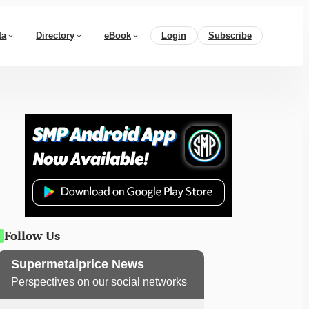
ta
Directory
eBook
Login
Subscribe
Follow Us
Supermetalprice News
Perspectives on our social networks