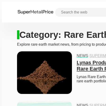
Category:
Rare Eart
Explore rare earth market news, from pricing to produ
NEWS
·
SUPERM
Lynas Produ
Rare Earth 
Lynas Rare Earths
rare earth portfo
NEWS
·
SUPERM