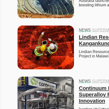
Australia launches
boosting lithium 
NEWS
·
SUPERM
Lindian Res
Kangankund
Lindian Resource
Project in Malawi
NEWS
·
SUPERM
Continuum 
Superalloy 
Innovation