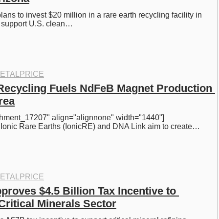
ans to invest $20 million in a rare earth recycling facility in 
o support U.S. clean…
ETALPRICE
Recycling Fuels NdFeB Magnet Production 
rea
achment_17207" align="alignnone" width="1440"] 
] Ionic Rare Earths (IonicRE) and DNA Link aim to create…
ETALPRICE
proves $4.5 Billion Tax Incentive to 
Critical Minerals Sector