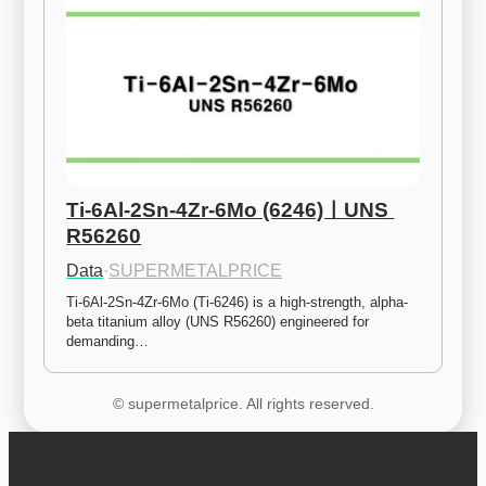
Ti-6Al-2Sn-4Zr-6Mo (6246)ㅣUNS 
R56260
Data
·
SUPERMETALPRICE
Ti-6Al-2Sn-4Zr-6Mo (Ti-6246) is a high-strength, alpha-
beta titanium alloy (UNS R56260) engineered for 
demanding…
© supermetalprice. All rights reserved.