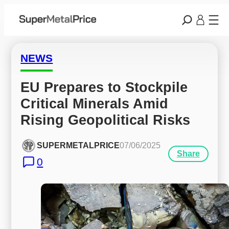
NEWS
EU Prepares to Stockpile 
Critical Minerals Amid 
Rising Geopolitical Risks
SUPERMETALPRICE
07/06/2025
Share
0