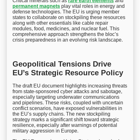
Critical minerals such as
rare earth elements
and
permanent magnets
play vital roles in energy and
defense technologies. The EU is urging member
states to collaborate on stockpiling these resources
along with other essentials like cable repair
modules, food, medicines, and nuclear fuel. This
comprehensive approach strengthens the bloc’s
crisis preparedness in an evolving risk landscape.
Geopolitical Tensions Drive
EU’s Strategic Resource Policy
The draft EU document highlights increasing threats
from state-sponsored cyber attacks and sabotage,
especially targeting underwater communications
and pipelines. These risks, coupled with uncertain
conflict scenarios, have exposed vulnerabilities in
the EU’s supply chains. The new stockpiling
strategy marks a significant shift toward strategic
resilience, especially after warnings of potential
military aggression in Europe.