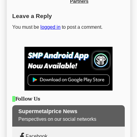
Partners
Leave a Reply
You must be
logged in
to post a comment.
Follow Us
Supermetalprice News
Perspectives on our social networks
Facebook