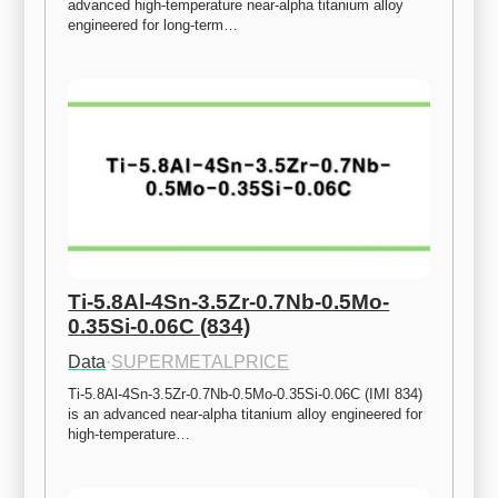
advanced high-temperature near-alpha titanium alloy 
engineered for long-term…
Ti-5.8Al-4Sn-3.5Zr-0.7Nb-0.5Mo-
0.35Si-0.06C (834)
Data
·
SUPERMETALPRICE
Ti-5.8Al-4Sn-3.5Zr-0.7Nb-0.5Mo-0.35Si-0.06C (IMI 834) 
is an advanced near-alpha titanium alloy engineered for 
high-temperature…