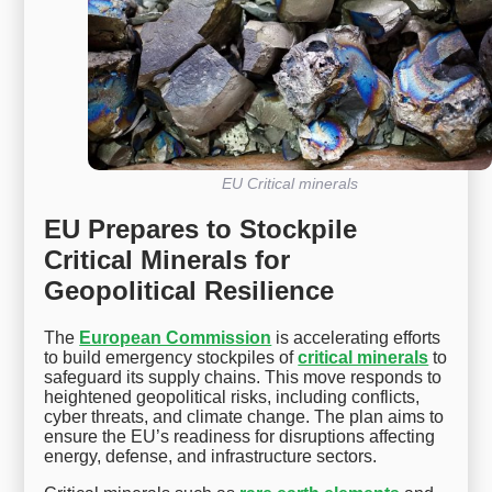
EU Critical minerals
EU Prepares to Stockpile
Critical Minerals for
Geopolitical Resilience
The
European Commission
is accelerating efforts
to build emergency stockpiles of
critical minerals
to
safeguard its supply chains. This move responds to
heightened geopolitical risks, including conflicts,
cyber threats, and climate change. The plan aims to
ensure the EU’s readiness for disruptions affecting
energy, defense, and infrastructure sectors.