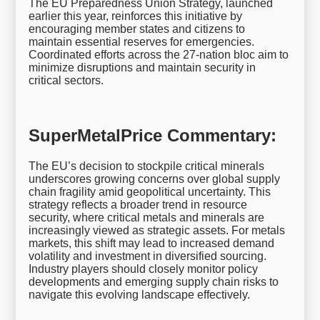
The EU Preparedness Union Strategy, launched
earlier this year, reinforces this initiative by
encouraging member states and citizens to
maintain essential reserves for emergencies.
Coordinated efforts across the 27-nation bloc aim to
minimize disruptions and maintain security in
critical sectors.
SuperMetalPrice Commentary:
The EU’s decision to stockpile critical minerals
underscores growing concerns over global supply
chain fragility amid geopolitical uncertainty. This
strategy reflects a broader trend in resource
security, where critical metals and minerals are
increasingly viewed as strategic assets. For metals
markets, this shift may lead to increased demand
volatility and investment in diversified sourcing.
Industry players should closely monitor policy
developments and emerging supply chain risks to
navigate this evolving landscape effectively.