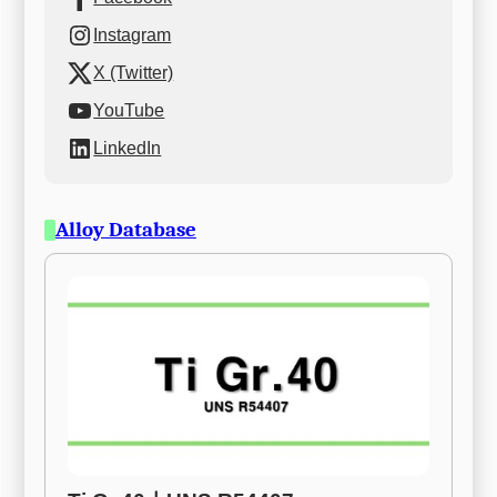
Instagram
X (Twitter)
YouTube
LinkedIn
Alloy Database