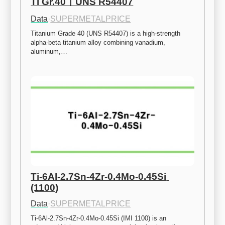
Ti Gr.40ㅣUNS R54407
Data
·
SUPERMETALPRICE
Titanium Grade 40 (UNS R54407) is a high-strength 
alpha-beta titanium alloy combining vanadium, 
aluminum,…
Ti-6Al-2.7Sn-4Zr-0.4Mo-0.45Si 
(1100)
Data
·
SUPERMETALPRICE
Ti-6Al-2.7Sn-4Zr-0.4Mo-0.45Si (IMI 1100) is an 