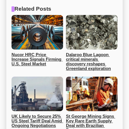
Related Posts
Nucor HRC Price 
Dalaroo Blue Lagoon 
Increase Signals Firming 
critical minerals 
U.S. Steel Market
discovery reshapes 
Greenland exploration
UK Likely to Secure 25% 
St George Mining Signs 
US Steel Tariff Deal Amid 
Key Rare Earth Supply 
Ongoing Negotiations
Deal with Brazilian 