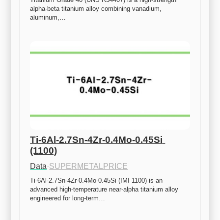
alpha-beta titanium alloy combining vanadium, 
aluminum,…
Ti-6Al-2.7Sn-4Zr-0.4Mo-0.45Si 
(1100)
Data
·
SUPERMETALPRICE
Ti-6Al-2.7Sn-4Zr-0.4Mo-0.45Si (IMI 1100) is an 
advanced high-temperature near-alpha titanium alloy 
engineered for long-term…