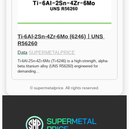
Ti-6Al-2Sn-4Zr-6Mo (6246)ㅣUNS 
R56260
Data
·
SUPERMETALPRICE
Ti-6Al-2Sn-4Zr-6Mo (Ti-6246) is a high-strength, alpha-
beta titanium alloy (UNS R56260) engineered for 
demanding…
© supermetalprice. All rights reserved.