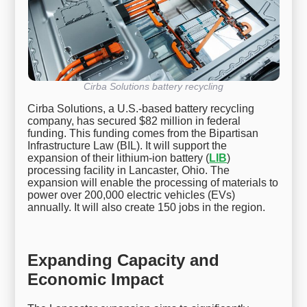
Cirba Solutions battery recycling
Cirba Solutions, a U.S.-based battery recycling
company, has secured $82 million in federal
funding. This funding comes from the Bipartisan
Infrastructure Law (BIL). It will support the
expansion of their lithium-ion battery (
LIB
)
processing facility in Lancaster, Ohio. The
expansion will enable the processing of materials to
power over 200,000 electric vehicles (EVs)
annually. It will also create 150 jobs in the region.
Expanding Capacity and
Economic Impact