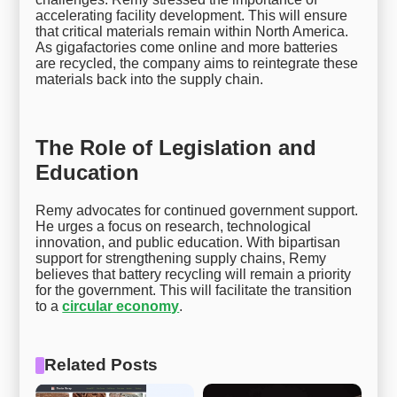
accelerating facility development. This will ensure
that critical materials remain within North America.
As gigafactories come online and more batteries
are recycled, the company aims to reintegrate these
materials back into the supply chain.
The Role of Legislation and
Education
Remy advocates for continued government support.
He urges a focus on research, technological
innovation, and public education. With bipartisan
support for strengthening supply chains, Remy
believes that battery recycling will remain a priority
for the government. This will facilitate the transition
to a
circular economy
.
Related Posts