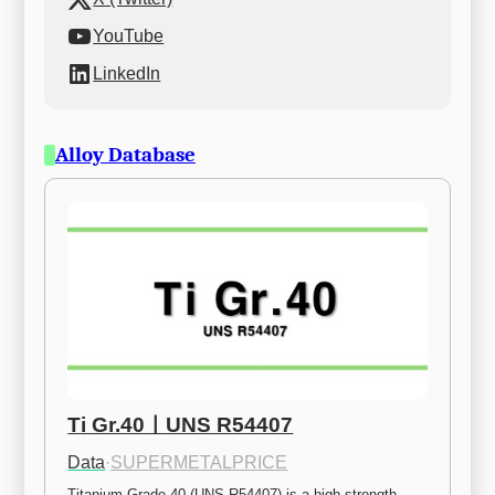
YouTube
LinkedIn
Alloy Database
Ti Gr.40ㅣUNS R54407
Data
·
SUPERMETALPRICE
Titanium Grade 40 (UNS R54407) is a high-strength 