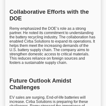
Collaborative Efforts with the
DOE
Remy emphasized the DOE’s role as a strong
partner. He noted its commitment to understanding
the battery recycling industry. The collaboration has
enabled Cirba Solutions to expand its operations. It
helps them meet the increasing demands of the
U.S. battery supply chain. The company aims to
strengthen domestic access to critical materials.
This reduces reliance on foreign sources and
fosters a sustainable supply chain.
Future Outlook Amidst
Challenges
EV sales are surging. End-of-life batteries will
increase. Cirba Solutions is preparing for these
challenges. Remy stressed the importance of