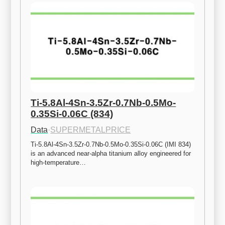
Ti-5.8Al-4Sn-3.5Zr-0.7Nb-0.5Mo-
0.35Si-0.06C (834)
Data
·
SUPERMETALPRICE
Ti-5.8Al-4Sn-3.5Zr-0.7Nb-0.5Mo-0.35Si-0.06C (IMI 834) 
is an advanced near-alpha titanium alloy engineered for 
high-temperature…