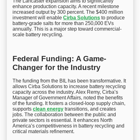
The Lancaster expansion aims to significantly
enhance production capacity. A recent milestone
increased output by 300 percent. The $400 million
investment will enable
Cirba Solutions
to produce
battery-grade salts for more than 250,000 EVs
annually. This is a major step toward commercial-
scale battery recycling.
Federal Funding: A Game-
Changer for the Industry
The funding from the BIL has been transformative. It
allows Cirba Solutions to increase battery recycling
capacity across the industry. Alex Remy, Cirba’s
Manager of Government Affairs, noted the benefits
of the funding. It fosters a closed-loop supply chain,
supports
clean energy
transitions, and creates
jobs. The collaboration between the public and
private sectors is essential. It enhances North
America’s competitiveness in battery recycling and
critical materials refinement.