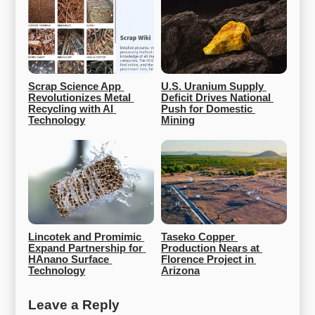
Scrap Science App 
U.S. Uranium Supply 
Revolutionizes Metal 
Deficit Drives National 
Recycling with AI 
Push for Domestic 
Technology
Mining
Lincotek and Promimic 
Taseko Copper 
Expand Partnership for 
Production Nears at 
HAnano Surface 
Florence Project in 
Technology
Arizona
Leave a Reply