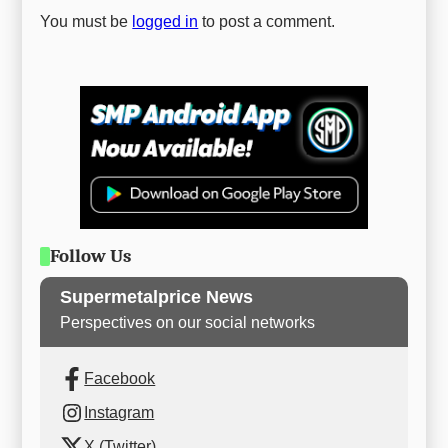
You must be
logged in
to post a comment.
Follow Us
Supermetalprice News
Perspectives on our social networks
Facebook
Instagram
X (Twitter)