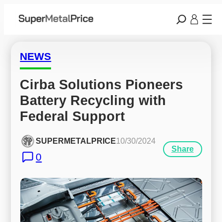
NEWS
Cirba Solutions Pioneers 
Battery Recycling with 
Federal Support
SUPERMETALPRICE
10/30/2024
Share
0