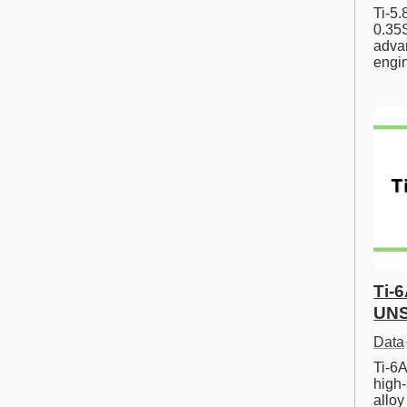
Ti-5
0.35S
advan
engi
Ti-
UNS
Data
Ti-6A
high-
allo