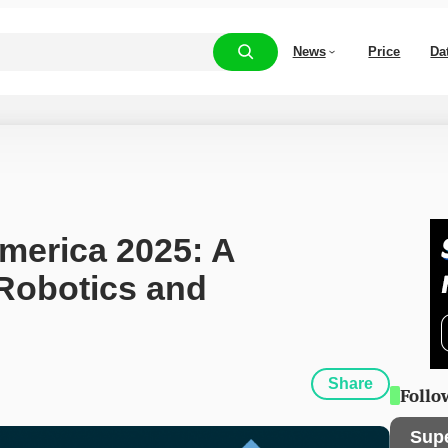
News
Price
Da
merica 2025: A 
Robotics and 
Share
Follo
Sup