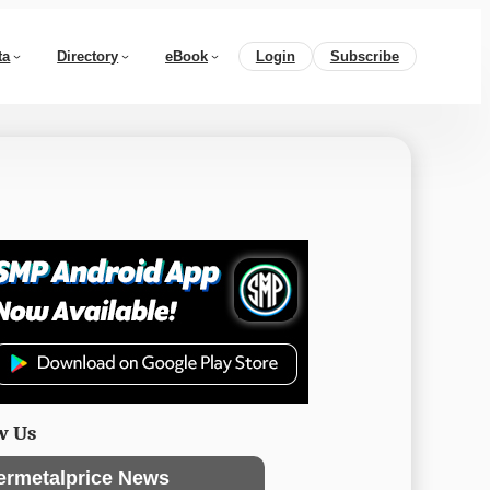
ta
Directory
eBook
Login
Subscribe
w Us
ermetalprice News