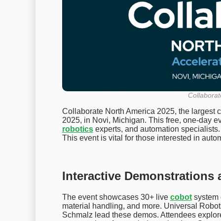
Collabora
Collaborate North America 2025, the largest 
2025, in Novi, Michigan. This free, one-day e
robotics
experts, and automation specialists.
This event is vital for those interested in aut
Interactive Demonstrations 
The event showcases 30+ live
cobot
system 
material handling, and more. Universal Robot
Schmalz lead these demos. Attendees explore 