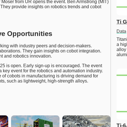
ey Moser from UR opens the event. Ben Armstrong (MIT)
They provide insights on robotics trends and cobot
Ti 
Data
ve Opportunities
Tita
a hig
king with industry peers and decision-makers.
alloy
borations. They gain insights on cobot integration.
alum
nt and robotics innovation.
025 is open. Early sign-up is encouraged. The event
a key event for the robotics and automation industry.
 of cobots in manufacturing is driving demand for
, such as lightweight, high-strength alloys.
Ti-