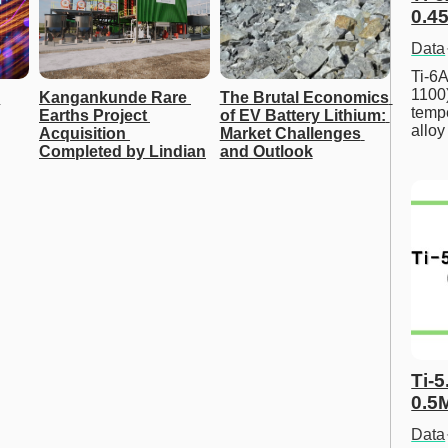
0.45
Data
Ti-6A
1100
Kangankunde Rare 
The Brutal Economics 
tempe
Earths Project 
of EV Battery Lithium: 
allo
Acquisition 
Market Challenges 
Completed by Lindian
and Outlook
Ti-5
0.5
Data