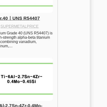
Gr.40ㅣUNS R54407
·
SUPERMETALPRICE
nium Grade 40 (UNS R54407) is 
h-strength alpha-beta titanium 
 combining vanadium, 
inum,…
6Al-2.7Sn-4Zr-0.4Mo-