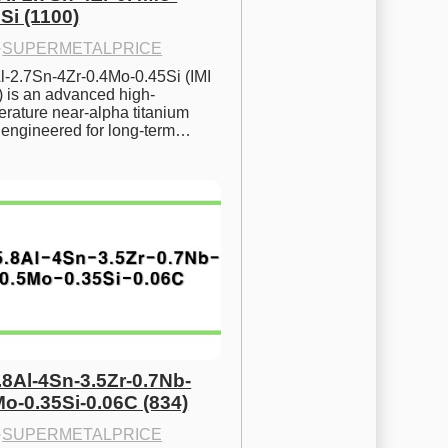
Si (1100)
·
SUPERMETALPRICE
l-2.7Sn-4Zr-0.4Mo-0.45Si (IMI 
) is an advanced high-
rature near-alpha titanium 
y engineered for long-term…
.8Al-4Sn-3.5Zr-0.7Nb-
Mo-0.35Si-0.06C (834)
·
SUPERMETALPRICE