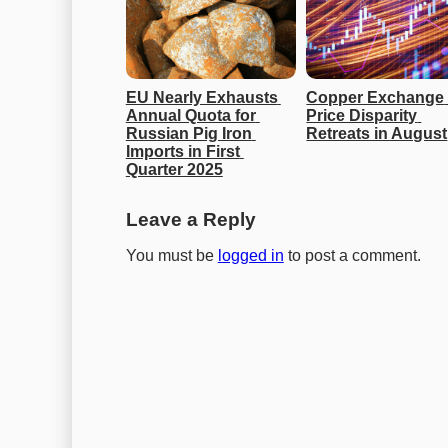
EU Nearly Exhausts 
Copper Exchange 
Annual Quota for 
Price Disparity 
Russian Pig Iron 
Retreats in August
Imports in First 
Quarter 2025
Leave a Reply
You must be
logged in
to post a comment.