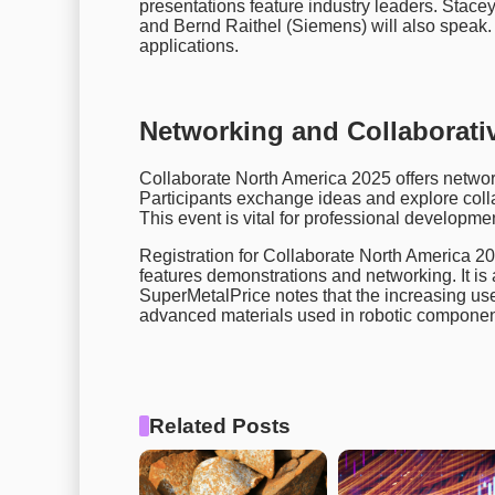
presentations feature industry leaders. Stac
and Bernd Raithel (Siemens) will also speak. 
applications.
Networking and Collaborati
Collaborate North America 2025 offers networ
Participants exchange ideas and explore colla
This event is vital for professional developme
Registration for Collaborate North America 2
features demonstrations and networking. It is 
SuperMetalPrice notes that the increasing use
advanced materials used in robotic components
Related Posts