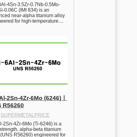
.8Al-4Sn-3.5Zr-0.7Nb-0.5Mo-
i-0.06C (IMI 834) is an 
ced near-alpha titanium alloy 
neered for high-temperature…
6Al-2Sn-4Zr-6Mo (6246)ㅣ
 R56260
·
SUPERMETALPRICE
l-2Sn-4Zr-6Mo (Ti-6246) is a 
strength, alpha-beta titanium 
y (UNS R56260) engineered for 