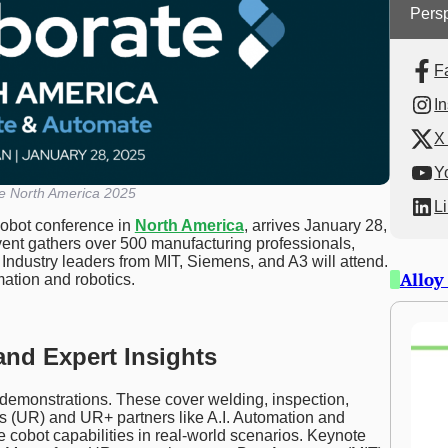
Persp
F
I
X 
Y
te North America 2025
L
cobot conference in
North America
, arrives January 28,
vent gathers over 500 manufacturing professionals,
 Industry leaders from MIT, Siemens, and A3 will attend.
Alloy
omation and robotics.
and Expert Insights
demonstrations. These cover welding, inspection,
s (UR) and UR+ partners like A.I. Automation and
cobot capabilities in real-world scenarios. Keynote