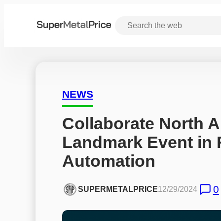
NEWS
Collaborate North A
Landmark Event in 
Automation
0
SUPERMETALPRICE
12/29/2024