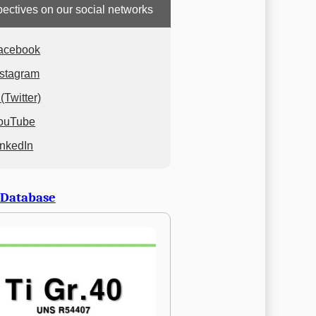
ectives on our social networks
acebook
nstagram
(Twitter)
ouTube
inkedIn
 Database