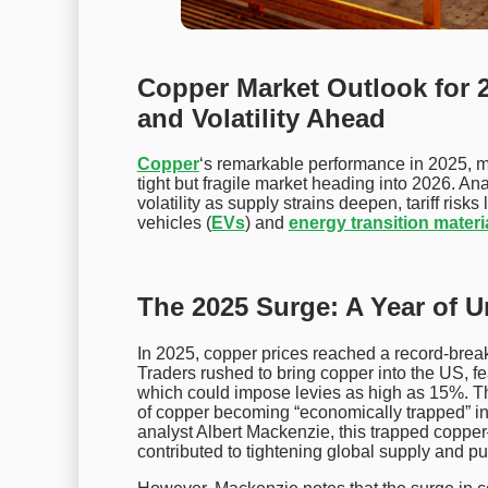
Copper Market Outlook for 20
and Volatility Ahead
Copper
‘s remarkable performance in 2025, ma
tight but fragile market heading into 2026. Ana
volatility as supply strains deepen, tariff ris
vehicles (
EVs
) and
energy transition materi
The 2025 Surge: A Year of 
In 2025, copper prices reached a record-break
Traders rushed to bring copper into the US, fea
which could impose levies as high as 15%. Th
of copper becoming “economically trapped” 
analyst Albert Mackenzie, this trapped cop
contributed to tightening global supply and 