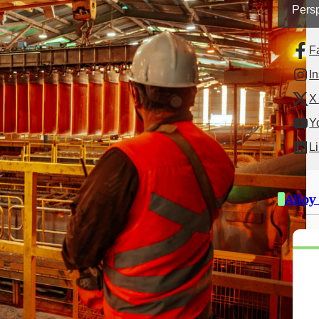
Persp
F
I
X 
Y
L
Alloy