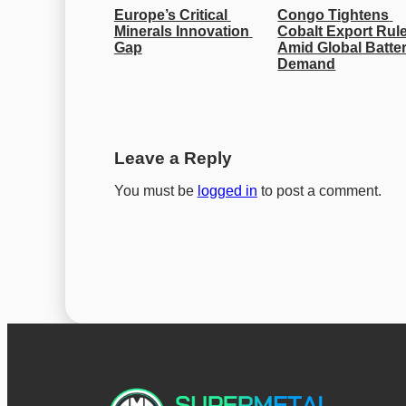
Europe’s Critical 
Congo Tightens 
Minerals Innovation 
Cobalt Export Rule
Gap
Amid Global Batter
Demand
Leave a Reply
You must be
logged in
to post a comment.