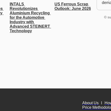
dem
INTALS 
US Ferrous Scrap 
s 
Revolutionizes 
Outlook: June 2026
y 
Aluminium Recycling 
© su
for the Automotive 
Industry with 
Advanced STEINERT 
Technology
About Us
l
Ho
Price Methodol