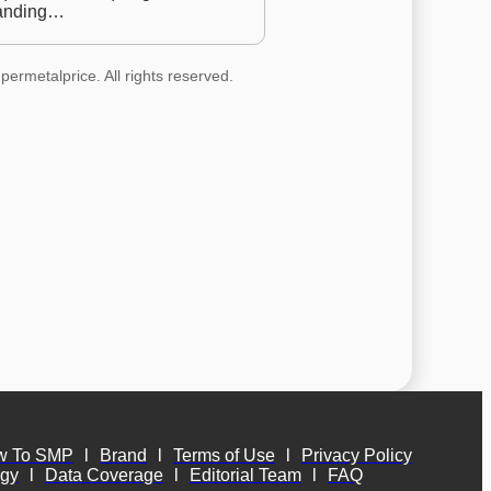
anding…
permetalprice. All rights reserved.
w To SMP
l
Brand
l
Terms of Use
l
Privacy Policy
ogy
l
Data Coverage
l
Editorial Team
l
FAQ