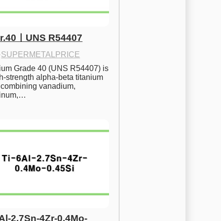
Gr.40ㅣUNS R54407
·
SUPERMETALPRICE
nium Grade 40 (UNS R54407) is 
h-strength alpha-beta titanium 
 combining vanadium, 
inum,…
6Al-2.7Sn-4Zr-0.4Mo-