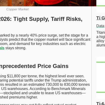
Copper Market
Ti 
26: Tight Supply, Tariff Risks,
Data
Tita
rked by a nearly 40% price surge, set the stage for a
a hig
lysts predict that the copper market will face significant
alloy
ks loom, and demand for key industries such as electric
alum
als
stays strong.
Unprecedented Price Gains
ing $11,800 per tonne, the highest level ever seen.
ring potential tariffs under the Trump administration,
is resulted in an estimated 730,000 to 830,000 tonnes
in US warehouses. According to Benchmark Minerals
per—stockpiled and unable to leave US warehouses—
pushed premiums higher.
Ti-