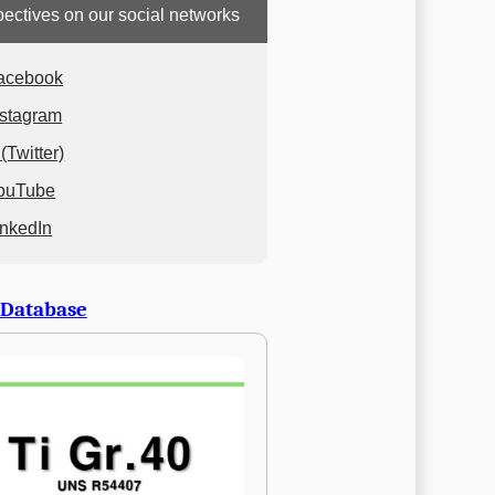
ectives on our social networks
acebook
nstagram
(Twitter)
ouTube
inkedIn
 Database