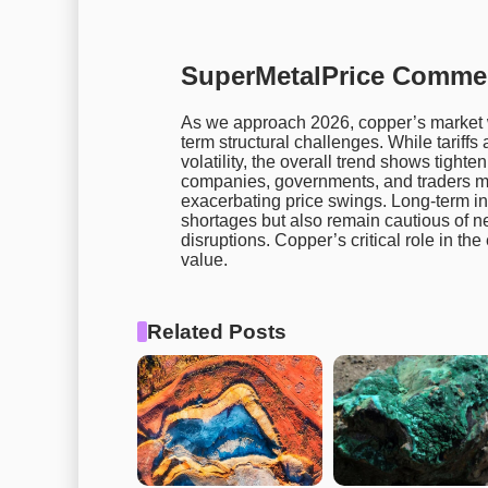
SuperMetalPrice Comme
As we approach 2026, copper’s market wi
term structural challenges. While tarif
volatility, the overall trend shows tigh
companies, governments, and traders mu
exacerbating price swings. Long-term inv
shortages but also remain cautious of n
disruptions. Copper’s critical role in the 
value.
Related Posts