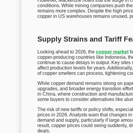
However, Mackenzie notes that the surge in co
conditions. While mining companies push the n
remains more complex. Despite the high price
copper in US warehouses remains unused, pre
Supply Strains and Tariff Fe
Looking ahead to 2026, the
copper market
fa
copper-producing countries like Indonesia, 
continue to cause delays in output. Key sit
affect production levels for years. Additionall
of copper smelters can process, tightening con
While copper demand remains strong on paper, 
upgrades, and broader energy transition effor
in China, where construction and manufacturi
some buyers to consider alternatives like alum
The risk of new tariffs or policy shifts, especi
prices in 2026. Analysts warn that changes in t
demand and supply, particularly if large amo
result, copper prices could swing suddenly, dr
deals.