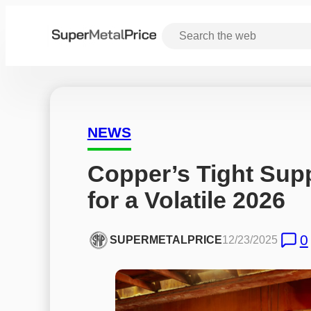
NEWS
Copper’s Tight Suppl
for a Volatile 2026
0
SUPERMETALPRICE
12/23/2025