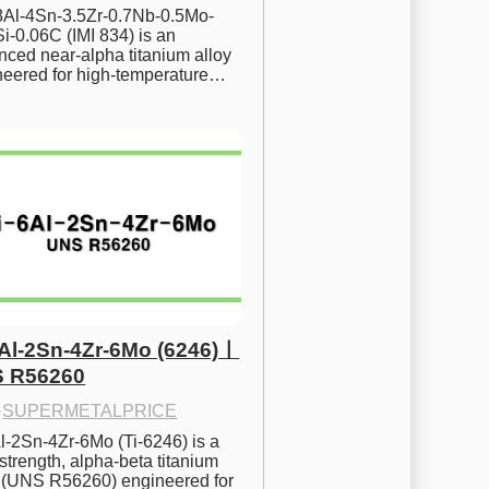
.8Al-4Sn-3.5Zr-0.7Nb-0.5Mo-
i-0.06C (IMI 834) is an 
ced near-alpha titanium alloy 
neered for high-temperature…
6Al-2Sn-4Zr-6Mo (6246)ㅣ
 R56260
·
SUPERMETALPRICE
l-2Sn-4Zr-6Mo (Ti-6246) is a 
strength, alpha-beta titanium 
y (UNS R56260) engineered for 