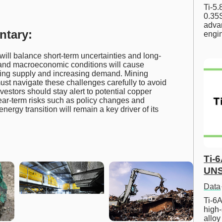
Ti-5
0.35S
advan
ntary:
engi
ll balance short-term uncertainties and long-
fs and macroeconomic conditions will cause
tening supply and increasing demand. Mining
st navigate these challenges carefully to avoid
estors should stay alert to potential copper
ear-term risks such as policy changes and
energy transition will remain a key driver of its
Ti-
UNS
Data
Ti-6A
high-
allo