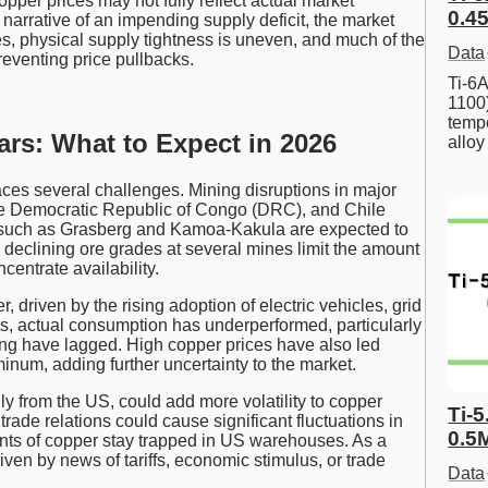
pper prices may not fully reflect actual market
0.45
arrative of an impending supply deficit, the market
s, physical supply tightness is uneven, and much of the
Data
venting price pullbacks.
Ti-6A
1100
tempe
ars: What to Expect in 2026
allo
ces several challenges. Mining disruptions in major
the Democratic Republic of Congo (DRC), and Chile
es such as Grasberg and Kamoa-Kakula are expected to
y, declining ore grades at several mines limit the amount
centrate availability.
driven by the rising adoption of electric vehicles, grid
ts, actual consumption has underperformed, particularly
ng have lagged. High copper prices have also led
inum, adding further uncertainty to the market.
ally from the US, could add more volatility to copper
Ti-5
rade relations could cause significant fluctuations in
0.5
unts of copper stay trapped in US warehouses. As a
iven by news of tariffs, economic stimulus, or trade
Data