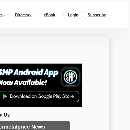
ta
Directory
eBook
Login
Subscribe
w Us
ermetalprice News