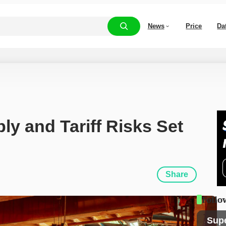
News
Price
Da
y and Tariff Risks Set 
Share
Follo
Sup