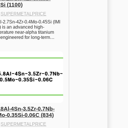
Si (1100)
·
SUPERMETALPRICE
l-2.7Sn-4Zr-0.4Mo-0.45Si (IMI 
) is an advanced high-
rature near-alpha titanium 
y engineered for long-term…
.8Al-4Sn-3.5Zr-0.7Nb-
Mo-0.35Si-0.06C (834)
·
SUPERMETALPRICE