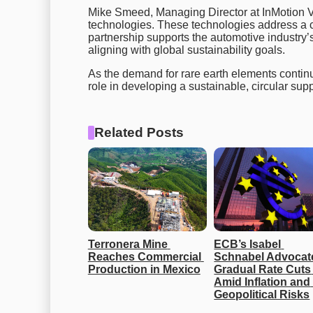
Mike Smeed, Managing Director at InMotion Ven
technologies. These technologies address a cr
partnership supports the automotive industry’s 
aligning with global sustainability goals.
As the demand for rare earth elements continue
role in developing a sustainable, circular supp
Related Posts
Terronera Mine 
ECB’s Isabel 
Reaches Commercial 
Schnabel Advocate
Production in Mexico
Gradual Rate Cuts 
Amid Inflation and 
Geopolitical Risks