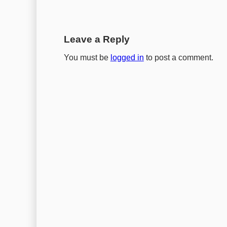
Leave a Reply
You must be
logged in
to post a comment.