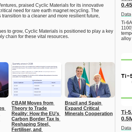
0.45
tures, praised Cyclic Materials for its innovative
itical need for rare earth magnet recycling. The
Data
transition to a cleaner and more resilient future,
Ti-6A
1100
s to grow, Cyclic Materials is positioned to play a key
tempe
ly chain for these vital resources.
allo
CBAM Moves from 
Brazil and Spain 
s 
Theory to Trade 
Expand Critical 
Ti-5
Reality: How the EU’s 
Minerals Cooperation
0.5
Carbon Border Tax Is 
Reshaping Steel, 
Data
Fertiliser, and 