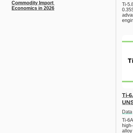
Commodity Import 
Ti-5
Economics in 2026
0.35S
advan
engi
Ti-
UNS
Data
Ti-6A
high-
allo