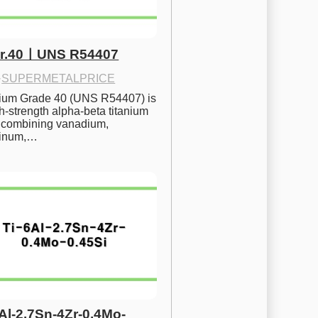
Gr.40ㅣUNS R54407
·
SUPERMETALPRICE
nium Grade 40 (UNS R54407) is 
h-strength alpha-beta titanium 
 combining vanadium, 
inum,…
6Al-2.7Sn-4Zr-0.4Mo-