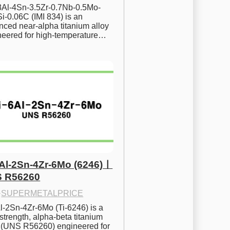
.8Al-4Sn-3.5Zr-0.7Nb-0.5Mo-
i-0.06C (IMI 834) is an 
ced near-alpha titanium alloy 
neered for high-temperature…
6Al-2Sn-4Zr-6Mo (6246)ㅣ
 R56260
·
SUPERMETALPRICE
l-2Sn-4Zr-6Mo (Ti-6246) is a 
strength, alpha-beta titanium 
y (UNS R56260) engineered for 