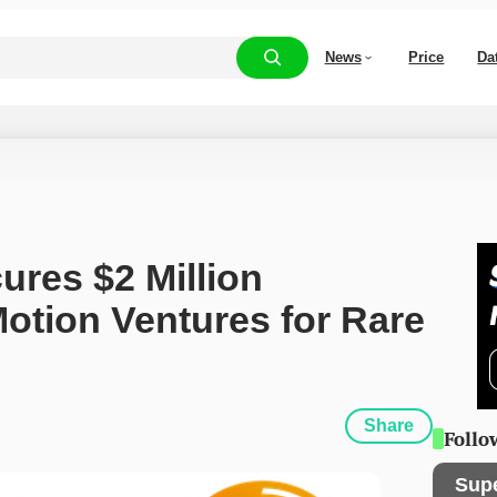
News
Price
Da
ures $2 Million 
otion Ventures for Rare 
Share
Follo
Sup