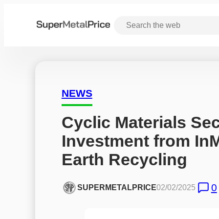
NEWS
Cyclic Materials Sec
Investment from InM
Earth Recycling
0
SUPERMETALPRICE
02/02/2025