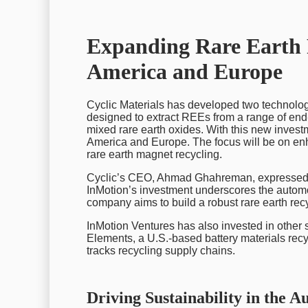
Expanding Rare Earth 
America and Europe
Cyclic Materials has developed two technolo
designed to extract REEs from a range of end-o
mixed rare earth oxides. With this new investm
America and Europe. The focus will be on enha
rare earth magnet recycling.
Cyclic’s CEO, Ahmad Ghahreman, expressed e
InMotion’s investment underscores the automot
company aims to build a robust rare earth recy
InMotion Ventures has also invested in other
Elements, a U.S.-based battery materials recy
tracks recycling supply chains.
Driving Sustainability in the A