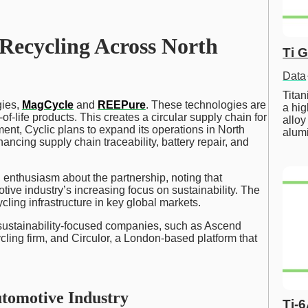
Recycling Across North
Ti 
Data
Tita
gies,
MagCycle
and
REEPure
. These technologies are
a hig
f-life products. This creates a circular supply chain for
alloy
ent, Cyclic plans to expand its operations in North
alum
ncing supply chain traceability, battery repair, and
nthusiasm about the partnership, noting that
ive industry’s increasing focus on sustainability. The
cling infrastructure in key global markets.
 sustainability-focused companies, such as Ascend
cling firm, and Circulor, a London-based platform that
utomotive Industry
Ti-