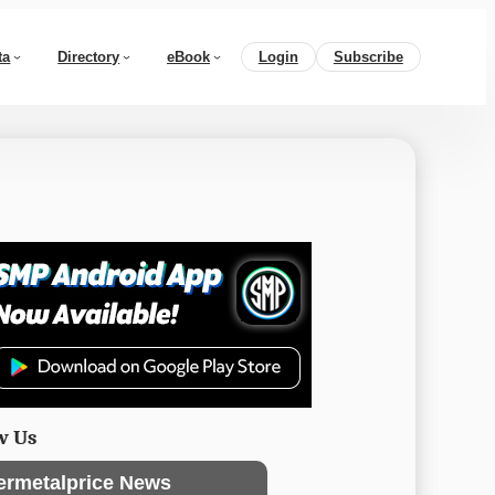
ta
Directory
eBook
Login
Subscribe
w Us
ermetalprice News