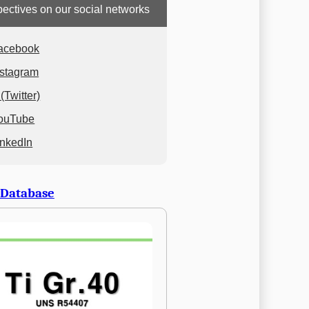
ectives on our social networks
acebook
nstagram
(Twitter)
ouTube
inkedIn
 Database