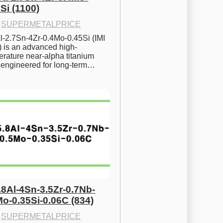
Si (1100)
·
SUPERMETALPRICE
l-2.7Sn-4Zr-0.4Mo-0.45Si (IMI 
) is an advanced high-
rature near-alpha titanium 
y engineered for long-term…
.8Al-4Sn-3.5Zr-0.7Nb-
Mo-0.35Si-0.06C (834)
·
SUPERMETALPRICE