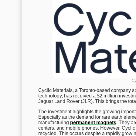
Cy
Cyclic Materials, a Toronto-based company spe
technology, has received a $2 million investm
Jaguar Land Rover (JLR). This brings the total
The investment highlights the growing importa
Especially as the demand for rare earth elemen
manufacturing
permanent magnets
. They ar
centers, and mobile phones. However, Cyclic
recycled. This occurs despite a rapidly growin