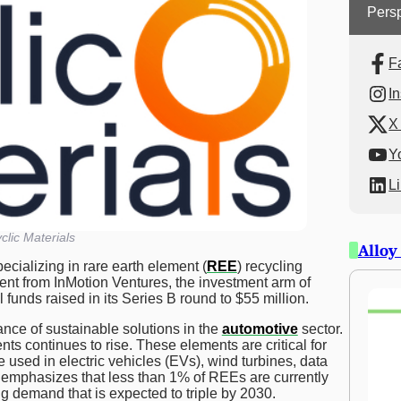
Persp
F
I
X 
Y
L
clic Materials
Alloy
cializing in rare earth element (
REE
) recycling
ent from InMotion Ventures, the investment arm of
 funds raised in its Series B round to $55 million.
nce of sustainable solutions in the
automotive
sector.
ts continues to rise. These elements are critical for
e used in electric vehicles (EVs), wind turbines, data
 emphasizes that less than 1% of REEs are currently
g demand that is expected to triple by 2030.