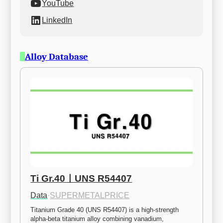
YouTube
LinkedIn
Alloy Database
Ti Gr.40ㅣUNS R54407
Data
·
SUPERMETALPRICE
Titanium Grade 40 (UNS R54407) is a high-strength 
alpha-beta titanium alloy combining vanadium, 