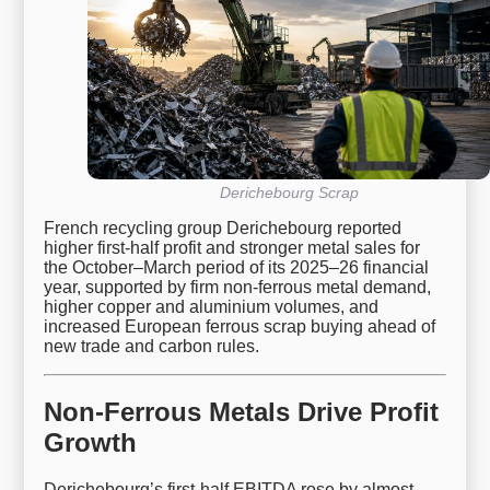
Derichebourg Scrap
French recycling group Derichebourg reported
higher first-half profit and stronger metal sales for
the October–March period of its 2025–26 financial
year, supported by firm non-ferrous metal demand,
higher copper and aluminium volumes, and
increased European ferrous scrap buying ahead of
new trade and carbon rules.
Non-Ferrous Metals Drive Profit
Growth
Derichebourg’s first-half EBITDA rose by almost