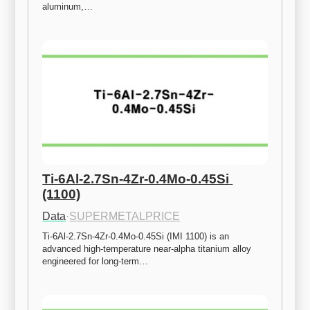
aluminum,…
Ti-6Al-2.7Sn-4Zr-0.4Mo-0.45Si 
(1100)
Data
·
SUPERMETALPRICE
Ti-6Al-2.7Sn-4Zr-0.4Mo-0.45Si (IMI 1100) is an 
advanced high-temperature near-alpha titanium alloy 
engineered for long-term…