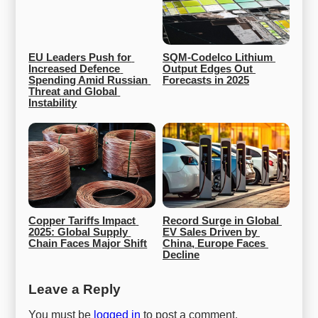
EU Leaders Push for 
SQM-Codelco Lithium 
Increased Defence 
Output Edges Out 
Spending Amid Russian 
Forecasts in 2025
Threat and Global 
Instability
Copper Tariffs Impact 
Record Surge in Global 
2025: Global Supply 
EV Sales Driven by 
Chain Faces Major Shift
China, Europe Faces 
Decline
Leave a Reply
You must be
logged in
to post a comment.