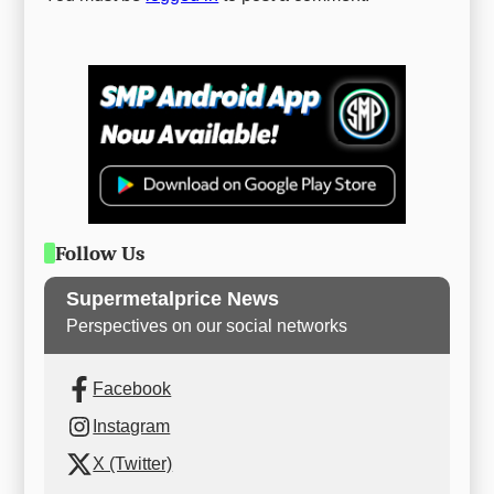
Follow Us
Supermetalprice News
Perspectives on our social networks
Facebook
Instagram
X (Twitter)