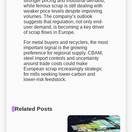
stronger pricing and industrial demand,
while ferrous scrap is still dealing with
weaker price levels despite improving
volumes. The company’s outlook
suggests that regulation, not only end-
user demand, is becoming a key driver
of scrap flows in Europe.
For metal buyers and recyclers, the most
important signal is the growing
preference for regional supply. CBAM,
steel import controls and uncertainty
around trade costs could make
European scrap increasingly strategic
for mills seeking lower-carbon and
lower-risk feedstock.
Related Posts