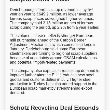
Derichebourg’s ferrous scrap revenue fell by 5%
year on year to €649.9 million, as lower average
ferrous scrap prices outweighed higher volumes.
The company sold 2.13 million tonnes of ferrous
scrap during the period, up 2.2% from a year earlier.
The volume increase reflects stronger European
mill purchasing ahead of the Carbon Border
Adjustment Mechanism, which comes into force in
January. Derichebourg said some European
steelmakers are turning to regional scrap suppliers
because of uncertainty around CBAM calculations
and potential import-related payments.
The company also expects ferrous scrap demand to
improve further after the EU introduces new steel
quotas and customs duties in July. Higher steel
production in Turkey has also added support to the
European scrap market by strengthening export
demand.
Scholz Recycling Deal Expands