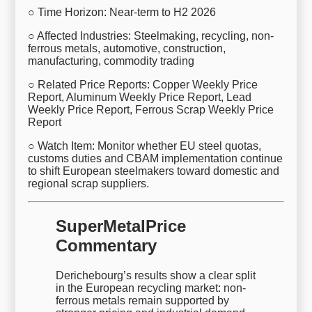
○ Time Horizon: Near-term to H2 2026
○ Affected Industries: Steelmaking, recycling, non-
ferrous metals, automotive, construction,
manufacturing, commodity trading
○ Related Price Reports: Copper Weekly Price
Report, Aluminum Weekly Price Report, Lead
Weekly Price Report, Ferrous Scrap Weekly Price
Report
○ Watch Item: Monitor whether EU steel quotas,
customs duties and CBAM implementation continue
to shift European steelmakers toward domestic and
regional scrap suppliers.
SuperMetalPrice
Commentary
Derichebourg’s results show a clear split
in the European recycling market: non-
ferrous metals remain supported by