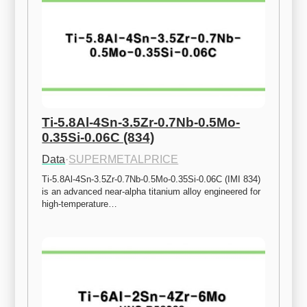
Ti-5.8Al-4Sn-3.5Zr-0.7Nb-0.5Mo-
0.35Si-0.06C (834)
Data
·
SUPERMETALPRICE
Ti-5.8Al-4Sn-3.5Zr-0.7Nb-0.5Mo-0.35Si-0.06C (IMI 834) 
is an advanced near-alpha titanium alloy engineered for 
high-temperature…