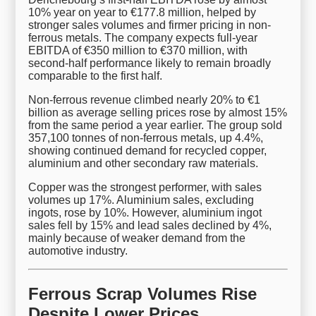
10% year on year to €177.8 million, helped by
stronger sales volumes and firmer pricing in non-
ferrous metals. The company expects full-year
EBITDA of €350 million to €370 million, with
second-half performance likely to remain broadly
comparable to the first half.
Non-ferrous revenue climbed nearly 20% to €1
billion as average selling prices rose by almost 15%
from the same period a year earlier. The group sold
357,100 tonnes of non-ferrous metals, up 4.4%,
showing continued demand for recycled copper,
aluminium and other secondary raw materials.
Copper was the strongest performer, with sales
volumes up 17%. Aluminium sales, excluding
ingots, rose by 10%. However, aluminium ingot
sales fell by 15% and lead sales declined by 4%,
mainly because of weaker demand from the
automotive industry.
Ferrous Scrap Volumes Rise
Despite Lower Prices