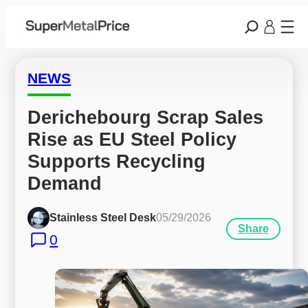
NEWS
Derichebourg Scrap Sales 
Rise as EU Steel Policy 
Supports Recycling 
Demand
Stainless Steel Desk
05/29/2026
Share
0