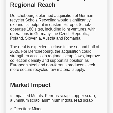
Regional Reach
Derichebourg’s planned acquisition of German
recycler Scholz Recycling would significantly
expand its footprint in eastern Europe. Scholz
operates 180 sites, including joint ventures, with
operations in Germany, the Czech Republic,
Poland, Slovenia, Austria and Romania.
The deal is expected to close in the second half of
2026. For Derichebourg, the acquisition could
strengthen access to regional scrap flows, improve
collection density and support its position as
European steel and non-ferrous producers seek
more secure recycled raw material supply.
Market Impact
○ Impacted Metals: Ferrous scrap, copper scrap,
aluminium scrap, aluminium ingots, lead scrap
○ Direction: Mixed