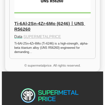
Ti-6Al-2Sn-4Zr-6Mo (6246)ㅣUNS 
R56260
Data
·
SUPERMETALPRICE
Ti-6Al-2Sn-4Zr-6Mo (Ti-6246) is a high-strength, alpha-
beta titanium alloy (UNS R56260) engineered for 
demanding…
© supermetalprice. All rights reserved.