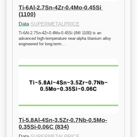
Ti-6Al-2.7Sn-4Zr-0.4Mo-0.45Si 
(1100)
Data
·
SUPERMETALPRICE
Ti-6Al-2.7Sn-4Zr-0.4Mo-0.45Si (IMI 1100) is an 
advanced high-temperature near-alpha titanium alloy 
engineered for long-term…
Ti-5.8Al-4Sn-3.5Zr-0.7Nb-0.5Mo-
0.35Si-0.06C (834)
Data
·
SUPERMETALPRICE