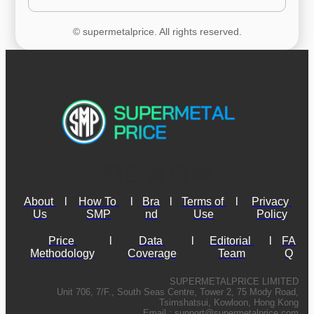
© supermetalprice. All rights reserved.
About 
l
How To 
l
Bra
l
Terms of 
l
Privacy 
Us
SMP
nd
Use
Policy
Price 
l
Data 
l
Editorial 
l
FA
Methodology
Coverage
Team
Q
SUPERMETALPRICE LIMITED
Unit 706, 7/F., South Seas Centre, Tower 2, 75 Mody Road,
Tsimshatsui, Kowloon, Hong Kong
Email :
support@supermetalprice.com