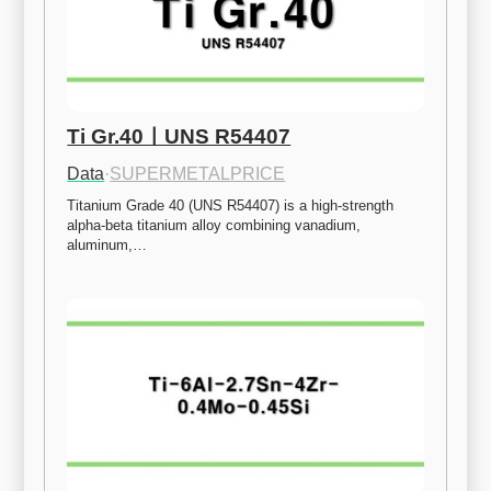
Ti Gr.40ㅣUNS R54407
Data
·
SUPERMETALPRICE
Titanium Grade 40 (UNS R54407) is a high-strength 
alpha-beta titanium alloy combining vanadium, 
aluminum,…