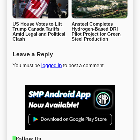
US House Votes to Lift 
Ansteel Completes 
Trump Canada Tariffs 
Hydrogen-Based DRI 
Amid Legal and Political 
Pilot Project for Green 
Clash
Steel Production
Leave a Reply
You must be
logged in
to post a comment.
Follow Us