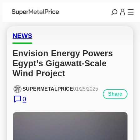
NEWS
Envision Energy Powers 
Egypt’s Gigawatt-Scale 
Wind Project
SUPERMETALPRICE
01/25/2025
Share
0