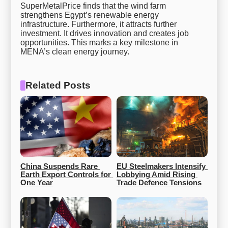
SuperMetalPrice finds that the wind farm
strengthens Egypt’s renewable energy
infrastructure. Furthermore, it attracts further
investment. It drives innovation and creates job
opportunities. This marks a key milestone in
MENA’s clean energy journey.
Related Posts
China Suspends Rare 
EU Steelmakers Intensify 
Earth Export Controls for 
Lobbying Amid Rising 
One Year
Trade Defence Tensions