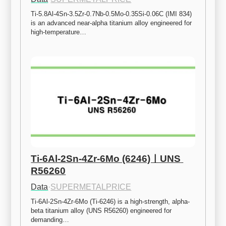
Ti-5.8Al-4Sn-3.5Zr-0.7Nb-0.5Mo-0.35Si-0.06C (IMI 834) 
is an advanced near-alpha titanium alloy engineered for 
high-temperature…
Ti-6Al-2Sn-4Zr-6Mo (6246)ㅣUNS 
R56260
Data
·
SUPERMETALPRICE
Ti-6Al-2Sn-4Zr-6Mo (Ti-6246) is a high-strength, alpha-
beta titanium alloy (UNS R56260) engineered for 
demanding…