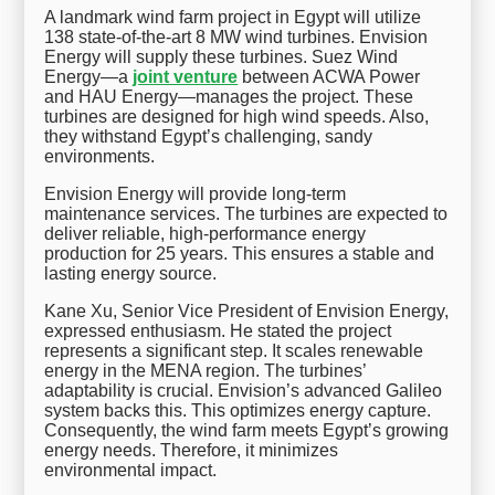
A landmark wind farm project in Egypt will utilize
138 state-of-the-art 8 MW wind turbines. Envision
Energy will supply these turbines. Suez Wind
Energy—a
joint venture
between ACWA Power
and HAU Energy—manages the project. These
turbines are designed for high wind speeds. Also,
they withstand Egypt’s challenging, sandy
environments.
Envision Energy will provide long-term
maintenance services. The turbines are expected to
deliver reliable, high-performance energy
production for 25 years. This ensures a stable and
lasting energy source.
Kane Xu, Senior Vice President of Envision Energy,
expressed enthusiasm. He stated the project
represents a significant step. It scales renewable
energy in the MENA region. The turbines’
adaptability is crucial. Envision’s advanced Galileo
system backs this. This optimizes energy capture.
Consequently, the wind farm meets Egypt’s growing
energy needs. Therefore, it minimizes
environmental impact.