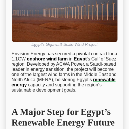
Egypt’s Gigawatt-Scale Wind Project
Envision Energy has secured a pivotal contract for a
1.1GW
onshore wind farm
in
Egypt
’s Gulf of Suez
region. Developed by ACWA Power, a Saudi-based
leader in energy transition, the project will become
one of the largest wind farms in the Middle East and
North Africa (MENA), bolstering Egypt’s
renewable
energy
capacity and supporting the region’s
sustainable development goals.
A Major Step for Egypt’s
Renewable Energy Future