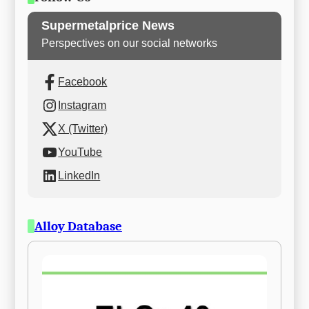
Supermetalprice News
Perspectives on our social networks
Facebook
Instagram
X (Twitter)
YouTube
LinkedIn
Alloy Database