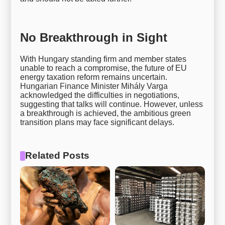
No Breakthrough in Sight
With Hungary standing firm and member states
unable to reach a compromise, the future of EU
energy taxation reform remains uncertain.
Hungarian Finance Minister Mihály Varga
acknowledged the difficulties in negotiations,
suggesting that talks will continue. However, unless
a breakthrough is achieved, the ambitious green
transition plans may face significant delays.
Related Posts