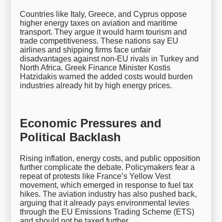
Countries like Italy, Greece, and Cyprus oppose
higher energy taxes on aviation and maritime
transport. They argue it would harm tourism and
trade competitiveness. These nations say EU
airlines and shipping firms face unfair
disadvantages against non-EU rivals in Turkey and
North Africa. Greek Finance Minister Kostis
Hatzidakis warned the added costs would burden
industries already hit by high energy prices.
Economic Pressures and
Political Backlash
Rising inflation, energy costs, and public opposition
further complicate the debate. Policymakers fear a
repeat of protests like France’s Yellow Vest
movement, which emerged in response to fuel tax
hikes. The aviation industry has also pushed back,
arguing that it already pays environmental levies
through the EU Emissions Trading Scheme (ETS)
and should not be taxed further.