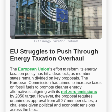
EU Energy Taxation Reform
EU Struggles to Push Through
Energy Taxation Overhaul
The
European Union
‘s effort to reform its energy
taxation policy has hit a deadlock, as member
states remain divided on key proposals. The
European Commission had aimed to increase taxes
on fossil fuels to promote cleaner energy
alternatives, aligning with its
net-zero emissions
by 2050 target. However, the proposal requires
unanimous approval from all 27 member states, a
challenge given political and economic tensions
across the bloc.