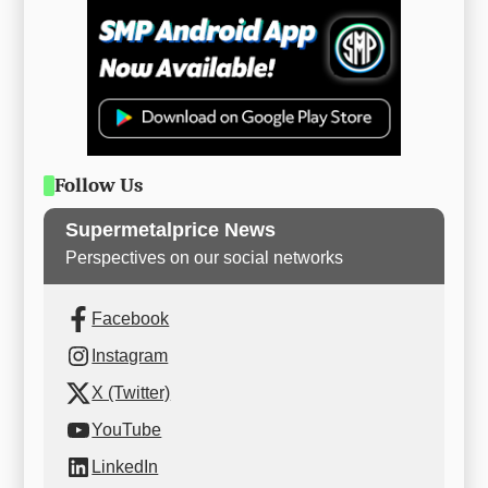
Follow Us
Supermetalprice News
Perspectives on our social networks
Facebook
Instagram
X (Twitter)
YouTube
LinkedIn