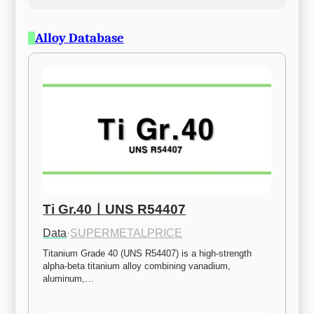
Alloy Database
Ti Gr.40ㅣUNS R54407
Data
·
SUPERMETALPRICE
Titanium Grade 40 (UNS R54407) is a high-strength 
alpha-beta titanium alloy combining vanadium, 
aluminum,…