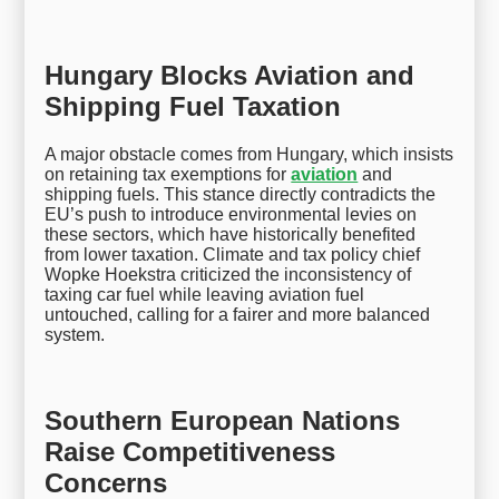
Hungary Blocks Aviation and
Shipping Fuel Taxation
A major obstacle comes from Hungary, which insists
on retaining tax exemptions for
aviation
and
shipping fuels. This stance directly contradicts the
EU’s push to introduce environmental levies on
these sectors, which have historically benefited
from lower taxation. Climate and tax policy chief
Wopke Hoekstra criticized the inconsistency of
taxing car fuel while leaving aviation fuel
untouched, calling for a fairer and more balanced
system.
Southern European Nations
Raise Competitiveness
Concerns