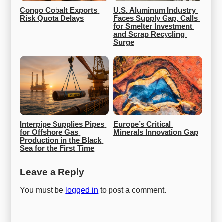
Congo Cobalt Exports 
U.S. Aluminum Industry 
Risk Quota Delays
Faces Supply Gap, Calls 
for Smelter Investment 
and Scrap Recycling 
Surge
Interpipe Supplies Pipes 
Europe’s Critical 
for Offshore Gas 
Minerals Innovation Gap
Production in the Black 
Sea for the First Time
Leave a Reply
You must be
logged in
to post a comment.