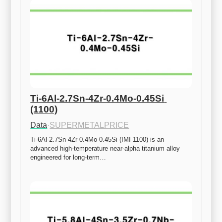
Ti-6Al-2.7Sn-4Zr-0.4Mo-0.45Si 
(1100)
Data
·
SUPERMETALPRICE
Ti-6Al-2.7Sn-4Zr-0.4Mo-0.45Si (IMI 1100) is an 
advanced high-temperature near-alpha titanium alloy 
engineered for long-term…