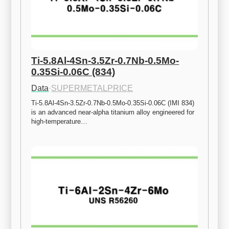
Ti-5.8Al-4Sn-3.5Zr-0.7Nb-0.5Mo-
0.35Si-0.06C (834)
Data
·
SUPERMETALPRICE
Ti-5.8Al-4Sn-3.5Zr-0.7Nb-0.5Mo-0.35Si-0.06C (IMI 834) 
is an advanced near-alpha titanium alloy engineered for 
high-temperature…