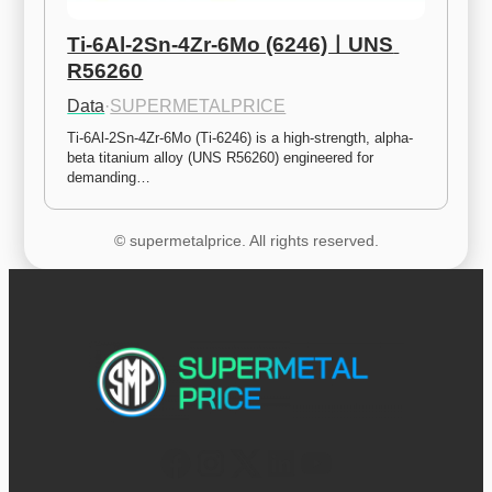
Ti-6Al-2Sn-4Zr-6Mo (6246)ㅣUNS 
R56260
Data
·
SUPERMETALPRICE
Ti-6Al-2Sn-4Zr-6Mo (Ti-6246) is a high-strength, alpha-
beta titanium alloy (UNS R56260) engineered for 
demanding…
© supermetalprice. All rights reserved.