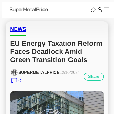
NEWS
EU Energy Taxation Reform 
Faces Deadlock Amid 
Green Transition Goals
SUPERMETALPRICE
12/10/2024
Share
0