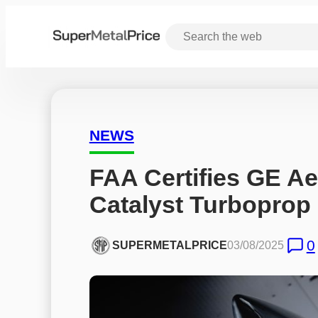
NEWS
FAA Certifies GE Ae
Catalyst Turboprop
0
SUPERMETALPRICE
03/08/2025