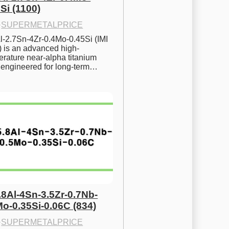
Si (1100)
·
SUPERMETALPRICE
l-2.7Sn-4Zr-0.4Mo-0.45Si (IMI 
) is an advanced high-
rature near-alpha titanium 
y engineered for long-term…
.8Al-4Sn-3.5Zr-0.7Nb-
Mo-0.35Si-0.06C (834)
·
SUPERMETALPRICE