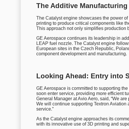
The Additive Manufacturing
The Catalyst engine showcases the power of
printing to produce critical components like 
This approach not only simplifies production
GE Aerospace continues its leadership in addi
LEAP fuel nozzle. The Catalyst engine follows
European sites in the Czech Republic, Poland,
component development and manufacturing.
Looking Ahead: Entry into S
GE Aerospace is committed to supporting the 
soon enter service, providing more efficient t
General Manager at Avio Aero, said, “We are 
We will continue supporting Textron Aviation a
service.”
As the Catalyst engine approaches its commerci
with its innovative use of 3D printing and sup