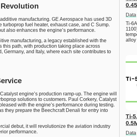
0.45
 Revolution
Data
 additive manufacturing. GE Aerospace has used 3D
Ti-6A
the turboprop fuel heater, exhaust case, and C Sump.
1100
 but also enhances the engine’s performance.
tempe
allo
tive manufacturing, a legacy established with the
 this path, with production taking place across
 Germany, and Italy, where each site contributes to
ervice
Catalyst engine’s production ramp-up. The engine will
urboprop solutions to customers. Paul Corkery, Catalyst
pleased with the engine’s performance during testing.
s they prepare the Beechcraft Denali for entry into
Ti-5
0.5
al debut, it will revolutionize the aviation industry
erior performance.
Data