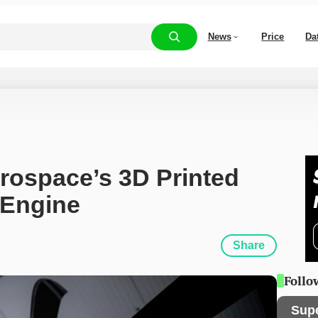
News
Price
Da
rospace’s 3D Printed 
 Engine
Share
Follo
Sup