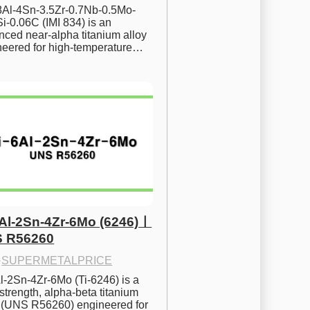
.8Al-4Sn-3.5Zr-0.7Nb-0.5Mo-
i-0.06C (IMI 834) is an 
ced near-alpha titanium alloy 
neered for high-temperature…
6Al-2Sn-4Zr-6Mo (6246)ㅣ
 R56260
·
SUPERMETALPRICE
l-2Sn-4Zr-6Mo (Ti-6246) is a 
strength, alpha-beta titanium 
y (UNS R56260) engineered for 