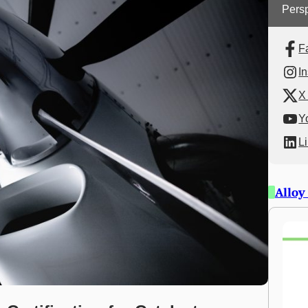
Persp
F
I
X 
Y
L
Alloy