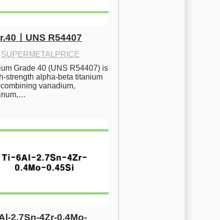
Gr.40ㅣUNS R54407
·
SUPERMETALPRICE
nium Grade 40 (UNS R54407) is 
h-strength alpha-beta titanium 
 combining vanadium, 
inum,…
6Al-2.7Sn-4Zr-0.4Mo-