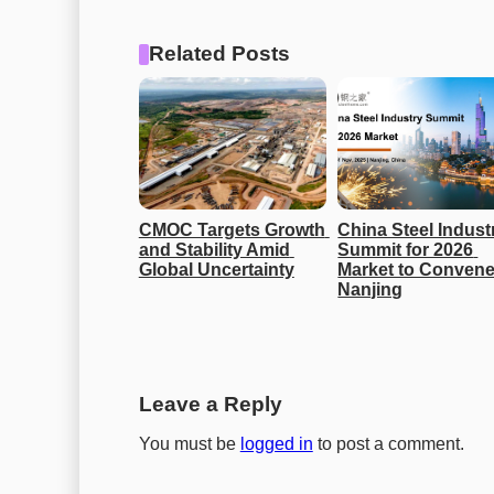
Related Posts
CMOC Targets Growth 
China Steel Industr
and Stability Amid 
Summit for 2026 
Global Uncertainty
Market to Convene 
Nanjing
Leave a Reply
You must be
logged in
to post a comment.