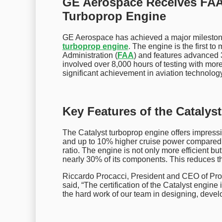
GE Aerospace Receives FAA C
Turboprop Engine
GE Aerospace has achieved a major milestone b
turboprop engine
. The engine is the first t
Administration (
FAA
) and features advanced 
involved over 8,000 hours of testing with mo
significant achievement in aviation technology
Key Features of the Catalys
The Catalyst turboprop engine offers impressi
and up to 10% higher cruise power compared to
ratio. The engine is not only more efficient b
nearly 30% of its components. This reduces the
Riccardo Procacci, President and CEO of Pro
said, “The certification of the Catalyst engi
the hard work of our team in designing, devel