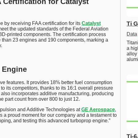
ertification for Catalyst
Ti 
y receiving FAA certification for its
Catalyst
o meet the updated standards of the Federal Aviation
Data
3D-printed components. The certification process
re than 23 engines and 190 components, marking a
Tita
.
a hig
alloy
alum
t Engine
ve features. It provides 18% better fuel consumption
 its competitors, thanks to its 16:1 overall pressure
ut also incorporates additive manufacturing, producing
 part count from over 800 to just 12.
pulsion and Additive Technologies at
GE Aerospace
,
ne is a proud moment for our company and a testament to
oping, and testing this advanced turboprop engine.”
Ti-