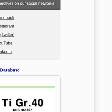
ectives on our social networks
acebook
nstagram
(Twitter)
ouTube
inkedIn
 Database