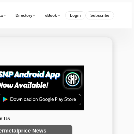
ta
Directory
eBook
Login
Subscribe
w Us
ermetalprice News