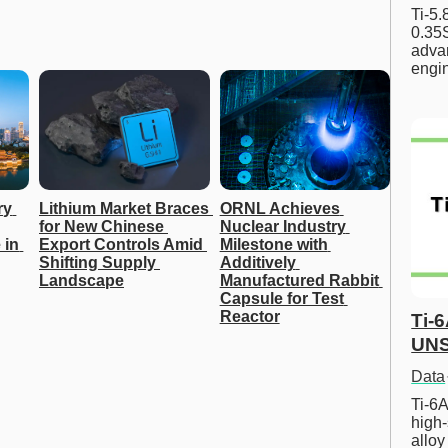
Ti-5
0.35S
advan
engi
y 
Lithium Market Braces 
ORNL Achieves 
for New Chinese 
Nuclear Industry 
in 
Export Controls Amid 
Milestone with 
Shifting Supply 
Additively 
Landscape
Manufactured Rabbit 
Capsule for Test 
Reactor
Ti-
UNS
Data
Ti-6A
high-
allo