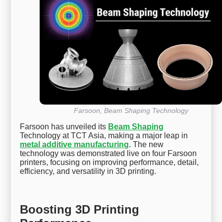
Farsoon, Beam Shaping Technology
Farsoon has unveiled its
Beam Shaping
Technology at TCT Asia, making a major leap in
metal additive manufacturing
. The new
technology was demonstrated live on four Farsoon
printers, focusing on improving performance, detail,
efficiency, and versatility in 3D printing.
Boosting 3D Printing