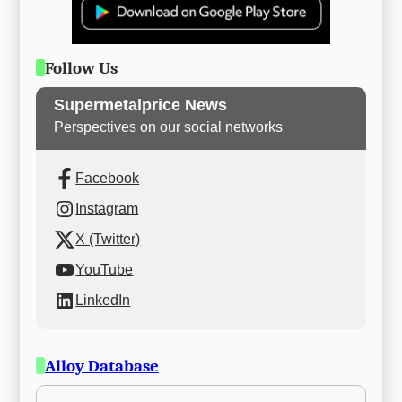
Follow Us
Supermetalprice News
Perspectives on our social networks
Facebook
Instagram
X (Twitter)
YouTube
LinkedIn
Alloy Database