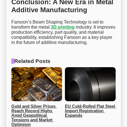
Conclusion: A New Era in Metal
Additive Manufacturing
Farsoon’s Beam Shaping Technology is set to
transform the metal
3D printing
industry. It improves
production efficiency, part quality, and material
compatibility, establishing Farsoon as a key player
in the future of additive manufacturing.
Related Posts
Gold and Silver Prices 
EU Cold-Rolled Flat Steel 
Reach Record Highs 
Import Registration 
Amid Geopolitical 
Expands
Tensions and Market 
Optimism