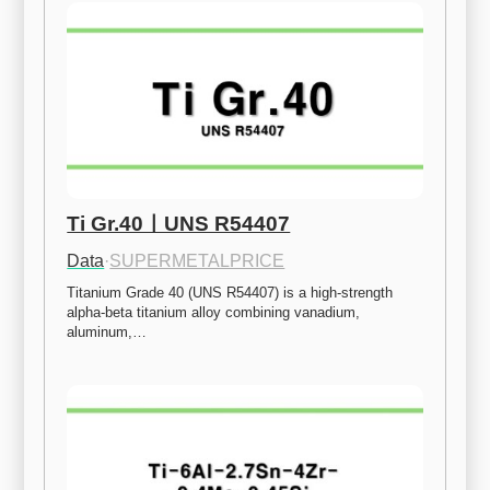
Ti Gr.40ㅣUNS R54407
Data
·
SUPERMETALPRICE
Titanium Grade 40 (UNS R54407) is a high-strength 
alpha-beta titanium alloy combining vanadium, 
aluminum,…