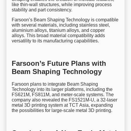
like thin-wall structures, while improving process
stability and part consistency.
Farsoon’s Beam Shaping Technology is compatible
with several materials, including stainless steel,
aluminium alloys, titanium alloys, and copper
alloys. This broad material compatibility adds
versatility to its manufacturing capabilities.
Farsoon’s Future Plans with
Beam Shaping Technology
Farsoon plans to integrate Beam Shaping
Technology into its larger platforms, including the
FS621M, FS811M, and meter-scale systems. The
company also revealed the FS1521M-U, a 32-laser
metal 3D printing system at TCT Asia, expanding
the possibilities for large-scale metal 3D printing.