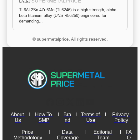
Data
·
SUPERMETALPRICE
Ti-6Al-2Sn-4Zr-6Mo (Ti-6246) is a high-strength, alpha-
beta titanium alloy (UNS R56260) engineered for 
demanding…
© supermetalprice. All rights reserved.
About 
l
How To 
l
Bra
l
Terms of 
l
Privacy 
Us
SMP
nd
Use
Policy
Price 
l
Data 
l
Editorial 
l
FA
Methodology
Coverage
Team
Q