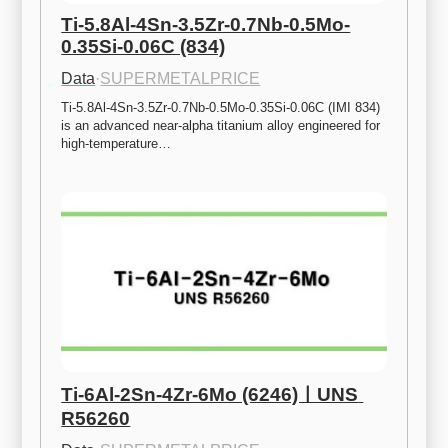
Ti-5.8Al-4Sn-3.5Zr-0.7Nb-0.5Mo-
0.35Si-0.06C (834)
Data
·
SUPERMETALPRICE
Ti-5.8Al-4Sn-3.5Zr-0.7Nb-0.5Mo-0.35Si-0.06C (IMI 834) 
is an advanced near-alpha titanium alloy engineered for 
high-temperature…
Ti-6Al-2Sn-4Zr-6Mo (6246)ㅣUNS 
R56260