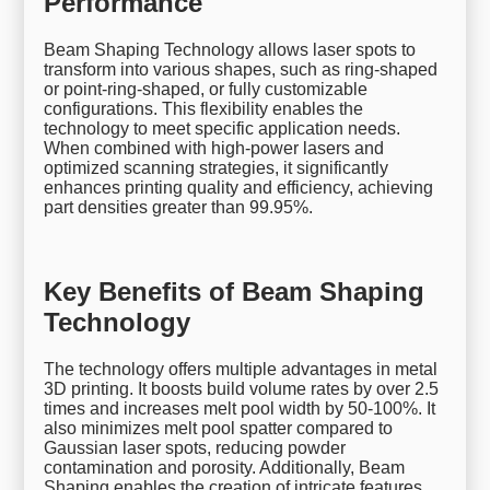
Performance
Beam Shaping Technology allows laser spots to
transform into various shapes, such as ring-shaped
or point-ring-shaped, or fully customizable
configurations. This flexibility enables the
technology to meet specific application needs.
When combined with high-power lasers and
optimized scanning strategies, it significantly
enhances printing quality and efficiency, achieving
part densities greater than 99.95%.
Key Benefits of Beam Shaping
Technology
The technology offers multiple advantages in metal
3D printing. It boosts build volume rates by over 2.5
times and increases melt pool width by 50-100%. It
also minimizes melt pool spatter compared to
Gaussian laser spots, reducing powder
contamination and porosity. Additionally, Beam
Shaping enables the creation of intricate features,