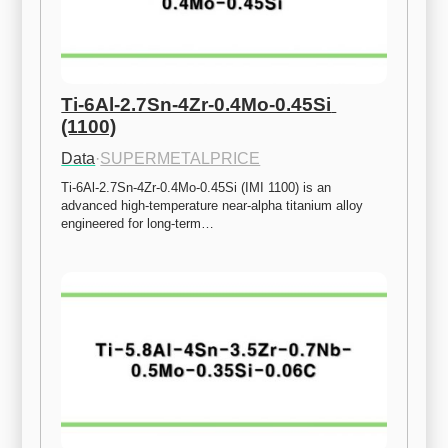
Ti-6Al-2.7Sn-4Zr-0.4Mo-0.45Si 
(1100)
Data
·
SUPERMETALPRICE
Ti-6Al-2.7Sn-4Zr-0.4Mo-0.45Si (IMI 1100) is an 
advanced high-temperature near-alpha titanium alloy 
engineered for long-term…