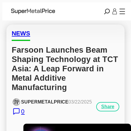
NEWS
Farsoon Launches Beam 
Shaping Technology at TCT 
Asia: A Leap Forward in 
Metal Additive 
Manufacturing
SUPERMETALPRICE
03/22/2025
Share
0