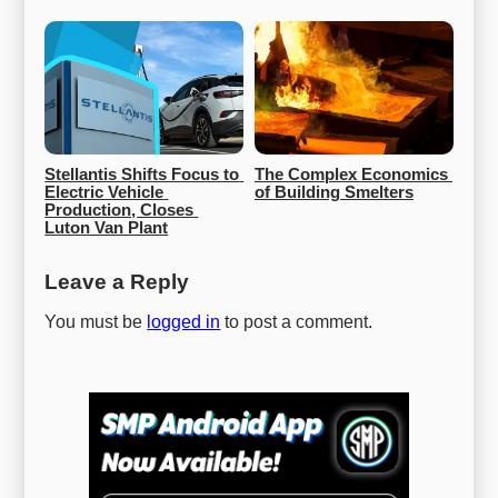
Stellantis Shifts Focus to 
The Complex Economics 
Electric Vehicle 
of Building Smelters
Production, Closes 
Luton Van Plant
Leave a Reply
You must be
logged in
to post a comment.