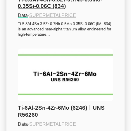
0.35Si-0.06C (834)
Data
·
SUPERMETALPRICE
Ti-5.8Al-4Sn-3.5Zr-0.7Nb-0.5Mo-0.35Si-0.06C (IMI 834) 
is an advanced near-alpha titanium alloy engineered for 
high-temperature…
Ti-6Al-2Sn-4Zr-6Mo (6246)ㅣUNS 
R56260
Data
·
SUPERMETALPRICE