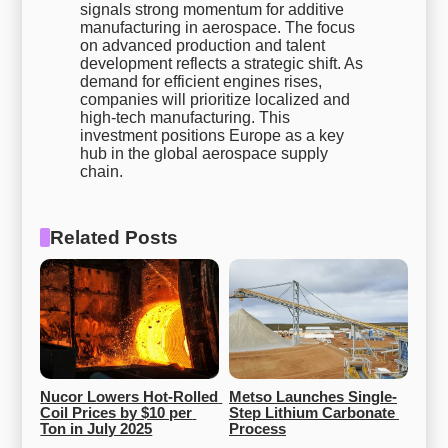
signals strong momentum for additive
manufacturing in aerospace. The focus
on advanced production and talent
development reflects a strategic shift. As
demand for efficient engines rises,
companies will prioritize localized and
high-tech manufacturing. This
investment positions Europe as a key
hub in the global aerospace supply
chain.
Related Posts
Nucor Lowers Hot-Rolled 
Metso Launches Single-
Coil Prices by $10 per 
Step Lithium Carbonate 
Ton in July 2025
Process