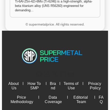
Ti-6Al-2Sn-4Zr-6Mo (Ti-6246) is a high-strength, alpha-
beta titanium alloy (UNS R56260) engineered for 
demanding…
© supermetalprice. All rights reserved.
About 
l
How To 
l
Bra
l
Terms of 
l
Privacy 
Us
SMP
nd
Use
Policy
Price 
l
Data 
l
Editorial 
l
FA
Methodology
Coverage
Team
Q