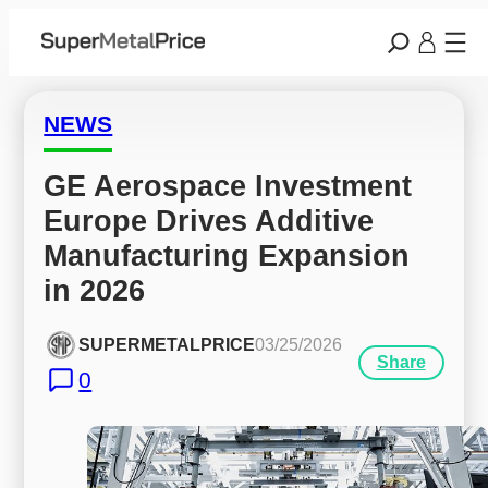
NEWS
GE Aerospace Investment 
Europe Drives Additive 
Manufacturing Expansion 
in 2026
SUPERMETALPRICE
03/25/2026
Share
0