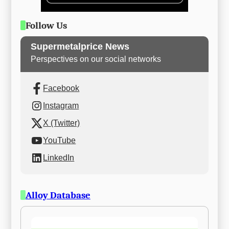
Follow Us
Supermetalprice News
Perspectives on our social networks
Facebook
Instagram
X (Twitter)
YouTube
LinkedIn
Alloy Database