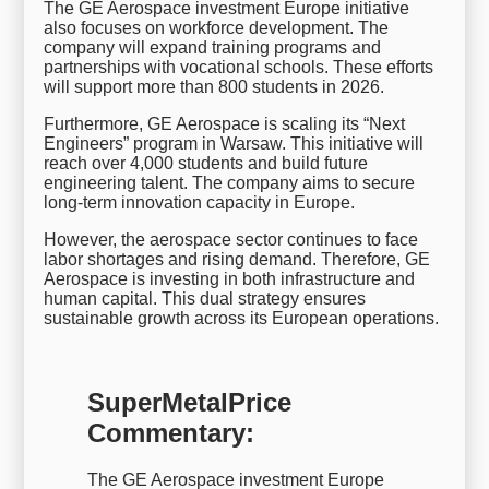
The GE Aerospace investment Europe initiative
also focuses on workforce development. The
company will expand training programs and
partnerships with vocational schools. These efforts
will support more than 800 students in 2026.
Furthermore, GE Aerospace is scaling its “Next
Engineers” program in Warsaw. This initiative will
reach over 4,000 students and build future
engineering talent. The company aims to secure
long-term innovation capacity in Europe.
However, the aerospace sector continues to face
labor shortages and rising demand. Therefore, GE
Aerospace is investing in both infrastructure and
human capital. This dual strategy ensures
sustainable growth across its European operations.
SuperMetalPrice
Commentary:
The GE Aerospace investment Europe