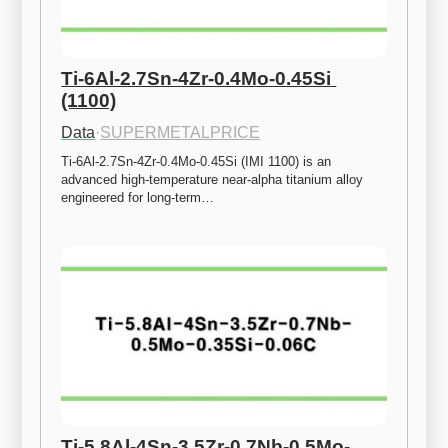
Ti-6Al-2.7Sn-4Zr-0.4Mo-0.45Si 
(1100)
Data
·
SUPERMETALPRICE
Ti-6Al-2.7Sn-4Zr-0.4Mo-0.45Si (IMI 1100) is an 
advanced high-temperature near-alpha titanium alloy 
engineered for long-term…
Ti-5.8Al-4Sn-3.5Zr-0.7Nb-0.5Mo-