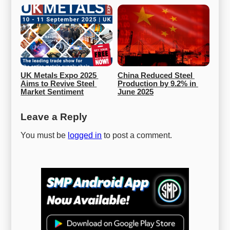
UK Metals Expo 2025 
China Reduced Steel 
Aims to Revive Steel 
Production by 9.2% in 
Market Sentiment
June 2025
Leave a Reply
You must be
logged in
to post a comment.