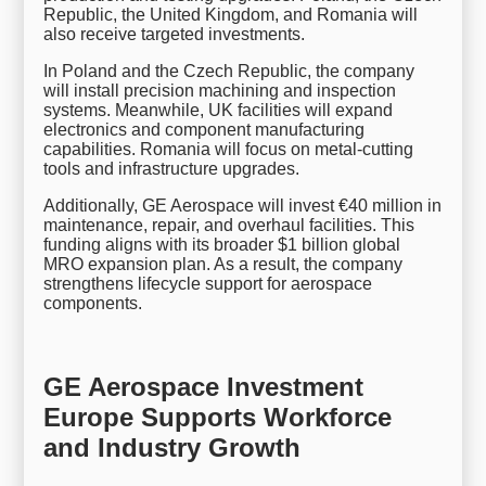
Republic, the United Kingdom, and Romania will
also receive targeted investments.
In Poland and the Czech Republic, the company
will install precision machining and inspection
systems. Meanwhile, UK facilities will expand
electronics and component manufacturing
capabilities. Romania will focus on metal-cutting
tools and infrastructure upgrades.
Additionally, GE Aerospace will invest €40 million in
maintenance, repair, and overhaul facilities. This
funding aligns with its broader $1 billion global
MRO expansion plan. As a result, the company
strengthens lifecycle support for aerospace
components.
GE Aerospace Investment
Europe Supports Workforce
and Industry Growth