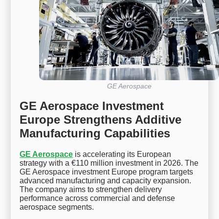
GE Aerospace
GE Aerospace Investment
Europe Strengthens Additive
Manufacturing Capabilities
GE Aerospace
is accelerating its European
strategy with a €110 million investment in 2026. The
GE Aerospace investment Europe program targets
advanced manufacturing and capacity expansion.
The company aims to strengthen delivery
performance across commercial and defense
aerospace segments.