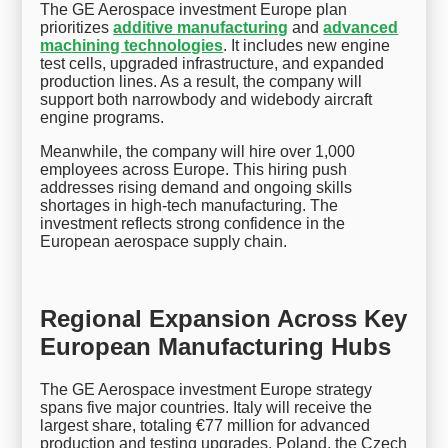
The GE Aerospace investment Europe plan
prioritizes
additive manufacturing
and
advanced
machining technologies
. It includes new engine
test cells, upgraded infrastructure, and expanded
production lines. As a result, the company will
support both narrowbody and widebody aircraft
engine programs.
Meanwhile, the company will hire over 1,000
employees across Europe. This hiring push
addresses rising demand and ongoing skills
shortages in high-tech manufacturing. The
investment reflects strong confidence in the
European aerospace supply chain.
Regional Expansion Across Key
European Manufacturing Hubs
The GE Aerospace investment Europe strategy
spans five major countries. Italy will receive the
largest share, totaling €77 million for advanced
production and testing upgrades. Poland, the Czech