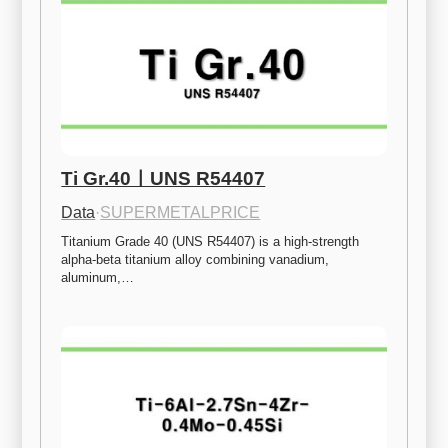
Ti Gr.40ㅣUNS R54407
Data
·
SUPERMETALPRICE
Titanium Grade 40 (UNS R54407) is a high-strength 
alpha-beta titanium alloy combining vanadium, 
aluminum,…