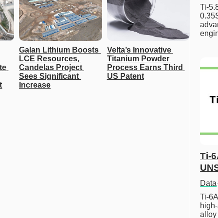
Ti-5
0.35S
advan
engi
Galan Lithium Boosts 
Velta’s Innovative 
LCE Resources, 
Titanium Powder 
e 
Candelas Project 
Process Earns Third 
Sees Significant 
US Patent
t
Increase
Ti-
UNS
Data
Ti-6A
high-
allo