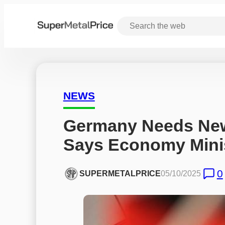
NEWS
Germany Needs New
Says Economy Minis
0
SUPERMETALPRICE
05/10/2025