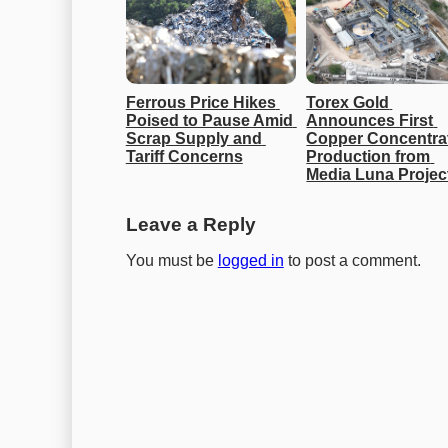
Ferrous Price Hikes 
Torex Gold 
Poised to Pause Amid 
Announces First 
Scrap Supply and 
Copper Concentrat
Tariff Concerns
Production from 
Media Luna Projec
Leave a Reply
You must be
logged in
to post a comment.