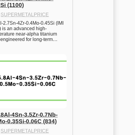
Si (1100)
·
SUPERMETALPRICE
l-2.7Sn-4Zr-0.4Mo-0.45Si (IMI 
) is an advanced high-
rature near-alpha titanium 
y engineered for long-term…
.8Al-4Sn-3.5Zr-0.7Nb-
Mo-0.35Si-0.06C (834)
·
SUPERMETALPRICE