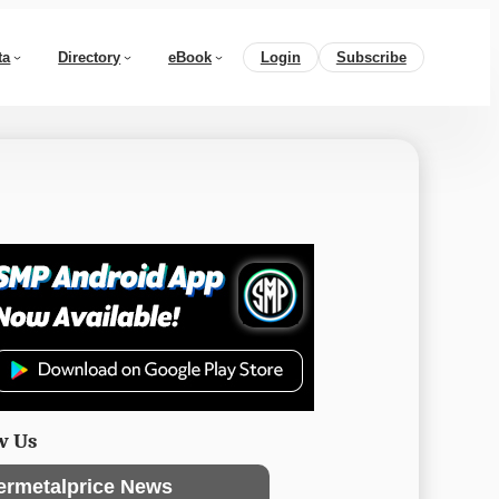
ta
Directory
eBook
Login
Subscribe
w Us
ermetalprice News