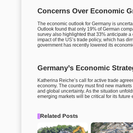
Concerns Over Economic Gr
The economic outlook for Germany is uncert
Outlook found that only 19% of German comp
survey also highlighted that 33% anticipate a 
impact of the US’s trade policy, which has d
government has recently lowered its economic 
Germany’s Economic Strate
Katherina Reiche’s call for active trade agree
economy. The country must find new markets w
and global uncertainty. As the situation unfol
emerging markets will be critical for its future 
Related Posts