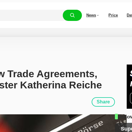
News
Price
Da
 Trade Agreements, 
ter Katherina Reiche
Share
Follo
Sup