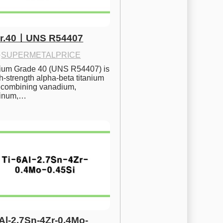
Gr.40ㅣUNS R54407
·
SUPERMETALPRICE
nium Grade 40 (UNS R54407) is 
h-strength alpha-beta titanium 
 combining vanadium, 
inum,…
6Al-2.7Sn-4Zr-0.4Mo-