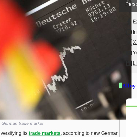
Persp
F
I
X 
Y
L
Alloy
German trade market
versifying its
trade markets
, according to new German