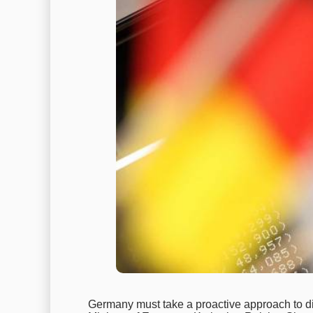
Germany must take a proactive approach to di