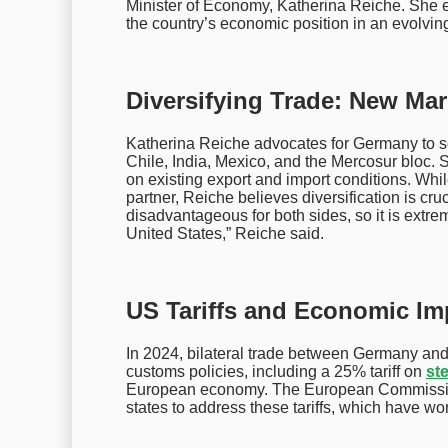
Minister of Economy, Katherina Reiche. She e
the country’s economic position in an evolvin
Diversifying Trade: New Mar
Katherina Reiche advocates for Germany to se
Chile, India, Mexico, and the Mercosur bloc. 
on existing export and import conditions. Whil
partner, Reiche believes diversification is cr
disadvantageous for both sides, so it is extre
United States,” Reiche said.
US Tariffs and Economic I
In 2024, bilateral trade between Germany an
customs policies, including a 25% tariff on
ste
European economy. The European Commissio
states to address these tariffs, which have w