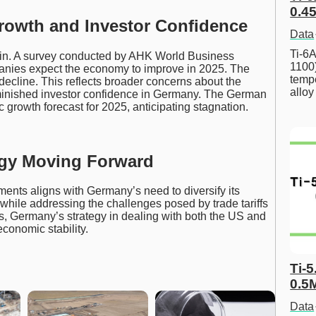
0.45
owth and Investor Confidence
Data
Ti-6A
ain. A survey conducted by AHK World Business
1100
anies expect the economy to improve in 2025. The
tempe
decline. This reflects broader concerns about the
allo
iminished investor confidence in Germany. The German
growth forecast for 2025, anticipating stagnation.
gy Moving Forward
ments aligns with Germany’s need to diversify its
hile addressing the challenges posed by trade tariffs
ds, Germany’s strategy in dealing with both the US and
economic stability.
Ti-5
0.5
Data