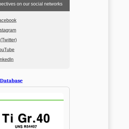
ectives on our social networks
acebook
nstagram
(Twitter)
ouTube
inkedIn
 Database