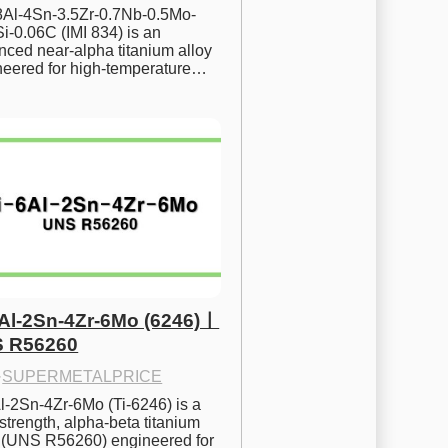
.8Al-4Sn-3.5Zr-0.7Nb-0.5Mo-
i-0.06C (IMI 834) is an 
ced near-alpha titanium alloy 
neered for high-temperature…
6Al-2Sn-4Zr-6Mo (6246)ㅣ
 R56260
·
SUPERMETALPRICE
l-2Sn-4Zr-6Mo (Ti-6246) is a 
strength, alpha-beta titanium 
y (UNS R56260) engineered for 