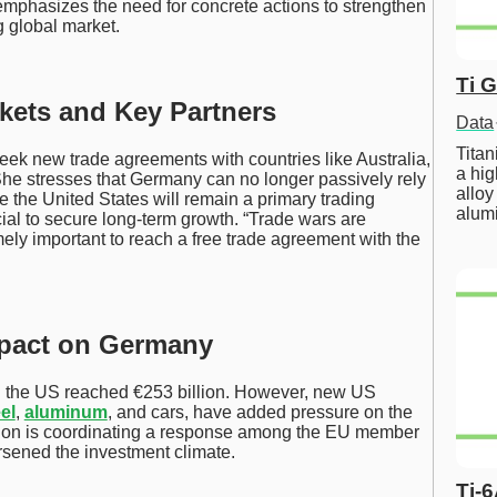
mphasizes the need for concrete actions to strengthen
g global market.
Ti 
kets and Key Partners
Data
Tita
ek new trade agreements with countries like Australia,
a hig
She stresses that Germany can no longer passively rely
alloy
e the United States will remain a primary trading
alum
ucial to secure long-term growth. “Trade wars are
mely important to reach a free trade agreement with the
mpact on Germany
d the US reached €253 billion. However, new US
el
,
aluminum
, and cars, have added pressure on the
n is coordinating a response among the EU member
orsened the investment climate.
Ti-