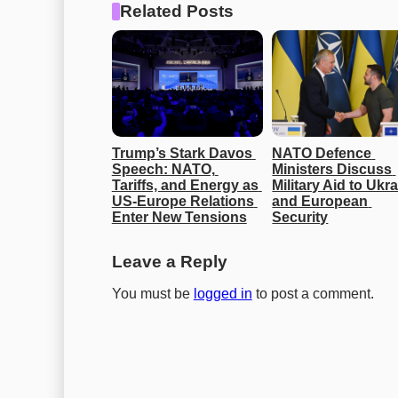
Related Posts
Trump’s Stark Davos 
NATO Defence 
Speech: NATO, 
Ministers Discuss 
Tariffs, and Energy as 
Military Aid to Ukra
US-Europe Relations 
and European 
Enter New Tensions
Security
Leave a Reply
You must be
logged in
to post a comment.