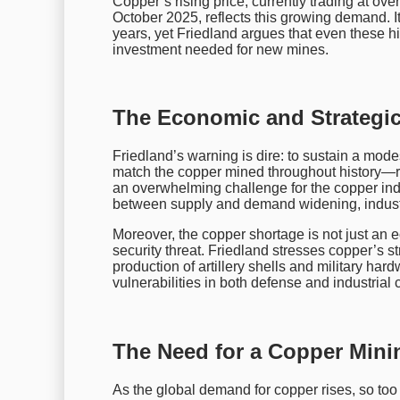
Copper’s rising price, currently trading at ov
October 2025, reflects this growing demand. It
years, yet Friedland argues that even these hig
investment needed for new mines.
The Economic and Strategic
Friedland’s warning is dire: to sustain a mod
match the copper mined throughout history—
an overwhelming challenge for the copper indu
between supply and demand widening, industr
Moreover, the copper shortage is not just an e
security threat. Friedland stresses copper’s stra
production of artillery shells and military har
vulnerabilities in both defense and industrial 
The Need for a Copper Min
As the global demand for copper rises, so too