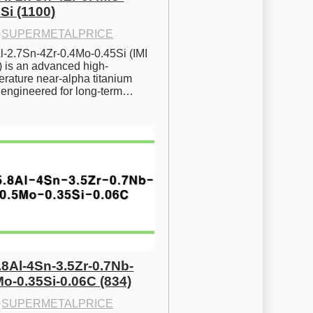
Si (1100)
·
SUPERMETALPRICE
l-2.7Sn-4Zr-0.4Mo-0.45Si (IMI 
) is an advanced high-
rature near-alpha titanium 
y engineered for long-term…
.8Al-4Sn-3.5Zr-0.7Nb-
Mo-0.35Si-0.06C (834)
·
SUPERMETALPRICE