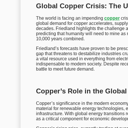
Global Copper Crisis: The 
The world is facing an impending
copper
cris
global demand for copper accelerates, supply is
decades. Friedland highlights the challenge a
predicting that humanity will need to mine as 
10,000 years combined.
Friedland’s forecasts have proven to be pres
gap that threatens to destabilize industries c
a vital resource used in everything from elect
indispensable to modern society. Despite recen
battle to meet future demand.
Copper’s Role in the Globa
Copper’s significance in the modern economy ex
material for renewable energy technologies, el
infrastructure. With global energy transitions 
as a critical component for economic develop