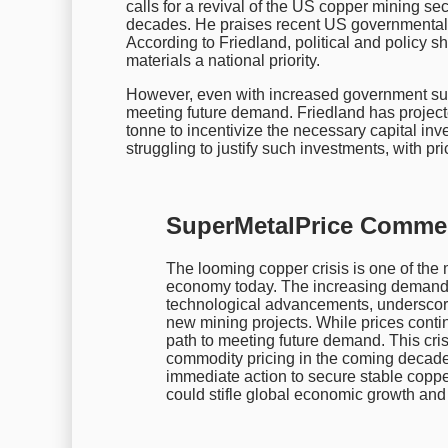
calls for a revival of the US copper mining se
decades. He praises recent US governmental e
According to Friedland, political and policy s
materials a national priority.
However, even with increased government supp
meeting future demand. Friedland has projecte
tonne to incentivize the necessary capital inv
struggling to justify such investments, with p
SuperMetalPrice Comme
The looming copper crisis is one of the m
economy today. The increasing demand f
technological advancements, underscore
new mining projects. While prices continu
path to meeting future demand. This crisi
commodity pricing in the coming decade
immediate action to secure stable copper
could stifle global economic growth and