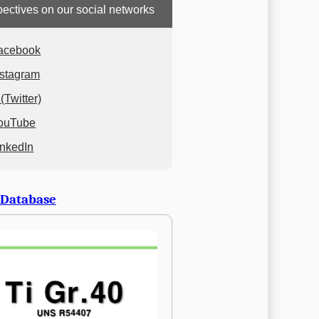
ectives on our social networks
acebook
nstagram
(Twitter)
ouTube
inkedIn
 Database