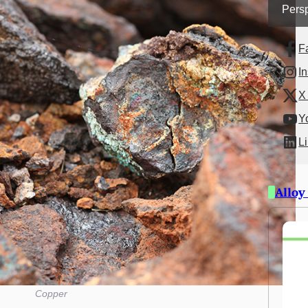
Persp
F
I
X 
Y
L
Alloy
Copper