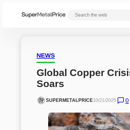
NEWS
Global Copper Cris
Soars
0
SUPERMETALPRICE
10/21/2025