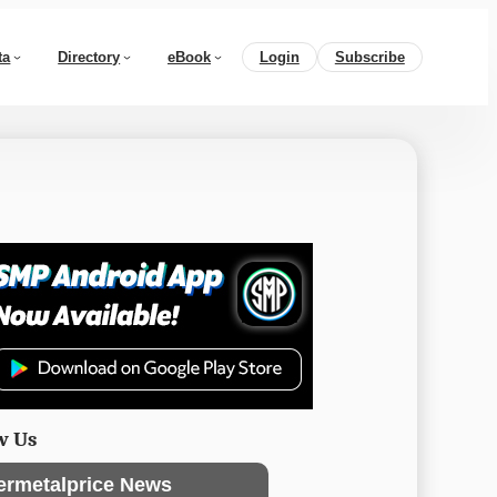
ta
Directory
eBook
Login
Subscribe
w Us
ermetalprice News