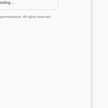
anding…
permetalprice. All rights reserved.