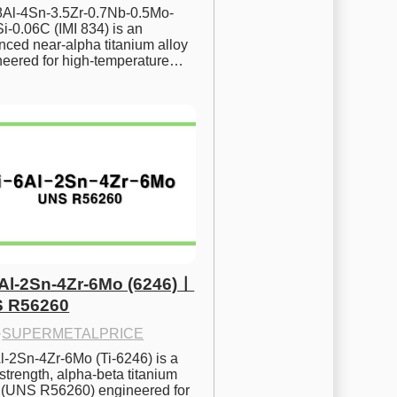
.8Al-4Sn-3.5Zr-0.7Nb-0.5Mo-
i-0.06C (IMI 834) is an 
ced near-alpha titanium alloy 
neered for high-temperature…
6Al-2Sn-4Zr-6Mo (6246)ㅣ
 R56260
·
SUPERMETALPRICE
l-2Sn-4Zr-6Mo (Ti-6246) is a 
strength, alpha-beta titanium 
y (UNS R56260) engineered for 