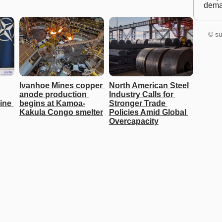
dem
© su
Ivanhoe Mines copper 
North American Steel 
anode production 
Industry Calls for 
ine 
begins at Kamoa-
Stronger Trade 
Kakula Congo smelter
Policies Amid Global 
Overcapacity