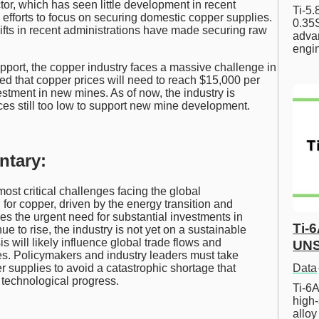
ctor, which has seen little development in recent
Ti-5
fforts to focus on securing domestic copper supplies.
0.35S
hifts in recent administrations have made securing raw
advan
engi
ort, the copper industry faces a massive challenge in
d that copper prices will need to reach $15,000 per
estment in new mines. As of now, the industry is
rices still too low to support new mine development.
ntary:
ost critical challenges facing the global
or copper, driven by the energy transition and
s the urgent need for substantial investments in
Ti-
e to rise, the industry is not yet on a sustainable
s will likely influence global trade flows and
UNS
s. Policymakers and industry leaders must take
Data
 supplies to avoid a catastrophic shortage that
 technological progress.
Ti-6A
high-
allo