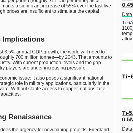
er $5 per pound (roughly $11,130 per tonne) as of
0.45
 marks a significant increase of 55% over the last five
h prices are insufficient to stimulate the capital
Data
Ti-6A
1100
tempe
 Implications
allo
est 3.5% annual GDP growth, the world will need to
roughly 700 million tonnes—by 2043. That amounts to
stry. With current production levels and the gap
y players are under increasing pressure.
conomic issue; it also poses a significant national
tegic role in military applications, particularly in the
dware. Without stable access to copper, nations face
capacities.
Ti-5
ing Renaissance
0.5
Data
 does the urgency for new mining projects. Friedland