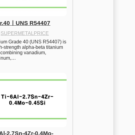
Gr.40ㅣUNS R54407
·
SUPERMETALPRICE
nium Grade 40 (UNS R54407) is 
h-strength alpha-beta titanium 
 combining vanadium, 
inum,…
6Al-2.7Sn-4Zr-0.4Mo-