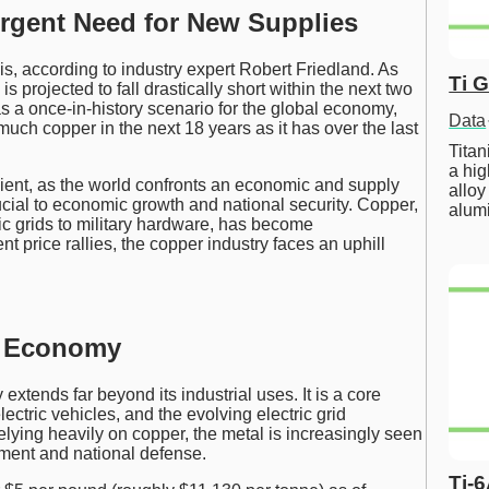
Urgent Need for New Supplies
is, according to industry expert Robert Friedland. As
Ti 
 projected to fall drastically short within the next two
s a once-in-history scenario for the global economy,
Data
much copper in the next 18 years as it has over the last
Tita
a hig
cient, as the world confronts an economic and supply
alloy
rucial to economic growth and national security. Copper,
alum
ric grids to military hardware, has become
t price rallies, the copper industry faces an uphill
l Economy
tends far beyond its industrial uses. It is a core
ectric vehicles, and the evolving electric grid
relying heavily on copper, the metal is increasingly seen
ment and national defense.
Ti-