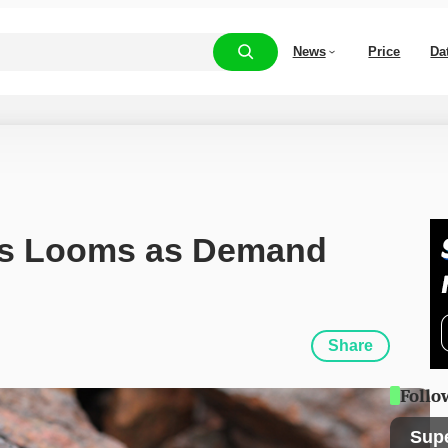
News
Price
Da
is Looms as Demand 
Share
Follo
Sup