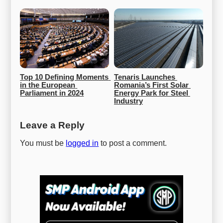
Top 10 Defining Moments 
Tenaris Launches 
in the European 
Romania’s First Solar 
Parliament in 2024
Energy Park for Steel 
Industry
Leave a Reply
You must be
logged in
to post a comment.