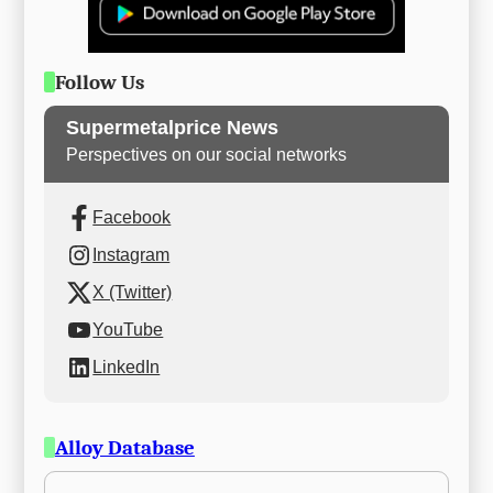
Follow Us
Supermetalprice News
Perspectives on our social networks
Facebook
Instagram
X (Twitter)
YouTube
LinkedIn
Alloy Database