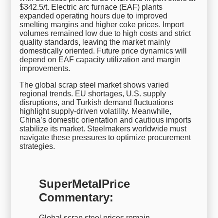
$342.5/t. Electric arc furnace (EAF) plants
expanded operating hours due to improved
smelting margins and higher coke prices. Import
volumes remained low due to high costs and strict
quality standards, leaving the market mainly
domestically oriented. Future price dynamics will
depend on EAF capacity utilization and margin
improvements.
The global scrap steel market shows varied
regional trends. EU shortages, U.S. supply
disruptions, and Turkish demand fluctuations
highlight supply-driven volatility. Meanwhile,
China’s domestic orientation and cautious imports
stabilize its market. Steelmakers worldwide must
navigate these pressures to optimize procurement
strategies.
SuperMetalPrice
Commentary:
Global scrap steel prices remain