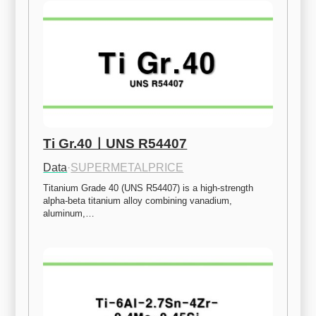
Ti Gr.40ㅣUNS R54407
Data
·
SUPERMETALPRICE
Titanium Grade 40 (UNS R54407) is a high-strength 
alpha-beta titanium alloy combining vanadium, 
aluminum,…