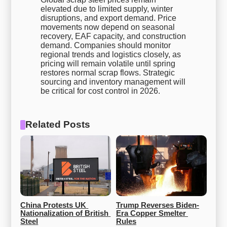
elevated due to limited supply, winter
disruptions, and export demand. Price
movements now depend on seasonal
recovery, EAF capacity, and construction
demand. Companies should monitor
regional trends and logistics closely, as
pricing will remain volatile until spring
restores normal scrap flows. Strategic
sourcing and inventory management will
be critical for cost control in 2026.
Related Posts
China Protests UK 
Trump Reverses Biden-
Nationalization of British 
Era Copper Smelter 
Steel
Rules