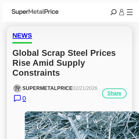
NEWS
Global Scrap Steel Prices 
Rise Amid Supply 
Constraints
SUPERMETALPRICE
02/21/2026
Share
0