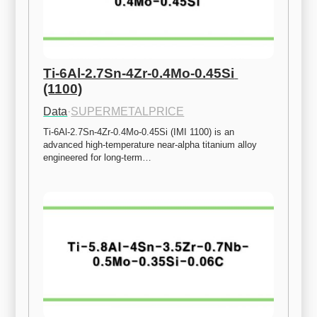
Ti-6Al-2.7Sn-4Zr-0.4Mo-0.45Si 
(1100)
Data
·
SUPERMETALPRICE
Ti-6Al-2.7Sn-4Zr-0.4Mo-0.45Si (IMI 1100) is an 
advanced high-temperature near-alpha titanium alloy 
engineered for long-term…