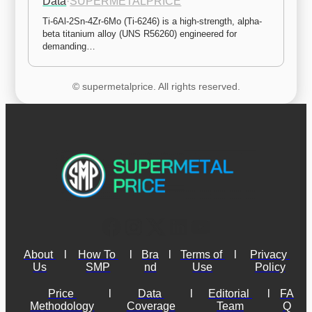
Data
·
SUPERMETALPRICE
Ti-6Al-2Sn-4Zr-6Mo (Ti-6246) is a high-strength, alpha-
beta titanium alloy (UNS R56260) engineered for 
demanding…
© supermetalprice. All rights reserved.
About 
l
How To 
l
Bra
l
Terms of 
l
Privacy 
Us
SMP
nd
Use
Policy
Price 
l
Data 
l
Editorial 
l
FA
Methodology
Coverage
Team
Q