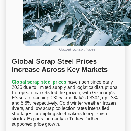
Global Scrap Prices
Global Scrap Steel Prices
Increase Across Key Markets
Global scrap steel prices
have risen since early
2026 due to limited supply and logistics disruptions.
European markets led the growth, with Germany’s
E3 scrap reaching €305/t and Italy’s €330/t, up 13%
and 5.6% respectively. Cold winter weather, frozen
rivers, and low scrap collection rates intensified
shortages, prompting steelmakers to replenish
stocks. Exports, primarily to Turkey, further
supported price growth.