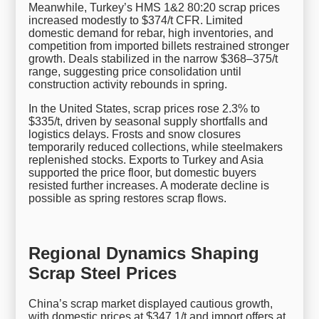
Meanwhile, Turkey’s HMS 1&2 80:20 scrap prices
increased modestly to $374/t CFR. Limited
domestic demand for rebar, high inventories, and
competition from imported billets restrained stronger
growth. Deals stabilized in the narrow $368–375/t
range, suggesting price consolidation until
construction activity rebounds in spring.
In the United States, scrap prices rose 2.3% to
$335/t, driven by seasonal supply shortfalls and
logistics delays. Frosts and snow closures
temporarily reduced collections, while steelmakers
replenished stocks. Exports to Turkey and Asia
supported the price floor, but domestic buyers
resisted further increases. A moderate decline is
possible as spring restores scrap flows.
Regional Dynamics Shaping
Scrap Steel Prices
China’s scrap market displayed cautious growth,
with domestic prices at $347.1/t and import offers at