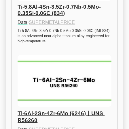
Ti-5.8Al-4Sn-3.5Zr-0.7Nb-0.5Mo-
0.35Si-0.06C (834)
Data
·
SUPERMETALPRICE
Ti-5.8Al-4Sn-3.5Zr-0.7Nb-0.5Mo-0.35Si-0.06C (IMI 834) 
is an advanced near-alpha titanium alloy engineered for 
high-temperature…
Ti-6Al-2Sn-4Zr-6Mo (6246)ㅣUNS 
R56260