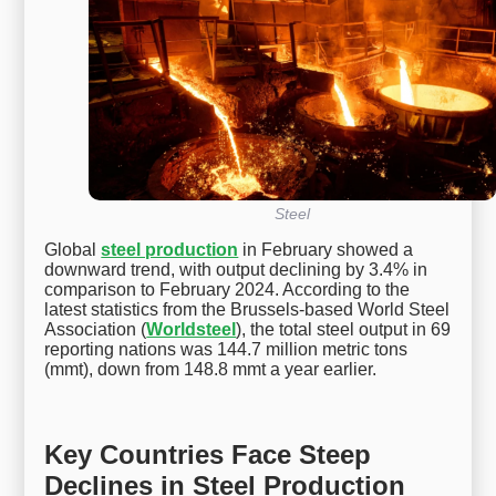
Steel
Global
steel production
in February showed a
downward trend, with output declining by 3.4% in
comparison to February 2024. According to the
latest statistics from the Brussels-based World Steel
Association (
Worldsteel
), the total steel output in 69
reporting nations was 144.7 million metric tons
(mmt), down from 148.8 mmt a year earlier.
Key Countries Face Steep
Declines in Steel Production