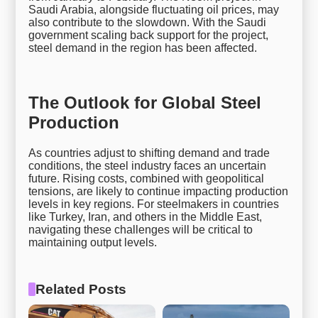
Saudi Arabia, alongside fluctuating oil prices, may
also contribute to the slowdown. With the Saudi
government scaling back support for the project,
steel demand in the region has been affected.
The Outlook for Global Steel
Production
As countries adjust to shifting demand and trade
conditions, the steel industry faces an uncertain
future. Rising costs, combined with geopolitical
tensions, are likely to continue impacting production
levels in key regions. For steelmakers in countries
like Turkey, Iran, and others in the Middle East,
navigating these challenges will be critical to
maintaining output levels.
Related Posts