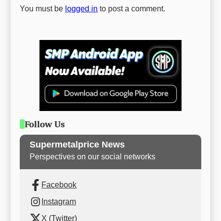
You must be
logged in
to post a comment.
Follow Us
Supermetalprice News
Perspectives on our social networks
Facebook
Instagram
X (Twitter)