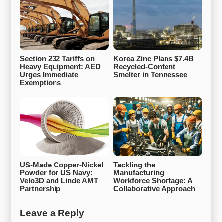
Section 232 Tariffs on 
Korea Zinc Plans $7.4B 
Heavy Equipment: AED 
Recycled-Content 
Urges Immediate 
Smelter in Tennessee
Exemptions
US-Made Copper-Nickel 
Tackling the 
Powder for US Navy: 
Manufacturing 
Velo3D and Linde AMT 
Workforce Shortage: A 
Partnership
Collaborative Approach
Leave a Reply