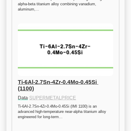
alpha-beta titanium alloy combining vanadium, 
aluminum,…
Ti-6Al-2.7Sn-4Zr-0.4Mo-0.45Si 
(1100)
Data
·
SUPERMETALPRICE
Ti-6Al-2.7Sn-4Zr-0.4Mo-0.45Si (IMI 1100) is an 
advanced high-temperature near-alpha titanium alloy 
engineered for long-term…