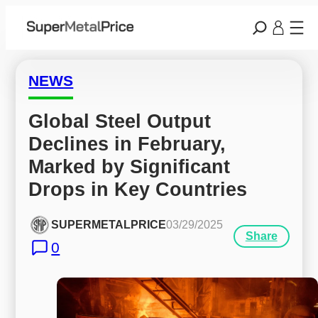
NEWS
Global Steel Output 
Declines in February, 
Marked by Significant 
Drops in Key Countries
SUPERMETALPRICE
03/29/2025
Share
0