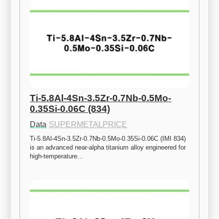
Ti-5.8Al-4Sn-3.5Zr-0.7Nb-0.5Mo-
0.35Si-0.06C (834)
Data
·
SUPERMETALPRICE
Ti-5.8Al-4Sn-3.5Zr-0.7Nb-0.5Mo-0.35Si-0.06C (IMI 834) 
is an advanced near-alpha titanium alloy engineered for 
high-temperature…