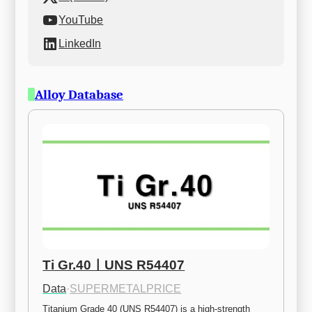
YouTube
LinkedIn
Alloy Database
Ti Gr.40ㅣUNS R54407
Data
·
SUPERMETALPRICE
Titanium Grade 40 (UNS R54407) is a high-strength 