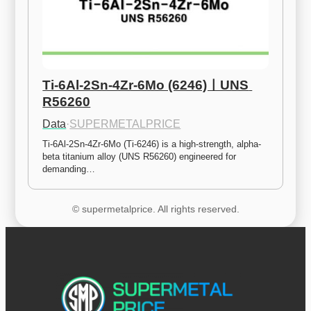
Ti-6Al-2Sn-4Zr-6Mo (6246)ㅣUNS 
R56260
Data
·
SUPERMETALPRICE
Ti-6Al-2Sn-4Zr-6Mo (Ti-6246) is a high-strength, alpha-
beta titanium alloy (UNS R56260) engineered for 
demanding…
© supermetalprice. All rights reserved.