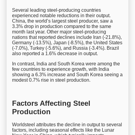
Several leading steel-producing countries
experienced notable reductions in their output.
China, the world’s largest steel producer, saw a
3.3% drop in production compared to the same
month last year. Other major steel-producing
nations that reported declines include Iran (-21.8%),
Germany (-13.5%), Japan (-8.5%), the United States
(-7.0%), Turkey (-5.6%), and Russia (-3.4%). Brazil
also reported a 1.6% decrease in output.
In contrast, India and South Korea were among the
few countries to experience growth, with India
showing a 6.3% increase and South Korea seeing a
modest 0.7% rise in steel production.
Factors Affecting Steel
Production
Worldsteel attributes the decline in output to several
factors, including seasonal effects like the Lunar