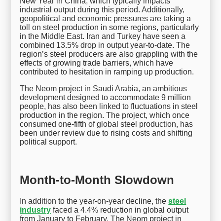
New Year in China, which typically impacts
industrial output during this period. Additionally,
geopolitical and economic pressures are taking a
toll on steel production in some regions, particularly
in the Middle East. Iran and Turkey have seen a
combined 13.5% drop in output year-to-date. The
region’s steel producers are also grappling with the
effects of growing trade barriers, which have
contributed to hesitation in ramping up production.
The Neom project in Saudi Arabia, an ambitious
development designed to accommodate 9 million
people, has also been linked to fluctuations in steel
production in the region. The project, which once
consumed one-fifth of global steel production, has
been under review due to rising costs and shifting
political support.
Month-to-Month Slowdown
In addition to the year-on-year decline, the
steel
industry
faced a 4.4% reduction in global output
from January to February. The Neom project in