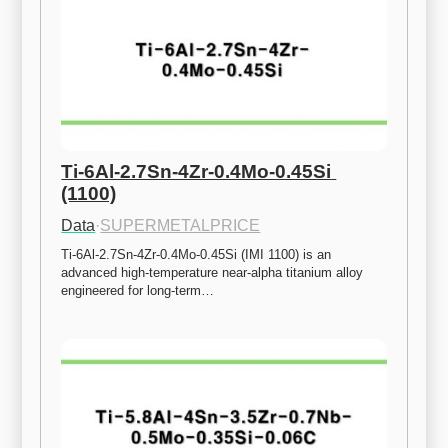
Ti-6Al-2.7Sn-4Zr-0.4Mo-0.45Si 
(1100)
Data
·
SUPERMETALPRICE
Ti-6Al-2.7Sn-4Zr-0.4Mo-0.45Si (IMI 1100) is an 
advanced high-temperature near-alpha titanium alloy 
engineered for long-term…