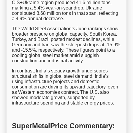
CIS+Ukraine region produced 41.6 million tons,
marking a 5.4% year-on-year drop. Ukraine
contributed 3.68 million tons in that span, reflecting
a 4.9% annual decrease.
The World Steel Association’s June rankings show
broader pressure on global capacity. South Korea,
Turkey, and Brazil posted modest declines, while
Germany and Iran saw the steepest drops at -15.9%
and -15.5%, respectively. These figures point to a
cooling global steel market amid sluggish
construction and industrial activity.
In contrast, India’s steady growth underscores
structural shifts in global steel demand. India’s
rising infrastructure projects and domestic
consumption are driving its upward trajectory, even
as Western economies contract. The U.S. also
showed moderate growth, supported by
infrastructure spending and stable energy prices.
SuperMetalPrice Commentary: