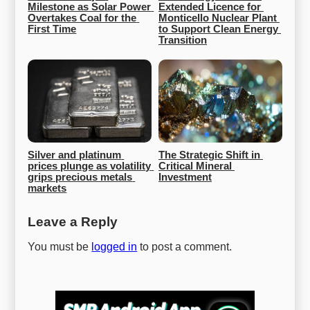
Milestone as Solar Power 
Extended Licence for 
Overtakes Coal for the 
Monticello Nuclear Plant 
First Time
to Support Clean Energy 
Transition
Silver and platinum 
The Strategic Shift in 
prices plunge as volatility 
Critical Mineral 
grips precious metals 
Investment
markets
Leave a Reply
You must be
logged in
to post a comment.