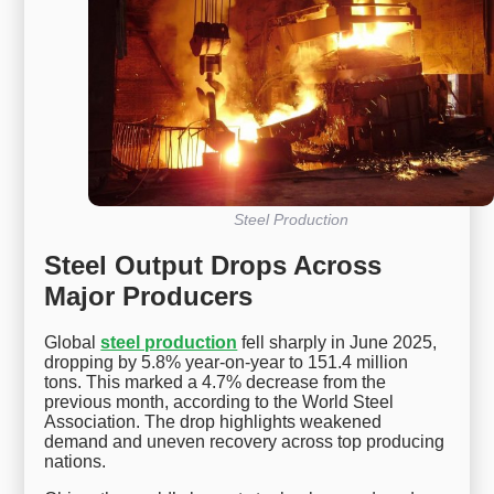
Steel Production
Steel Output Drops Across
Major Producers
Global
steel production
fell sharply in June 2025,
dropping by 5.8% year-on-year to 151.4 million
tons. This marked a 4.7% decrease from the
previous month, according to the World Steel
Association. The drop highlights weakened
demand and uneven recovery across top producing
nations.