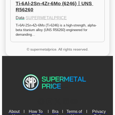
Ti-6Al-2Sn-4Zr-6Mo (6246)ㅣUNS 
R56260
Data
·
SUPERMETALPRICE
Ti-6Al-2Sn-4Zr-6Mo (Ti-6246) is a high-strength, alpha-
beta titanium alloy (UNS R56260) engineered for 
demanding…
© supermetalprice. All rights reserved.
About 
l
How To 
l
Bra
l
Terms of 
l
Privacy 