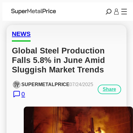
NEWS
Global Steel Production 
Falls 5.8% in June Amid 
Sluggish Market Trends
SUPERMETALPRICE
07/24/2025
Share
0