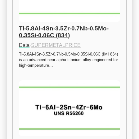
Ti-5.8Al-4Sn-3.5Zr-0.7Nb-0.5Mo-
0.35Si-0.06C (834)
Data
·
SUPERMETALPRICE
Ti-5.8Al-4Sn-3.5Zr-0.7Nb-0.5Mo-0.35Si-0.06C (IMI 834) 
is an advanced near-alpha titanium alloy engineered for 
high-temperature…