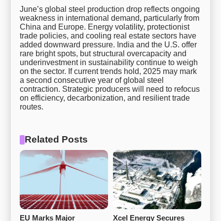
June’s global steel production drop reflects ongoing
weakness in international demand, particularly from
China and Europe. Energy volatility, protectionist
trade policies, and cooling real estate sectors have
added downward pressure. India and the U.S. offer
rare bright spots, but structural overcapacity and
underinvestment in sustainability continue to weigh
on the sector. If current trends hold, 2025 may mark
a second consecutive year of global steel
contraction. Strategic producers will need to refocus
on efficiency, decarbonization, and resilient trade
routes.
Related Posts
EU Marks Major 
Xcel Energy Secures 