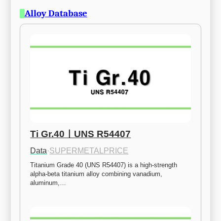
Alloy Database
Ti Gr.40ㅣUNS R54407
Data
·
SUPERMETALPRICE
Titanium Grade 40 (UNS R54407) is a high-strength 
alpha-beta titanium alloy combining vanadium, 
aluminum,…