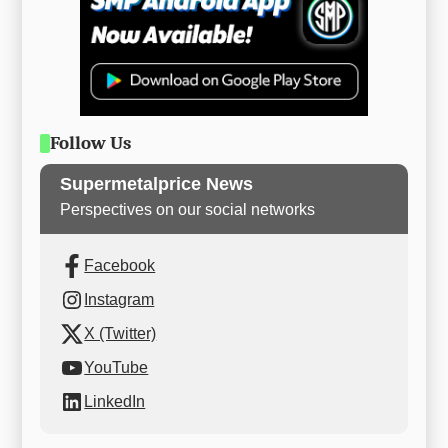
Follow Us
Supermetalprice News
Perspectives on our social networks
Facebook
Instagram
X (Twitter)
YouTube
LinkedIn