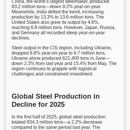
China, the world’s largest steelmaker, produced
83.2 million tons—down 9.2% year-on-year.
Meanwhile, India defied the trend, increasing
production by 13.3% to 13.6 million tons. The
United States also grew its output by 4.6%,
reaching 6.9 million tons. However, Japan, Russia,
and Germany all recorded steep year-on-year
declines.
Steel output in the CIS region, including Ukraine,
dropped 8.8% year-on-year to 6.7 million tons.
Ukraine alone produced 621,400 tons in June—
down 2.3% from last year and 15.4% from May. The
region continues to grapple with logistical
challenges and constrained investment.
Global Steel Production in
Decline for 2025
In the first half of 2025, global steel production
totaled 934.3 million tons—a 2.2% decrease
compared to the same period last year. The