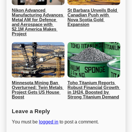
Nikon Advanced 
St Barbara Unveils Bold 
Manufacturing Advances 
Canadian Push with 
Metal AM for Defence 
Nova Scotia Gold 
and Aerospace with 
Expansion
$2.1M America Makes 
Project
Minnesota Mining Ban 
Toho Titanium Reports 
Overturned: Twin Metals 
Robust Financial Growth 
Project Gets US House 
in 1H24, Boosted by 
Boost
Strong Titanium Demand
Leave a Reply
You must be
logged in
to post a comment.