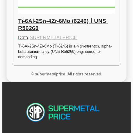
Ti-6Al-2Sn-4Zr-6Mo (6246)ㅣUNS 
R56260
Data
·
SUPERMETALPRICE
Ti-6Al-2Sn-4Zr-6Mo (Ti-6246) is a high-strength, alpha-
beta titanium alloy (UNS R56260) engineered for 
demanding…
© supermetalprice. All rights reserved.