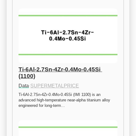
Ti-6Al-2.7Sn-4Zr-0.4Mo-0.45Si 
(1100)
Data
·
SUPERMETALPRICE
Ti-6Al-2.7Sn-4Zr-0.4Mo-0.45Si (IMI 1100) is an 
advanced high-temperature near-alpha titanium alloy 
engineered for long-term…