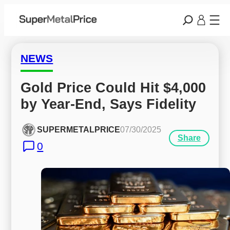
NEWS
Gold Price Could Hit $4,000 
by Year-End, Says Fidelity
SUPERMETALPRICE
07/30/2025
Share
0