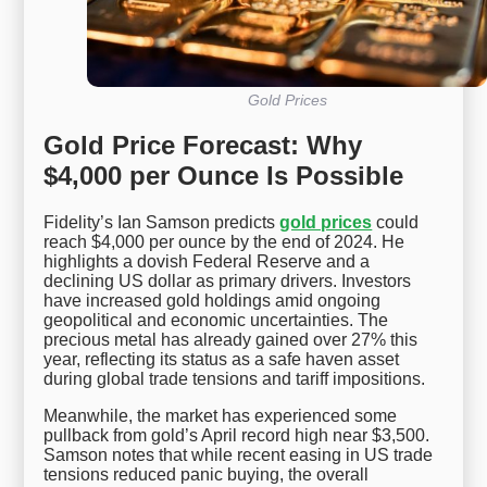
Gold Prices
Gold Price Forecast: Why
$4,000 per Ounce Is Possible
Fidelity’s Ian Samson predicts
gold prices
could
reach $4,000 per ounce by the end of 2024. He
highlights a dovish Federal Reserve and a
declining US dollar as primary drivers. Investors
have increased gold holdings amid ongoing
geopolitical and economic uncertainties. The
precious metal has already gained over 27% this
year, reflecting its status as a safe haven asset
during global trade tensions and tariff impositions.
Meanwhile, the market has experienced some
pullback from gold’s April record high near $3,500.
Samson notes that while recent easing in US trade
tensions reduced panic buying, the overall