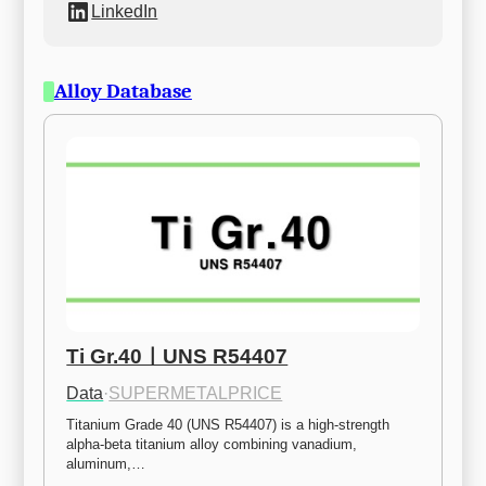
LinkedIn
Alloy Database
Ti Gr.40ㅣUNS R54407
Data
·
SUPERMETALPRICE
Titanium Grade 40 (UNS R54407) is a high-strength 
alpha-beta titanium alloy combining vanadium, 
aluminum,…