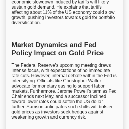
economic slowdown induced by tariffs will likely
sustain gold demand. He explains that tariffs
affecting about 11% of the US economy could slow
growth, pushing investors towards gold for portfolio
diversification.
Market Dynamics and Fed
Policy Impact on Gold Price
The Federal Reserve’s upcoming meeting draws
intense focus, with expectations of no immediate
rate cuts. However, internal debate within the Fed is
intensifying. Officials like Christopher Waller
advocate for monetary easing to support labor
markets. Furthermore, Jerome Powell’s term as Fed
Chair ends next May, and a successor inclined
toward lower rates could soften the US dollar
further. Samson anticipates such shifts will bolster
gold prices as investors seek hedges against
weakening growth and currency risk.