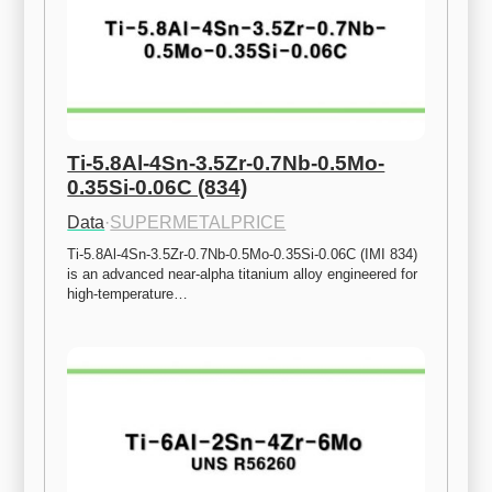
Ti-5.8Al-4Sn-3.5Zr-0.7Nb-0.5Mo-
0.35Si-0.06C (834)
Data
·
SUPERMETALPRICE
Ti-5.8Al-4Sn-3.5Zr-0.7Nb-0.5Mo-0.35Si-0.06C (IMI 834) 
is an advanced near-alpha titanium alloy engineered for 
high-temperature…