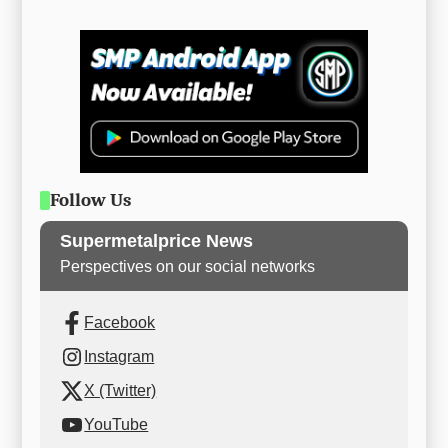
Follow Us
Supermetalprice News
Perspectives on our social networks
Facebook
Instagram
X (Twitter)
YouTube