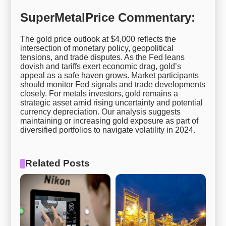
SuperMetalPrice Commentary:
The gold price outlook at $4,000 reflects the
intersection of monetary policy, geopolitical
tensions, and trade disputes. As the Fed leans
dovish and tariffs exert economic drag, gold’s
appeal as a safe haven grows. Market participants
should monitor Fed signals and trade developments
closely. For metals investors, gold remains a
strategic asset amid rising uncertainty and potential
currency depreciation. Our analysis suggests
maintaining or increasing gold exposure as part of
diversified portfolios to navigate volatility in 2024.
Related Posts