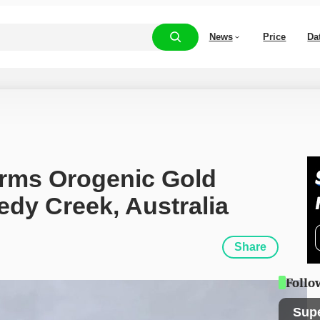
News
Price
Da
rms Orogenic Gold 
edy Creek, Australia
Share
Follo
Sup