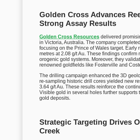
Golden Cross Advances Ree
Strong Assay Results
Golden Cross Resources
delivered promisin
in Victoria, Australia. The company complete
focusing on the Prince of Wales target. Early r
metres at 2.08 g/t Au. These findings confirm 
orogenic gold systems. Moreover, they validat
renowned goldfields like Fosterville and Coste
The drilling campaign enhanced the 3D geologi
re-sampling historic drill cores yielded new re
3.64 g/t Au. These results reinforce the contin
Visible gold in several holes further supports t
gold deposits.
Strategic Targeting Drives 
Creek