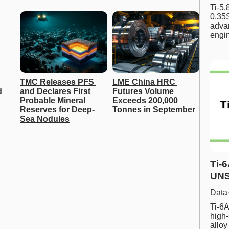
Ti-5
0.35S
advan
engi
TMC Releases PFS 
LME China HRC 
 
and Declares First 
Futures Volume 
Probable Mineral 
Exceeds 200,000 
Reserves for Deep-
Tonnes in September
Sea Nodules
Ti-
UNS
Data
Ti-6A
high-
allo