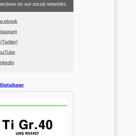
ectives on our social networks
acebook
nstagram
(Twitter)
ouTube
inkedIn
 Database