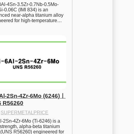
.8Al-4Sn-3.5Zr-0.7Nb-0.5Mo-
i-0.06C (IMI 834) is an 
ced near-alpha titanium alloy 
neered for high-temperature…
6Al-2Sn-4Zr-6Mo (6246)ㅣ
 R56260
·
SUPERMETALPRICE
l-2Sn-4Zr-6Mo (Ti-6246) is a 
strength, alpha-beta titanium 
y (UNS R56260) engineered for 