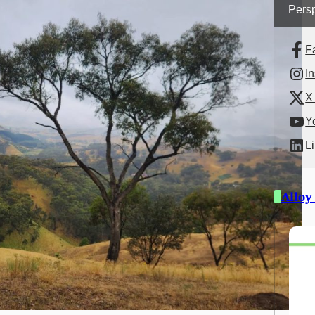
Persp
F
I
X 
Y
L
Alloy