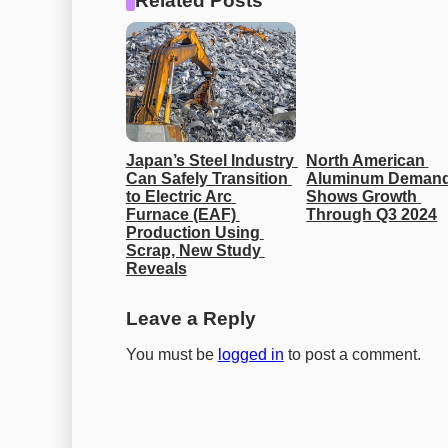
Related Posts
Japan’s Steel Industry 
North American 
Can Safely Transition 
Aluminum Demand
to Electric Arc 
Shows Growth 
Furnace (EAF) 
Through Q3 2024
Production Using 
Scrap, New Study 
Reveals
Leave a Reply
You must be
logged in
to post a comment.