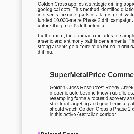
Golden Cross applies a strategic drilling appr
geological data. This method identified dilati
intersects the outer parts of a larger gold sys
funded 10,000-metre Phase 2 drill campaign. 
unlock the project’s full potential.
Furthermore, the approach includes re-samplin
arsenic and antimony pathfinder elements. Th
strong arsenic-gold correlation found in drill d
drilling.
SuperMetalPrice Comme
Golden Cross Resources’ Reedy Creek res
orogenic gold beyond known goldfields. 
resampling forms a robust discovery str
structural targeting and geochemical pat
should watch Golden Cross’s Phase 2 dri
in this active Australian corridor.