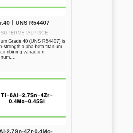
Gr.40ㅣUNS R54407
·
SUPERMETALPRICE
nium Grade 40 (UNS R54407) is 
h-strength alpha-beta titanium 
 combining vanadium, 
inum,…
6Al-2.7Sn-4Zr-0.4Mo-