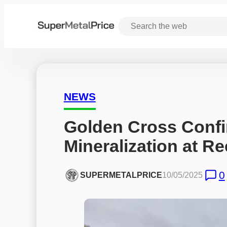
NEWS
Golden Cross Confi
Mineralization at Re
0
SUPERMETALPRICE
10/05/2025