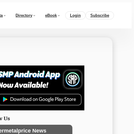
ta
Directory
eBook
Login
Subscribe
w Us
ermetalprice News