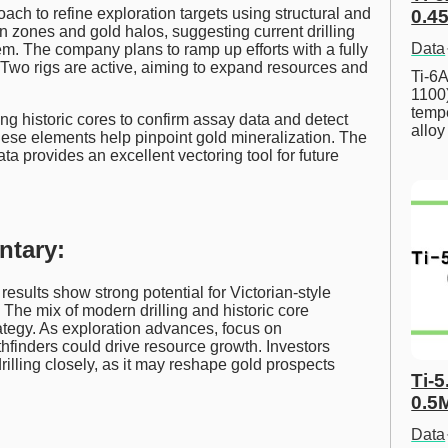
oach to refine exploration targets using structural and
0.45
on zones and gold halos, suggesting current drilling
Data
tem. The company plans to ramp up efforts with a fully
Two rigs are active, aiming to expand resources and
Ti-6A
1100
tempe
g historic cores to confirm assay data and detect
allo
ese elements help pinpoint gold mineralization. The
ata provides an excellent vectoring tool for future
ntary:
ults show strong potential for Victorian-style
The mix of modern drilling and historic core
ategy. As exploration advances, focus on
hfinders could drive resource growth. Investors
lling closely, as it may reshape gold prospects
Ti-5
0.5
Data