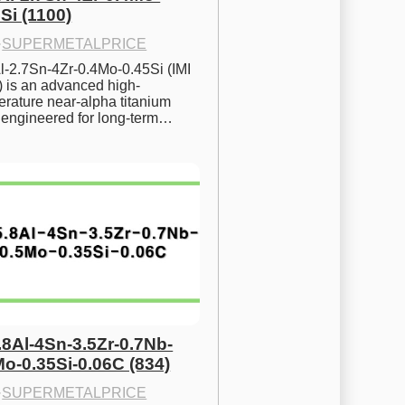
Si (1100)
·
SUPERMETALPRICE
l-2.7Sn-4Zr-0.4Mo-0.45Si (IMI 
) is an advanced high-
rature near-alpha titanium 
y engineered for long-term…
.8Al-4Sn-3.5Zr-0.7Nb-
Mo-0.35Si-0.06C (834)
·
SUPERMETALPRICE