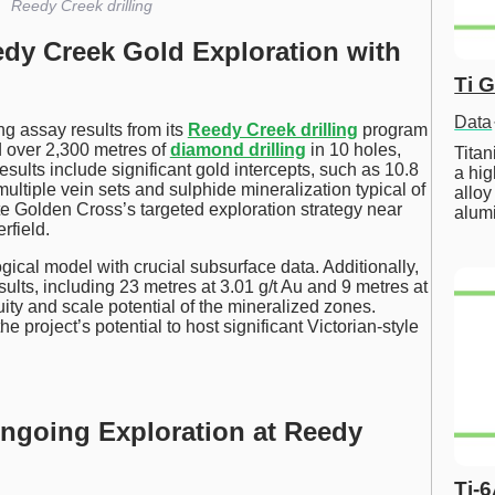
Reedy Creek drilling
dy Creek Gold Exploration with
Ti 
Data
g assay results from its
Reedy Creek drilling
program
d over 2,300 metres of
diamond drilling
in 10 holes,
Tita
esults include significant gold intercepts, such as 10.8
a hig
multiple vein sets and sulphide mineralization typical of
alloy
e Golden Cross’s targeted exploration strategy near
alum
rfield.
cal model with crucial subsurface data. Additionally,
sults, including 23 metres at 3.01 g/t Au and 9 metres at
uity and scale potential of the mineralized zones.
he project’s potential to host significant Victorian-style
Ongoing Exploration at Reedy
Ti-